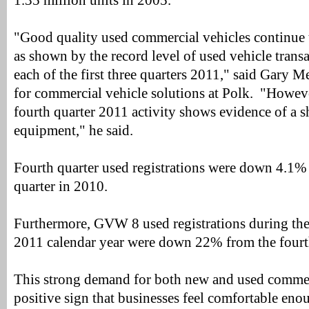
1.35 million units in 2005.
"Good quality used commercial vehicles continue 
as shown by the record level of used vehicle trans
each of the first three quarters 2011," said Gary Me
for commercial vehicle solutions at Polk. "Howeve
fourth quarter 2011 activity shows evidence of a 
equipment," he said.
Fourth quarter used registrations were down 4.1%
quarter in 2010.
Furthermore, GVW 8 used registrations during the 
2011 calendar year were down 22% from the fourth
This strong demand for both new and used commerc
positive sign that businesses feel comfortable enou