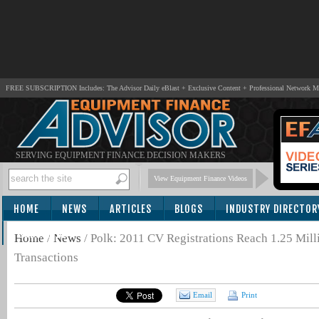
FREE SUBSCRIPTION Includes: The Advisor Daily eBlast + Exclusive Content + Professional Network 
SERVING EQUIPMENT FINANCE DECISION MAKERS
View Equipment Finance Videos
HOME
NEWS
ARTICLES
BLOGS
INDUSTRY DIRECTOR
SUBSCRIBE
Home
/
News
/
Polk: 2011 CV Registrations Reach 1.25 Mil
Transactions
Email
Print