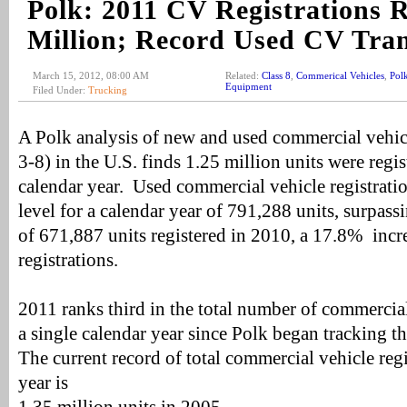
Polk: 2011 CV Registrations 
Million; Record Used CV Tran
March 15, 2012, 08:00 AM
Related:
Class 8
,
Commerical Vehicles
,
Pol
Equipment
Filed Under:
Trucking
A Polk analysis of new and used commercial vehi
3-8) in the U.S. finds 1.25 million units were regi
calendar year. Used commercial vehicle registrati
level for a calendar year of 791,288 units, surpass
of 671,887 units registered in 2010, a 17.8% incr
registrations.
2011 ranks third in the total number of commercial
a single calendar year since Polk began tracking t
The current record of total commercial vehicle regi
year is