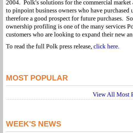
2004. Polk's solutions for the commercial market a
to pinpoint business owners who have purchased 
therefore a good prospect for future purchases. So
ownership profiling is one of the many services P
customers who are looking to expand their new an
To read the full Polk press release,
click here.
MOST POPULAR
View All Most P
WEEK'S NEWS