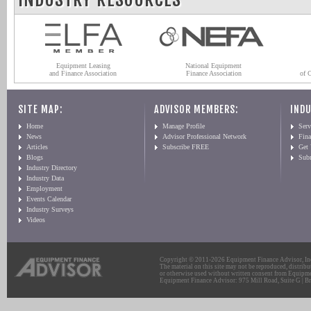
Equipment Leasing
National Equipment
and Finance Association
Finance Association
of 
SITE MAP:
ADVISOR MEMBERS:
INDU
Home
Manage Profile
Serv
News
Advisor Professional Network
Fin
Articles
Subscribe FREE
Get
Blogs
Sub
Industry Directory
Industry Data
Employment
Events Calendar
Industry Surveys
Videos
Copyright © 2011-2026 Equipment Finance Advisor, Inc.
The material on this site may not be reproduced, distribu
or otherwise used without written consent from Equipme
Equipment Finance Advisor: 975 Mill Road, Suite G | Br