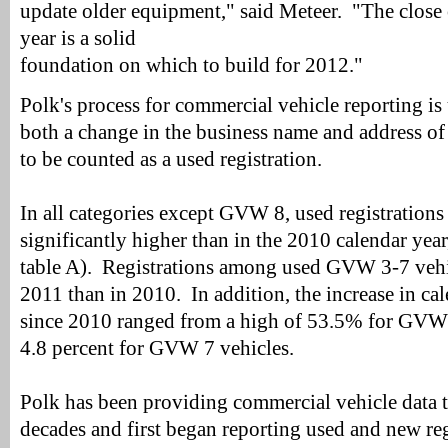
update older equipment," said Meteer. "The close 
year is a solid
foundation on which to build for 2012."
Polk's process for commercial vehicle reporting is 
both a change in the business name and address of 
to be counted as a used registration.
In all categories except GVW 8, used registrations
significantly higher than in the 2010 calendar year
table A). Registrations among used GVW 3-7 vehi
2011 than in 2010. In addition, the increase in cal
since 2010 ranged from a high of 53.5% for GVW 
4.8 percent for GVW 7 vehicles.
Polk has been providing commercial vehicle data t
decades and first began reporting used and new reg