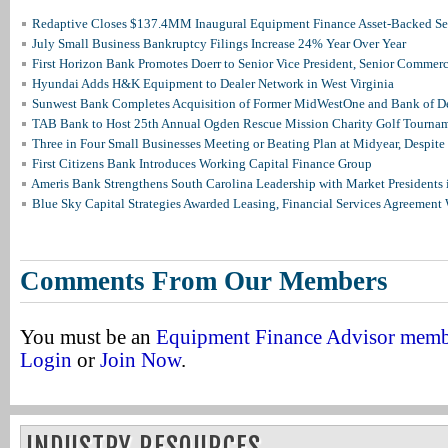
Redaptive Closes $137.4MM Inaugural Equipment Finance Asset-Backed Sec
July Small Business Bankruptcy Filings Increase 24% Year Over Year
First Horizon Bank Promotes Doerr to Senior Vice President, Senior Commer
Hyundai Adds H&K Equipment to Dealer Network in West Virginia
Sunwest Bank Completes Acquisition of Former MidWestOne and Bank of D
TAB Bank to Host 25th Annual Ogden Rescue Mission Charity Golf Tourna
Three in Four Small Businesses Meeting or Beating Plan at Midyear, Despite 
First Citizens Bank Introduces Working Capital Finance Group
Ameris Bank Strengthens South Carolina Leadership with Market Presidents 
Blue Sky Capital Strategies Awarded Leasing, Financial Services Agreement 
Comments From Our Members
You must be an
Equipment Finance Advisor mem
Login
or
Join Now
.
INDUSTRY RESOURCES