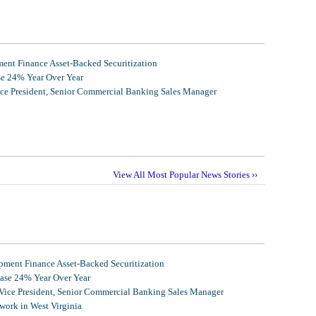
nt Finance Asset-Backed Securitization
se 24% Year Over Year
ice President, Senior Commercial Banking Sales Manager
View All Most Popular News Stories ››
ment Finance Asset-Backed Securitization
ease 24% Year Over Year
 Vice President, Senior Commercial Banking Sales Manager
ork in West Virginia