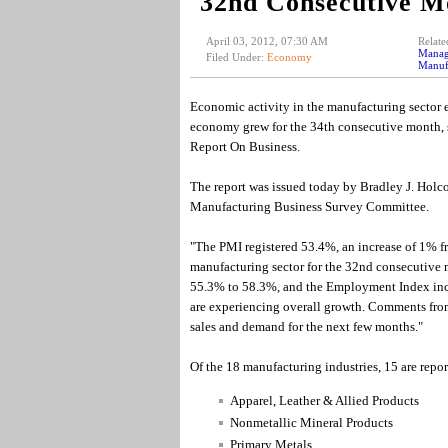
32nd Consecutive M
April 03, 2012, 07:30 AM
Relate
Manag
Filed Under:
Economy
Manufa
Economic activity in the manufacturing sector 
economy grew for the 34th consecutive month, s
Report On Business.
The report was issued today by Bradley J. Hol
Manufacturing Business Survey Committee.
"The PMI registered 53.4%, an increase of 1% f
manufacturing sector for the 32nd consecutive 
55.3% to 58.3%, and the Employment Index incre
are experiencing overall growth. Comments from 
sales and demand for the next few months."
Of the 18 manufacturing industries, 15 are repo
Apparel, Leather & Allied Products
Nonmetallic Mineral Products
Primary Metals