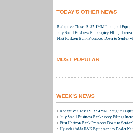
TODAY'S OTHER NEWS
Redaptive Closes $137.4MM Inaugural Equipme
July Small Business Bankruptcy Filings Increa
First Horizon Bank Promotes Doerr to Senior V
MOST POPULAR
WEEK'S NEWS
Redaptive Closes $137.4MM Inaugural Equip
July Small Business Bankruptcy Filings Incr
First Horizon Bank Promotes Doerr to Senior
Hyundai Adds H&K Equipment to Dealer Netw