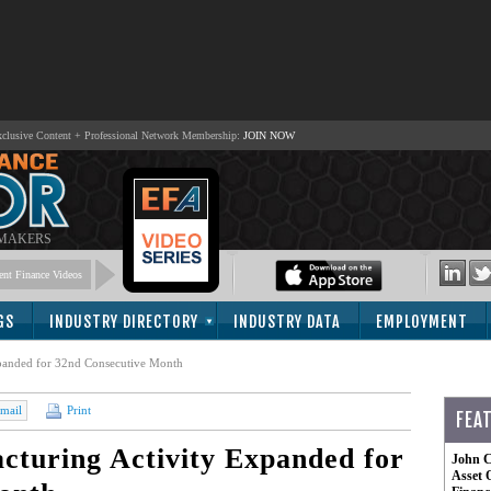
lusive Content + Professional Network Membership:
JOIN NOW
 MAKERS
nt Finance Videos
GS
INDUSTRY DIRECTORY
INDUSTRY DATA
EMPLOYMENT
panded for 32nd Consecutive Month
mail
Print
FEA
turing Activity Expanded for
John C
Asset 