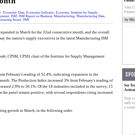
onth
Financ
John Cr
Finance
d:
Economic Data
,
Economic Indicator
,
Economy
,
Institute for Supply
ement
,
ISM
,
ISM Report on Business
,
Manufacturing
,
Manufacturing Data
,
by Mic
cturing Sector
,
PMI
expanded in March for the 32nd consecutive month, and the overall
ay the nation's supply executives in the latest Manufacturing ISM
comb, CPSM, CPSD, chair of the Institute for Supply Management
SPO
rom February's reading of 52.4%, indicating expansion in the
month. The Production Index increased 3% from February's reading of
See Tr
ased 2.9% to 56.1%. Of the 18 industries included in the survey, 15
Activa
the panel remain positive, with several respondents citing increased
Stop wa
early vi
a scram
rting growth in March, in the following order: