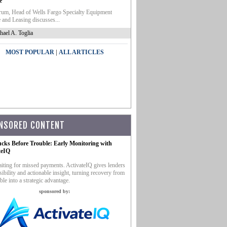
e
um, Head of Wells Fargo Specialty Equipment
 and Leasing discusses...
hael A. Toglia
|
MOST POPULAR
ALL ARTICLES
NSORED CONTENT
ucks Before Trouble: Early Monitoring with
teIQ
iting for missed payments. ActivateIQ gives lenders
sibility and actionable insight, turning recovery from
ble into a strategic advantage.
sponsored by: