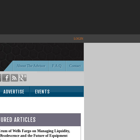
LOGIN
About The Advisor
F.A.Q.
Contact
ADVERTISE
EVENTS
TURED ARTICLES
rum of Wells Fargo on Managing Liquidity,
Obsolescence and the Future of Equipment