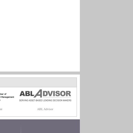
nt
ABL Advisor