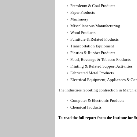
Petroleum & Coal Products
Paper Products
Machinery
Miscellaneous Manufacturing
Wood Products
Furniture & Related Products
Transportation Equipment
Plastics & Rubber Products
Food, Beverage & Tobacco Products
Printing & Related Support Activities
Fabricated Metal Products
Electrical Equipment, Appliances & C
The industries reporting contraction in March a
Computer & Electronic Products
Chemical Products
To read the full report from the Institute fo