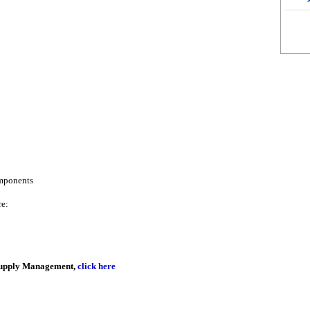
omponents
re:
r Supply Management,
click here