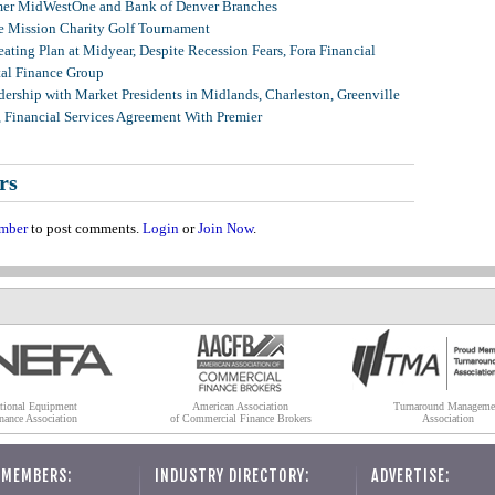
mer MidWestOne and Bank of Denver Branches
 Mission Charity Golf Tournament
ating Plan at Midyear, Despite Recession Fears, Fora Financial
tal Finance Group
ership with Market Presidents in Midlands, Charleston, Greenville
, Financial Services Agreement With Premier
rs
mber
to post comments.
Login
or
Join Now
.
tional Equipment
American Association
Turnaround Manageme
nance Association
of Commercial Finance Brokers
Association
 MEMBERS:
INDUSTRY DIRECTORY:
ADVERTISE: