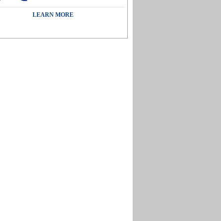
LEARN MORE