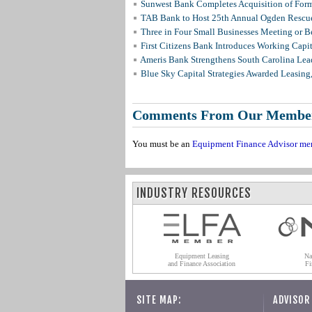
Sunwest Bank Completes Acquisition of For
TAB Bank to Host 25th Annual Ogden Rescue
Three in Four Small Businesses Meeting or Be
First Citizens Bank Introduces Working Capi
Ameris Bank Strengthens South Carolina Lead
Blue Sky Capital Strategies Awarded Leasing
Comments From Our Membe
You must be an
Equipment Finance Advisor me
INDUSTRY RESOURCES
Equipment Leasing
Na
and Finance Association
Fi
SITE MAP:
ADVISOR