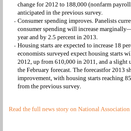
change for 2012 to 188,000 (nonfarm payroll
anticipated in the previous survey.
Consumer spending improves. Panelists curren
consumer spending will increase marginally
year and by 2.5 percent in 2013.
Housing starts are expected to increase 18 pe
economists surveyed expect housing starts wil
2012, up from 610,000 in 2011, and a slight
the February forecast. The forecastfor 2013 
improvement, with housing starts reaching 8
from the previous survey.
Read the full news story on National Associatio