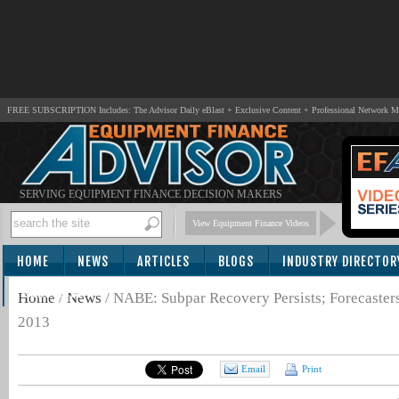
FREE SUBSCRIPTION Includes: The Advisor Daily eBlast + Exclusive Content + Professional Network 
SERVING EQUIPMENT FINANCE DECISION MAKERS
View Equipment Finance Videos
HOME
NEWS
ARTICLES
BLOGS
INDUSTRY DIRECTOR
SUBSCRIBE
Home
/
News
/
NABE: Subpar Recovery Persists; Forecaster
2013
Email
Print