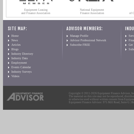
Equipment Leasing
National Equipment
and Finance Association
Finance Association
of 
SITE MAP:
ADVISOR MEMBERS:
INDU
Home
Manage Profile
Serv
News
Advisor Professional Network
Fin
Articles
Subscribe FREE
Get
Blogs
Sub
Industry Directory
Industry Data
Employment
Events Calendar
Industry Surveys
Videos
Copyright © 2011-2026 Equipment Finance Advisor, Inc.
The material on this site may not be reproduced, distribu
or otherwise used without written consent from Equipme
Equipment Finance Advisor: 975 Mill Road, Suite G | Br