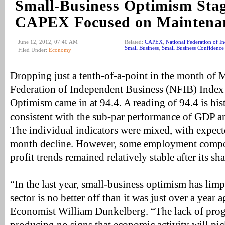
Small-Business Optimism Stag
CAPEX Focused on Maintena
June 12, 2012, 07:40 AM
Related:
CAPEX
,
National Federation of I
Small Business
,
Small Business Confidence
Filed Under:
Economy
Dropping just a tenth-of-a-point in the month of 
Federation of Independent Business (NFIB) Index
Optimism came in at 94.4. A reading of 94.4 is his
consistent with the sub-par performance of GDP 
The individual indicators were mixed, with expecte
month decline. However, some employment comp
profit trends remained relatively stable after its sh
“In the last year, small-business optimism has lim
sector is no better off than it was just over a year
Economist William Dunkelberg. “The lack of progr