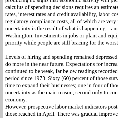
producing no signs that economic activity will pick
calculus of spending decisions requires an estimate 
rates, interest rates and credit availability, labor co
regulatory compliance costs, all of which are very 
uncertainty is the result of what is happening—
Washington. Investments in jobs or plant and equi
priority while people are still bracing for the worst
Levels of hiring and spending remained depressed 
do more in the near future. Expectations for increa
continued to be weak, far below readings recorded
period since 1973. Sixty (60) percent of those sur
time to expand their businesses; one in four of tho
uncertainty as the main reason, second only to co
economy.
However, prospective labor market indicators post
those reached in April. There was gradual improve