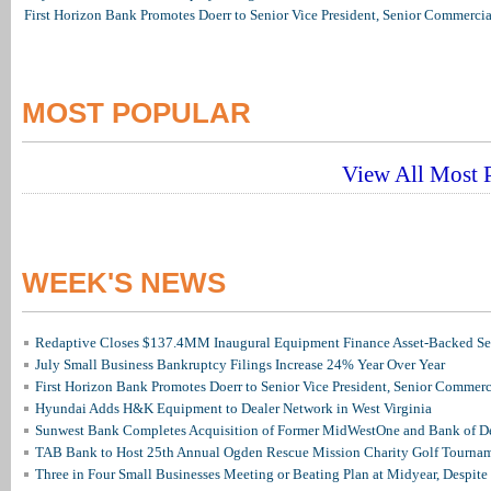
First Horizon Bank Promotes Doerr to Senior Vice President, Senior Commerc
MOST POPULAR
View All Most P
WEEK'S NEWS
Redaptive Closes $137.4MM Inaugural Equipment Finance Asset-Backed Sec
July Small Business Bankruptcy Filings Increase 24% Year Over Year
First Horizon Bank Promotes Doerr to Senior Vice President, Senior Commer
Hyundai Adds H&K Equipment to Dealer Network in West Virginia
Sunwest Bank Completes Acquisition of Former MidWestOne and Bank of D
TAB Bank to Host 25th Annual Ogden Rescue Mission Charity Golf Tourna
Three in Four Small Businesses Meeting or Beating Plan at Midyear, Despite 