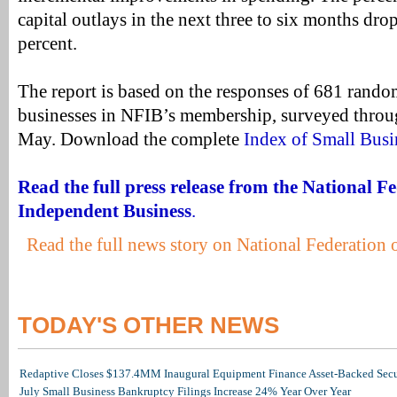
capital outlays in the next three to six months dro
percent.
The report is based on the responses of 681 rand
businesses in NFIB’s membership, surveyed throu
May. Download the complete
Index of Small Busi
Read the full press release from the National F
Independent Business
.
Read the full news story on National Federation
TODAY'S OTHER NEWS
Redaptive Closes $137.4MM Inaugural Equipment Finance Asset-Backed Secur
July Small Business Bankruptcy Filings Increase 24% Year Over Year