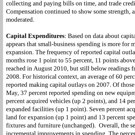
collecting and paying bills on time, and trade cred
Compensation continued to show some strength, a
moderated.
Capital Expenditures
: Based on data about capita
appears that small-business spending is more for 
expansion. The frequency of reported capital outla
months rose 1 point to 55 percent, 11 points above 
reached in August 2010, but still below readings fr
2008. For historical context, an average of 60 per
reported making capital outlays on 2007. Of thos
May, 37 percent reported spending on new equipm
percent acquired vehicles (up 2 points), and 14 p
expanded facilities (up 1 point). Seven percent ac
land for expansion (up 1 point) and 13 percent s
fixtures and furniture (unchanged). Overall, the s
incremental improvements in spending. The perce