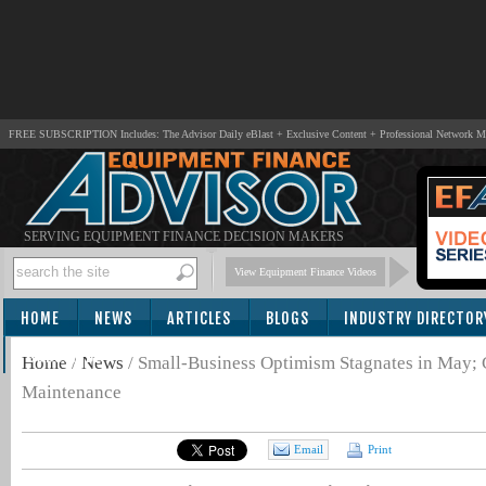
FREE SUBSCRIPTION Includes: The Advisor Daily eBlast + Exclusive Content + Professional Network 
SERVING EQUIPMENT FINANCE DECISION MAKERS
View Equipment Finance Videos
HOME
NEWS
ARTICLES
BLOGS
INDUSTRY DIRECTOR
SUBSCRIBE
Home
/
News
/
Small-Business Optimism Stagnates in May
Maintenance
Email
Print