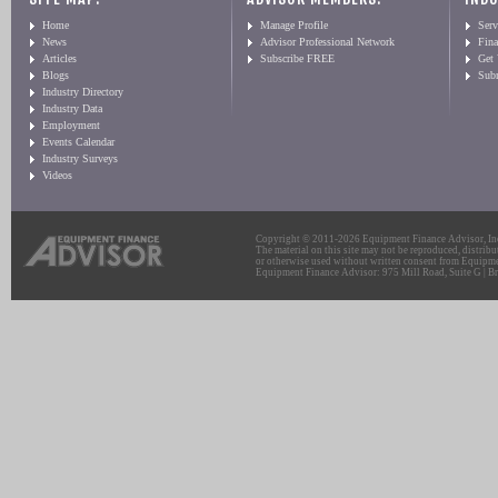
Home
Manage Profile
Serv
News
Advisor Professional Network
Fin
Articles
Subscribe FREE
Get
Blogs
Sub
Industry Directory
Industry Data
Employment
Events Calendar
Industry Surveys
Videos
Copyright © 2011-2026 Equipment Finance Advisor, Inc.
The material on this site may not be reproduced, distribu
or otherwise used without written consent from Equipme
Equipment Finance Advisor: 975 Mill Road, Suite G | Br