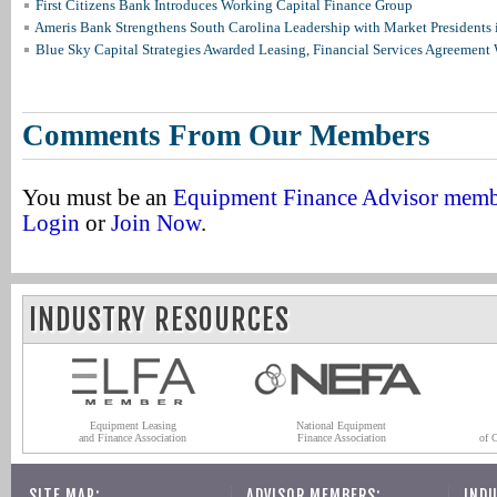
First Citizens Bank Introduces Working Capital Finance Group
Ameris Bank Strengthens South Carolina Leadership with Market Presidents 
Blue Sky Capital Strategies Awarded Leasing, Financial Services Agreement 
Comments From Our Members
You must be an
Equipment Finance Advisor mem
Login
or
Join Now
.
INDUSTRY RESOURCES
Equipment Leasing
National Equipment
and Finance Association
Finance Association
of 
SITE MAP:
ADVISOR MEMBERS:
INDU