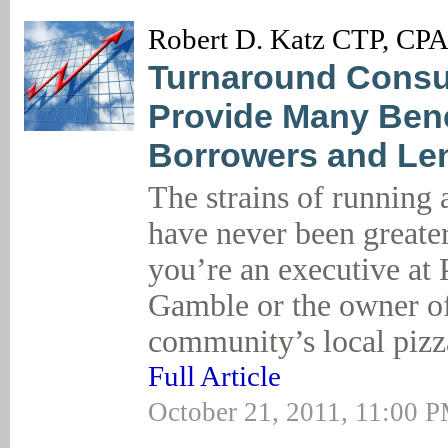
Robert D. Katz CTP, CP
Turnaround Consu
Provide Many Bene
Borrowers and Le
The strains of running 
have never been greate
you’re an executive at
Gamble or the owner o
community’s local pizz
Full Article
October 21, 2011, 11:00 