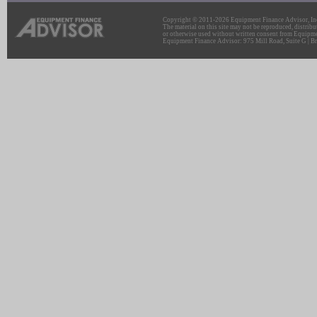
Copyright © 2011-2026 Equipment Finance Advisor, Inc.
The material on this site may not be reproduced, distribu
or otherwise used without written consent from Equipme
Equipment Finance Advisor: 975 Mill Road, Suite G | Br