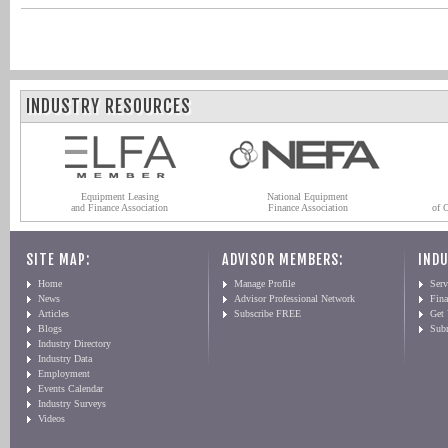
INDUSTRY RESOURCES
Equipment Leasing
National Equipment
and Finance Association
Finance Association
of 
SITE MAP:
ADVISOR MEMBERS:
INDU
Home
Manage Profile
Serv
News
Advisor Professional Network
Fin
Articles
Subscribe FREE
Get
Blogs
Sub
Industry Directory
Industry Data
Employment
Events Calendar
Industry Surveys
Videos