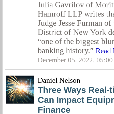
Julia Gavrilov of Mori
Hamroff LLP writes tha
Judge Jesse Furman of 
District of New York de
“one of the biggest blu
banking history.”
Read F
December 05, 2022, 05:0
Daniel Nelson
Three Ways Real-t
Can Impact Equip
Finance