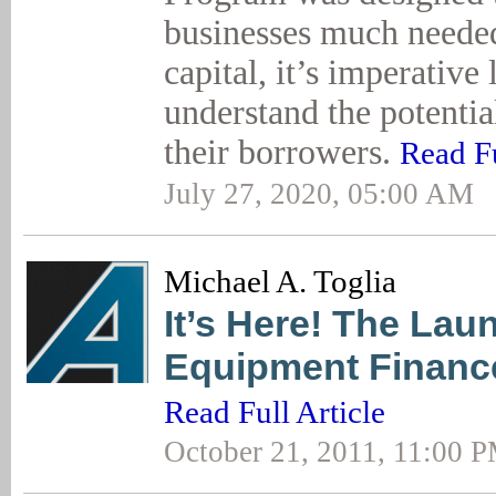
businesses much neede
capital, it’s imperative
understand the potentia
their borrowers.
Read Fu
July 27, 2020, 05:00 AM
Michael A. Toglia
It’s Here! The Lau
Equipment Financ
Read Full Article
October 21, 2011, 11:00 