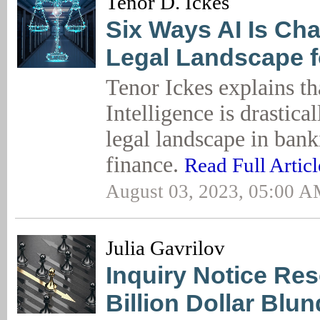
Tenor D. Ickes
Six Ways AI Is Ch
Legal Landscape f
Tenor Ickes explains tha
Intelligence is drastica
legal landscape in ban
finance.
Read Full Articl
August 03, 2023, 05:00 
Julia Gavrilov
Inquiry Notice Res
Billion Dollar Blun