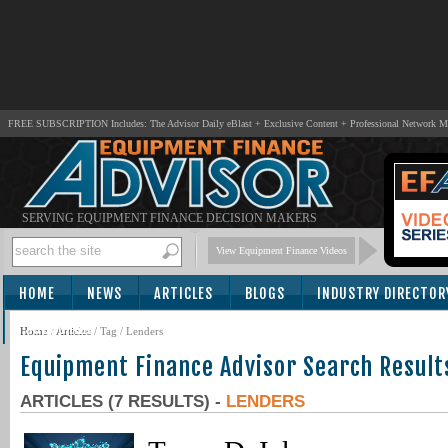
FREE SUBSCRIPTION Includes: The Advisor Daily eBlast + Exclusive Content + Professional Network 
SERVING EQUIPMENT FINANCE DECISION MAKERS
View Equipment Finance Videos
HOME
NEWS
ARTICLES
BLOGS
INDUSTRY DIRECTOR
SUBSCRIBE
Home
/
Articles
/ Tag / Lenders
Equipment Finance Advisor Search Result
ARTICLES (7 RESULTS) -
LENDERS