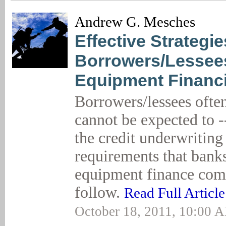
Andrew G. Mesches
Effective Strategie
Borrowers/Lessee
Equipment Financ
Borrowers/lessees often
cannot be expected to -
the credit underwriting
requirements that bank
equipment finance com
follow.
Read Full Article
October 18, 2011, 10:00 