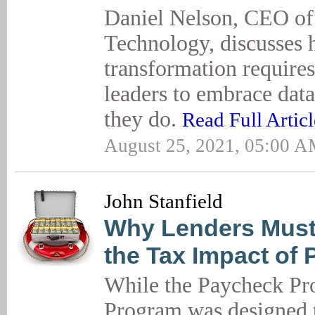
Daniel Nelson, CEO o
Technology, discusses 
transformation requires
leaders to embrace data
they do.
Read Full Articl
August 25, 2021, 05:00 
John Stanfield
Why Lenders Must
the Tax Impact of
While the Paycheck Pro
Program was designed 