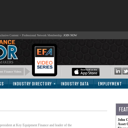
lusive Content + Professional Network Membership:
JOIN NOW
 MAKERS
nt Finance Videos
GS
INDUSTRY DIRECTORY
INDUSTRY DATA
EMPLOYMENT
FEA
John C
Asset 
e president at Key Equipment Finance and leader of the