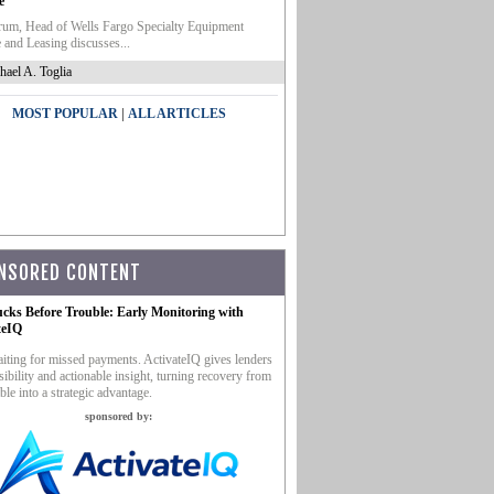
e
um, Head of Wells Fargo Specialty Equipment
 and Leasing discusses...
hael A. Toglia
|
MOST POPULAR
ALL ARTICLES
NSORED CONTENT
ucks Before Trouble: Early Monitoring with
teIQ
iting for missed payments. ActivateIQ gives lenders
sibility and actionable insight, turning recovery from
ble into a strategic advantage.
sponsored by: