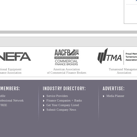
tional Equipment
American Association
Turnaround Manageme
nance Association
of Commercial Finance Brokers
Association
 MEMBERS:
INDUSTRY DIRECTORY:
ADVERTISE:
file
Service Providers
Media Planner
ofessional Network
Finance Companies + Banks
 FREE
Get Your Company Listed
Submit Company News