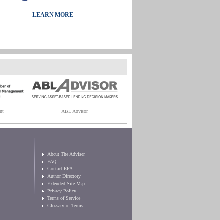
LEARN MORE
nt
ABL Advisor
About The Advisor
FAQ
Contact EFA
Author Directory
Extended Site Map
Privacy Policy
Terms of Service
Glossary of Terms