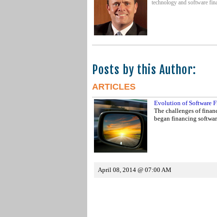
technology and software fina
Posts by this Author:
ARTICLES
Evolution of Software F
The challenges of financ
began financing softwa
April 08, 2014 @ 07:00 AM