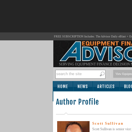
FREE SUBSCRIPTION Includes: The Advisor Daily eBlast + Exc
SERVING EQUIPMENT FINANCE DECISION
View Equipme
HOME
NEWS
ARTICLES
BLO
SUBSCRIBE
Author Profile
Scott Sullivan
Scott Sullivan is senior vic