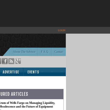
LOGIN
About The Advisor
F.A.Q.
Contact
ADVERTISE
EVENTS
TURED ARTICLES
rum of Wells Fargo on Managing Liquidity,
Obsolescence and the Future of Equipment