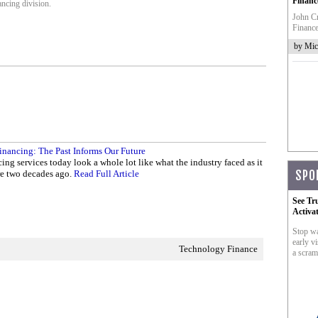
Financ
ncing division.
John Cr
Finance
by Mic
inancing: The Past Informs Our Future
ing services today look a whole lot like what the industry faced as it
re two decades ago.
Read Full Article
SPO
See Tr
Activa
Stop wa
early vi
Technology Finance
a scram