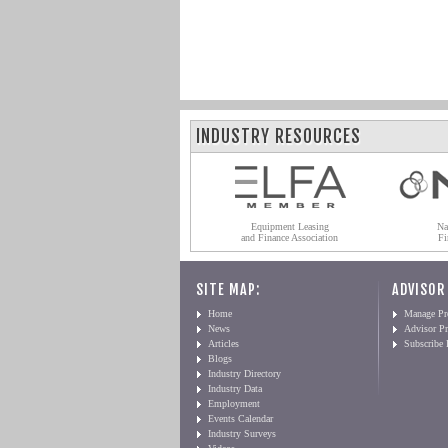
INDUSTRY RESOURCES
Equipment Leasing
Na
and Finance Association
Fi
SITE MAP:
ADVISOR
Home
Manage Pro
News
Advisor Pr
Articles
Subscribe
Blogs
Industry Directory
Industry Data
Employment
Events Calendar
Industry Surveys