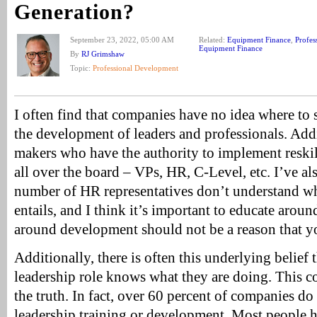
Generation?
September 23, 2022, 05:00 AM
Related:
Equipment Finance
,
Profes
Equipment Finance
By
RJ Grimshaw
Topic:
Professional Development
I often find that companies have no idea where to 
the development of leaders and professionals. Addi
makers who have the authority to implement reskil
all over the board – VPs, HR, C-Level, etc. I’ve als
number of HR representatives don’t understand wh
entails, and I think it’s important to educate arou
around development should not be a reason that 
Additionally, there is often this underlying belief
leadership role knows what they are doing. This co
the truth. In fact, over 60 percent of companies d
leadership training or development. Most people h