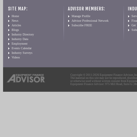
SITE MAP:
ADVISOR MEMBERS:
INDU
Home
Manage Profile
Serv
News
Advisor Professional Network
Fin
Articles
Subscribe FREE
Get
Blogs
Sub
Industry Directory
Industry Data
Employment
Events Calendar
Industry Surveys
Videos
Copyright © 2011-2026 Equipment Finance Advisor, Inc.
The material on this site may not be reproduced, distribu
or otherwise used without written consent from Equipme
Equipment Finance Advisor: 975 Mill Road, Suite G | Br