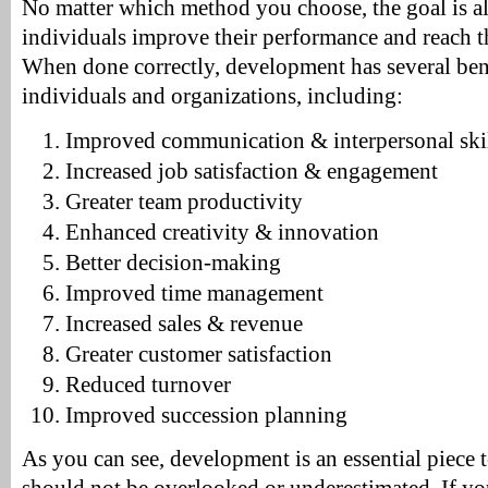
No matter which method you choose, the goal is a
individuals improve their performance and reach the
When done correctly, development has several bene
individuals and organizations, including:
Improved communication & interpersonal ski
Increased job satisfaction & engagement
Greater team productivity
Enhanced creativity & innovation
Better decision-making
Improved time management
Increased sales & revenue
Greater customer satisfaction
Reduced turnover
Improved succession planning
As you can see, development is an essential piece t