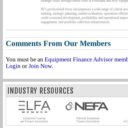
strategic skills through senior roles at EverBank and Key Equip
RJ's professional focus encompasses a wide range of critical area
training, strategic planning, market evaluation, operations efficien
credit scorecard development, profitability and operational imp
engagement, and portfolio collection enhancements.
Comments From Our Members
You must be an
Equipment Finance Advisor mem
Login
or
Join Now
.
INDUSTRY RESOURCES
Equipment Leasing
National Equipment
and Finance Association
Finance Association
of 