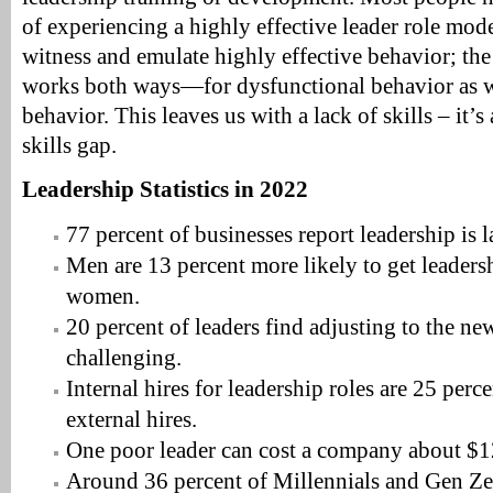
of experiencing a highly effective leader role mod
witness and emulate highly effective behavior; the 
works both ways—for dysfunctional behavior as we
behavior. This leaves us with a lack of skills – it’s 
skills gap.
Leadership Statistics in 2022
77 percent of businesses report leadership is 
Men are 13 percent more likely to get leaders
women.
20 percent of leaders find adjusting to the ne
challenging.
Internal hires for leadership roles are 25 perc
external hires.
One poor leader can cost a company about $1
Around 36 percent of Millennials and Gen Zer