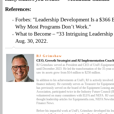
References:
Forbes: "Leadership Development Is a $366 Bi
Why Most Programs Don’t Work."
What to Become – “33 Intriguing Leadership S
Aug. 30, 2022.
RJ Grimshaw
CEO, Growth Strategist and AI Implementation Coach
RJ Grimshaw served as President and CEO of UniFi Equipment
until December 2023. He led the transformation of the 35-year-
saw its assets grow from $14 million to $250 million.
In addition to his achievements at UniFi, RJ is actively involved
finance industry. He currently serves as Treasurer for Equipmen
has previously served on the board of the Equipment Leasing an
Association, participated twice in the Industry Future Council (
volunteered on many committees with ELFA and NEFA. RJ curre
thought leadership articles for Equipmentfa.com, NEFA Newsli
Finance News.
Before his impactful work at UniFi, Grimshaw developed his le