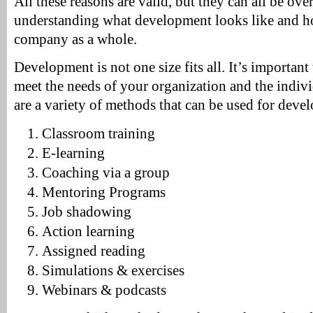
All these reasons are valid, but they can all be ove
understanding what development looks like and ho
company as a whole.
Development is not one size fits all. It’s important
meet the needs of your organization and the indivi
are a variety of methods that can be used for deve
Classroom training
E-learning
Coaching via a group
Mentoring Programs
Job shadowing
Action learning
Assigned reading
Simulations & exercises
Webinars & podcasts