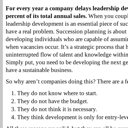
For every year a company delays leadership dev
percent of its total annual sales.
When you couple 
leadership development is an essential piece of su
have a real problem. Succession planning is about
developing individuals who are capable of assumin
when vacancies occur. It’s a strategic process that 
uninterrupted flow of talent and knowledge within
Simply put, you need to be developing the next ge
have a sustainable business.
So why aren’t companies doing this? There are a f
They do not know where to start.
They do not have the budget.
They do not think it is necessary.
They think development is only for entry-lev