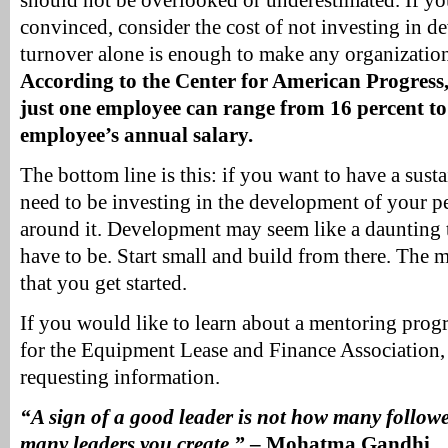
should not be overlooked or underestimated. If you 
convinced, consider the cost of not investing in d
turnover alone is enough to make any organization
According to the Center for American Progress, 
just one employee can range from 16 percent to
employee’s annual salary.
The bottom line is this: if you want to have a sust
need to be investing in the development of your p
around it. Development may seem like a daunting t
have to be. Start small and build from there. The m
that you get started.
If you would like to learn about a mentoring progr
for the Equipment Lease and Finance Association,
requesting information.
“A sign of a good leader is not how many follow
many leaders you create.”
– Mohatma Gandhi