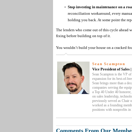
Stop investing in maintenance on a roa
reconciliation workaround, every manual 
holding you back. At some point the repa
The lenders who come out of this cycle ahead w
fixing before building on top of it.
You wouldn’t build your house on a cracked foun
Sean Scampton
Vice President of Sales 
Sean Scampton is the VP of
expansion for its best-of-bre
Sean brings more than a deca
companies serving the equip
a Top 40 Under 40 honoree, 
on sales leadership, technol
previously served as Chair 
worked as a founding membe
positions with nonprofits in
Comments From Our Membe