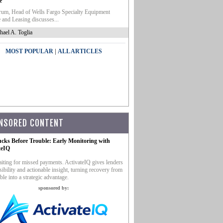
e
um, Head of Wells Fargo Specialty Equipment
 and Leasing discusses...
hael A. Toglia
|
MOST POPULAR
ALL ARTICLES
NSORED CONTENT
ucks Before Trouble: Early Monitoring with
teIQ
iting for missed payments. ActivateIQ gives lenders
sibility and actionable insight, turning recovery from
ble into a strategic advantage.
sponsored by: