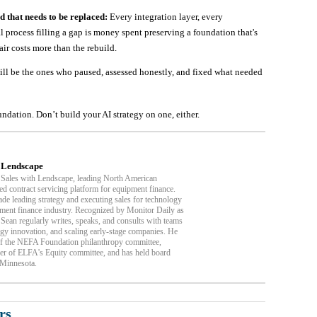
d that needs to be replaced:
Every integration layer, every
process filling a gap is money spent preserving a foundation that's
ir costs more than the rebuild.
ill be the ones who paused, assessed honestly, and fixed what needed
dation. Don’t build your AI strategy on one, either.
| Lendscape
 Sales with Lendscape, leading North American
ed contract servicing platform for equipment finance.
de leading strategy and executing sales for technology
ment finance industry. Recognized by Monitor Daily as
Sean regularly writes, speaks, and consults with teams
ogy innovation, and scaling early-stage companies. He
of the NEFA Foundation philanthropy committee,
r of ELFA's Equity committee, and has held board
 Minnesota.
rs