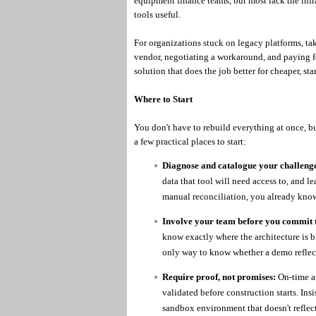
equipment finance teams, but most lack the infr
tools useful.
For organizations stuck on legacy platforms, t
vendor, negotiating a workaround, and paying for
solution that does the job better for cheaper, sta
Where to Start
You don't have to rebuild everything at once, b
a few practical places to start:
Diagnose and catalogue your challenge
data that tool will need access to, and le
manual reconciliation, you already know
Involve your team before you commit t
know exactly where the architecture is b
only way to know whether a demo reflect
Require proof, not promises:
On-time a
validated before construction starts. Insis
sandbox environment that doesn't reflect