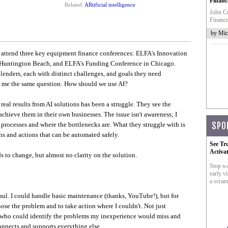
Financ
Related:
ARtificial intelligence
John Cr
Finance
by Mic
o attend three key equipment finance conferences: ELFA's Innovation
 Huntington Beach, and ELFA's Funding Conference in Chicago.
lenders, each with distinct challenges, and goals they need
d me the same question: How should we use AI?
eal results from AI solutions has been a struggle. They see the
chieve them in their own businesses. The issue isn't awareness; I
 processes and where the bottlenecks are. What they struggle with is
SPO
s and actions that can be automated safely.
See Tr
Activa
s to change, but almost no clarity on the solution.
Stop wa
early vi
a scram
ul. I could handle basic maintenance (thanks, YouTube!), but for
ose the problem and to take action where I couldn't. Not just
 who could identify the problems my inexperience would miss and
nnects and supports everything else.