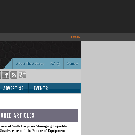
LOGIN
About The Advisor
F.A.Q.
Contact
ADVERTISE
EVENTS
TURED ARTICLES
rum of Wells Fargo on Managing Liquidity,
Obsolescence and the Future of Equipment