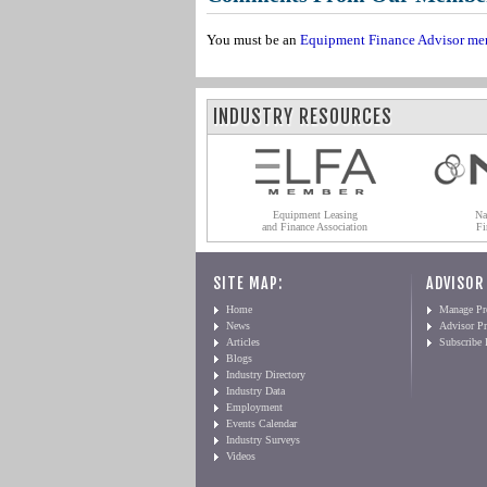
You must be an
Equipment Finance Advisor me
INDUSTRY RESOURCES
Equipment Leasing
Na
and Finance Association
Fi
SITE MAP:
ADVISOR
Home
Manage Pro
News
Advisor Pr
Articles
Subscribe
Blogs
Industry Directory
Industry Data
Employment
Events Calendar
Industry Surveys
Videos