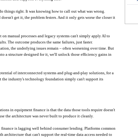
do things right. It was knowing how to call out what was wrong.
doesn't get it, the problem festers. And it only gets worse the closer it
ilt on manual processes and legacy systems can't simply apply AI to
lts. The outcome produces the same failures, just faster.
dation, the underlying issues remain – often worsening over time. But
nto a structure designed for it, we'll unlock those efficiency gains in
otential of interconnected systems and plug-and-play solutions, for a
the industry's technology foundation simply can't support its
ions in equipment finance is that the data those tools require doesn't
se the architecture was never built to produce it cleanly.
nt finance is lagging well behind consumer lending. Platforms common
h architecture that can't support the real-time data access needed to