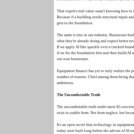
That expert's real value wasn't knowing how to 
Because if a building needs structural repair and 
gets to the foundation.
The same is true in our industry. Businesses bu
what they're already doing and expect better resu
If we apply AI like spackle over a cracked foun
if we fix the foundation first and then build AI i
our own businesses.
Equipment finance has yet to truly realize the p
number of reasons. Chief among them being that 
ambitions.
The Uncomfortable Truth
The uncomfortable truth under most AI conversat
exist in usable form. Not from neglect, but becau
It's an open secret that technology in equipme
today were built long before the advent of AI wit