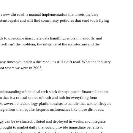
t a new dirt road: a manual implementation that meets the bare
ant repairs and will find some nasty potholes that send tools flying
s to overcome inaccurate data handling, errors in handoffs, and
self isn't the problem; the integrity of the architecture and the
 times you patch a dirt road, it's still a dirt road. What the industry
 not where we were in 2005.
understanding of the ideal tech stack for equipment finance. Lenders
 that is a central source of truth and hub for everything from
 However, no technology platform exists to handle that whole lifecycle
tegrations that require frequent maintenance like those dirt roads.
ogy can be evaluated, piloted and deployed in weeks, and integrate
 brought to market daily that could provide immediate benefits to