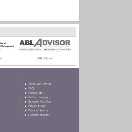
nt
ABL Advisor
About The Advisor
FAQ
Contact EFA
Author Directory
Extended Site Map
Privacy Policy
Terms of Service
Glossary of Terms