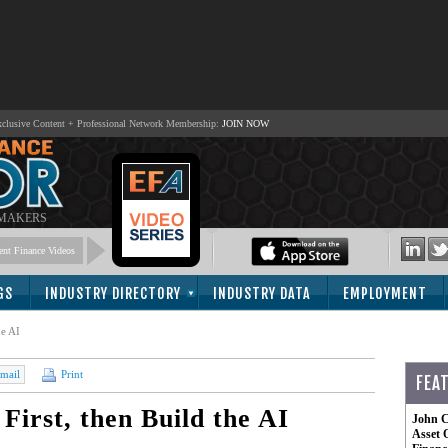
lusive Content + Professional Network Membership:
JOIN NOW
 MAKERS
nt Finance Videos
GS
INDUSTRY DIRECTORY
INDUSTRY DATA
EMPLOYMENT
he AI
mail
Print
FEA
First, then Build the AI
John C
Asset 