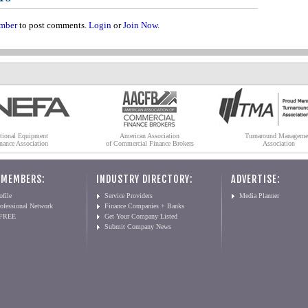
mber
to post comments.
Login
or
Join Now
.
tional Equipment
American Association
Turnaround Manageme
nance Association
of Commercial Finance Brokers
Association
 MEMBERS:
INDUSTRY DIRECTORY:
ADVERTISE:
file
Service Providers
Media Planner
ofessional Network
Finance Companies + Banks
 FREE
Get Your Company Listed
Submit Company News