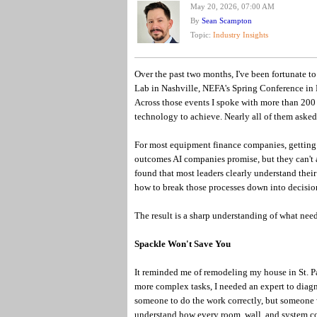
May 20, 2026, 07:00 AM
By
Sean Scampton
Topic:
Industry Insights
Over the past two months, I've been fortunate t
Lab in Nashville, NEFA's Spring Conference in
Across those events I spoke with more than 200 
technology to achieve. Nearly all of them aske
For most equipment finance companies, getting r
outcomes AI companies promise, but they can't a
found that most leaders clearly understand their
how to break those processes down into decision
The result is a sharp understanding of what need
Spackle Won't Save You
It reminded me of remodeling my house in St. Pa
more complex tasks, I needed an expert to diagn
someone to do the work correctly, but someone
understand how every room, wall, and system co