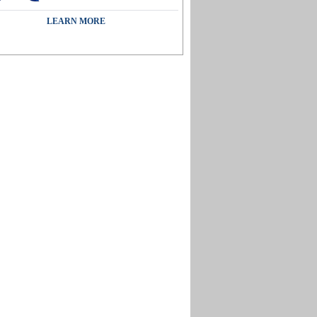
LEARN MORE