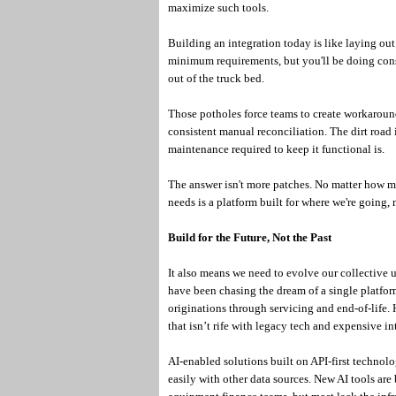
maximize such tools.
Building an integration today is like laying ou
minimum requirements, but you'll be doing const
out of the truck bed.
Those potholes force teams to create workaround
consistent manual reconciliation. The dirt road it
maintenance required to keep it functional is.
The answer isn't more patches. No matter how many
needs is a platform built for where we're going,
Build for the Future, Not the Past
It also means we need to evolve our collective 
have been chasing the dream of a single platform
originations through servicing and end-of-life.
that isn’t rife with legacy tech and expensive in
AI-enabled solutions built on API-first technol
easily with other data sources. New AI tools are