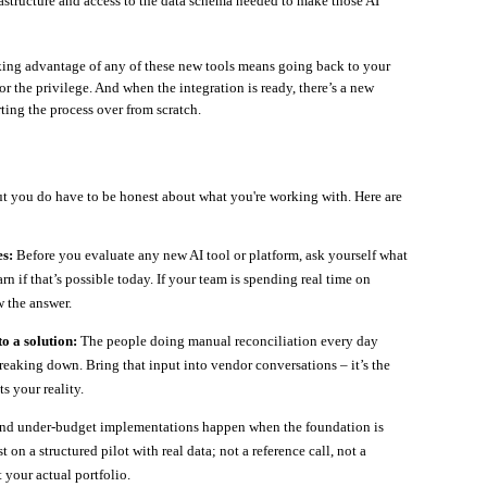
astructure and access to the data schema needed to make those AI
aking advantage of any of these new tools means going back to your
 the privilege. And when the integration is ready, there’s a new
rting the process over from scratch.
ut you do have to be honest about what you're working with. Here are
s:
Before you evaluate any new AI tool or platform, ask yourself what
arn if that’s possible today. If your team is spending real time on
 the answer.
o a solution:
The people doing manual reconciliation every day
reaking down. Bring that input into vendor conversations – it’s the
s your reality.
nd under-budget implementations happen when the foundation is
t on a structured pilot with real data; not a reference call, not a
 your actual portfolio.