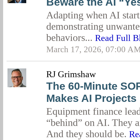
Beware the AI “Y
Adapting when AI start
demonstrating unwant
behaviors...
Read Full B
March 17, 2026, 07:00 A
RJ Grimshaw
The 60-Minute SOP
Makes AI Projects
Equipment finance lead
“behind” on AI. They a
And they should be.
Re