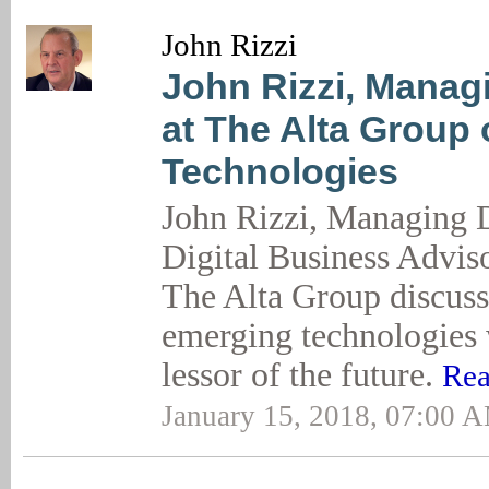
John Rizzi
John Rizzi, Manag
at The Alta Group
Technologies
John Rizzi, Managing D
Digital Business Adviso
The Alta Group discus
emerging technologies 
lessor of the future.
Rea
January 15, 2018, 07:00 