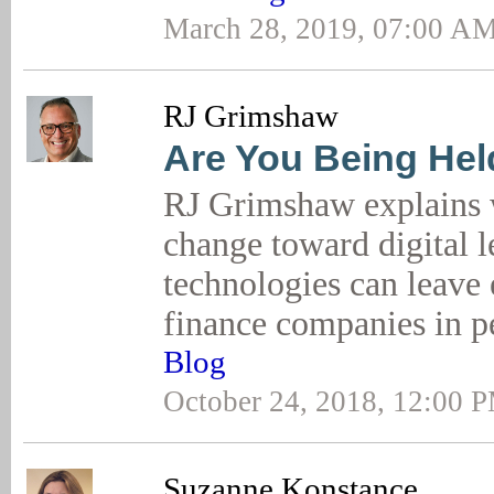
March 28, 2019, 07:00 A
RJ Grimshaw
Are You Being He
RJ Grimshaw explains 
change toward digital 
technologies can leave
finance companies in p
Blog
October 24, 2018, 12:00 
Suzanne Konstance