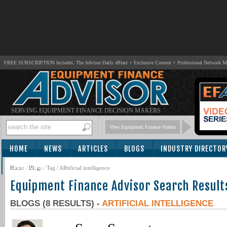
FREE SUBSCRIPTION Includes: The Advisor Daily eBlast + Exclusive Content + Professional Network 
SERVING EQUIPMENT FINANCE DECISION MAKERS
View Equipment Finance Videos
HOME
NEWS
ARTICLES
BLOGS
INDUSTRY DIRECTOR
SUBSCRIBE
Home
/
Blogs
/ Tag / ARtificial intelligence
Equipment Finance Advisor Search Result
BLOGS (8 RESULTS) -
ARTIFICIAL INTELLIGENCE