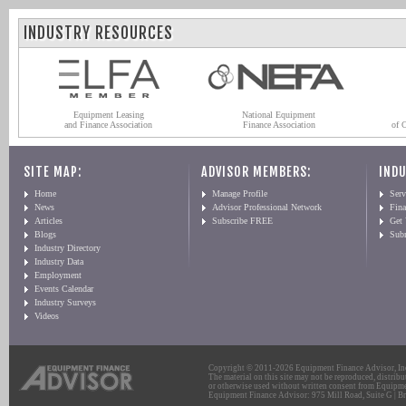
INDUSTRY RESOURCES
Equipment Leasing
National Equipment
and Finance Association
Finance Association
of 
SITE MAP:
ADVISOR MEMBERS:
INDU
Home
Manage Profile
Serv
News
Advisor Professional Network
Fin
Articles
Subscribe FREE
Get
Blogs
Sub
Industry Directory
Industry Data
Employment
Events Calendar
Industry Surveys
Videos
Copyright © 2011-2026 Equipment Finance Advisor, Inc.
The material on this site may not be reproduced, distribu
or otherwise used without written consent from Equipme
Equipment Finance Advisor: 975 Mill Road, Suite G | Br