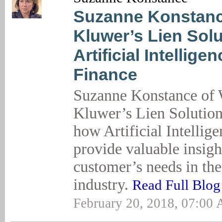
Suzanne Konstanc
Kluwer’s Lien Sol
Artificial Intelligen
Finance
Suzanne Konstance of 
Kluwer’s Lien Solution
how Artificial Intellig
provide valuable insigh
customer’s needs in the
industry.
Read Full Blog
February 20, 2018, 07:00