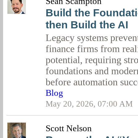
Sean Scampton
Build the Foundati
then Build the AI
Legacy systems preven
finance firms from real
potential, requiring str
foundations and modern
before automation suc
Blog
May 20, 2026, 07:00 AM
Scott Nelson