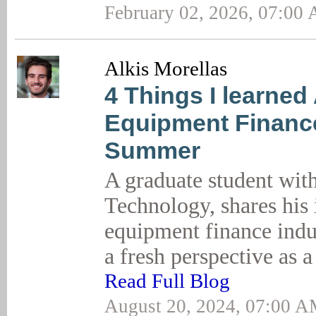
February 02, 2026, 07:00
Alkis Morellas
4 Things I learned
Equipment Finance
Summer
A graduate student wi
Technology, shares his 
equipment finance indu
a fresh perspective as a
Read Full Blog
August 20, 2024, 07:00 