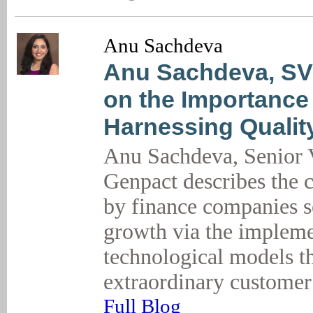
Anu Sachdeva
Anu Sachdeva, SV
on the Importance
Harnessing Qualit
Anu Sachdeva, Senior V
Genpact describes the 
by finance companies s
growth via the impleme
technological models t
extraordinary customer
Full Blog