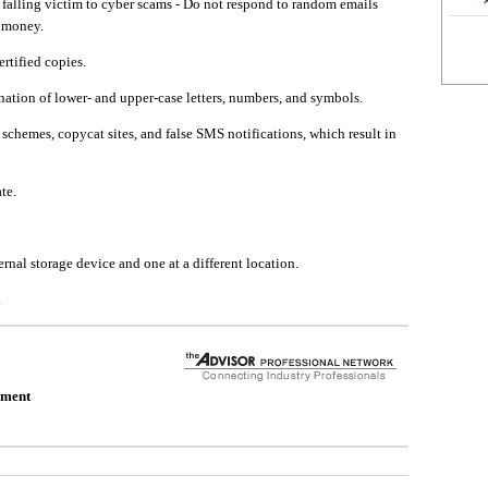
falling victim to cyber scams - Do not respond to random emails
d money.
rtified copies.
ation of lower- and upper-case letters, numbers, and symbols.
schemes, copycat sites, and false SMS notifications, which result in
te.
rnal storage device and one at a different location.
.
ement