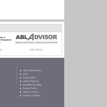
nt
ABL Advisor
About The Advisor
FAQ
Contact EFA
Author Directory
Extended Site Map
Privacy Policy
Terms of Service
Glossary of Terms