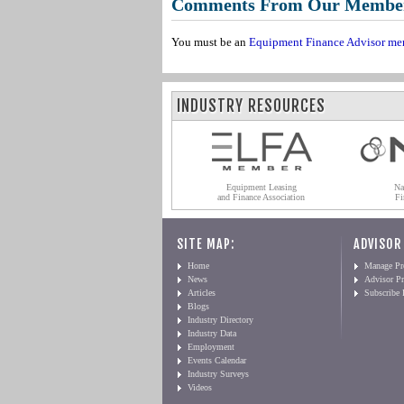
Comments From Our Membe
You must be an
Equipment Finance Advisor me
INDUSTRY RESOURCES
Equipment Leasing
Na
and Finance Association
Fi
SITE MAP:
ADVISOR
Home
Manage Pro
News
Advisor Pr
Articles
Subscribe
Blogs
Industry Directory
Industry Data
Employment
Events Calendar
Industry Surveys
Videos