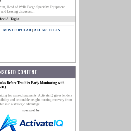
e
um, Head of Wells Fargo Specialty Equipment
 and Leasing discusses...
hael A. Toglia
|
MOST POPULAR
ALL ARTICLES
NSORED CONTENT
ucks Before Trouble: Early Monitoring with
teIQ
iting for missed payments. ActivateIQ gives lenders
sibility and actionable insight, turning recovery from
ble into a strategic advantage.
sponsored by: