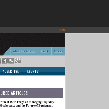
LOGIN
About The Advisor
F.A.Q.
Contact
ADVERTISE
EVENTS
TURED ARTICLES
rum of Wells Fargo on Managing Liquidity,
Obsolescence and the Future of Equipment