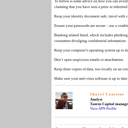
To follow is some advice on how you can avoid 
claiming that you have won a prize or inherite
Keep your identity document safe; travel with ce
Ensure your passwords are secure – use a combin
Banking related fraud, which includes phishing 
consumers divulging confidential information.
Keep your computer’s operating system up to da
Don’t open suspicious emails or attachments.
Keep three copies of data, two locally on an exte
Make sure your anti-virus software is up to date
Sharyl Constine
Analyst
Taurus Capital manag
View APN Profile