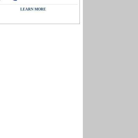
LEARN MORE