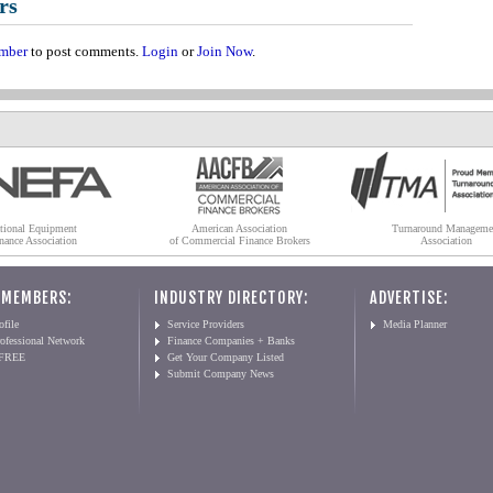
rs
mber
to post comments.
Login
or
Join Now
.
tional Equipment
American Association
Turnaround Manageme
nance Association
of Commercial Finance Brokers
Association
 MEMBERS:
INDUSTRY DIRECTORY:
ADVERTISE:
file
Service Providers
Media Planner
ofessional Network
Finance Companies + Banks
 FREE
Get Your Company Listed
Submit Company News