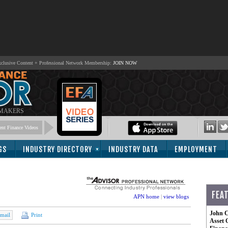
lusive Content + Professional Network Membership:
JOIN NOW
 MAKERS
nt Finance Videos
GS
INDUSTRY DIRECTORY
INDUSTRY DATA
EMPLOYMENT
FEA
APN home
|
view blogs
John C
mail
Print
Asset 