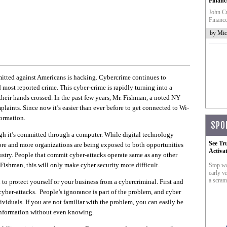
Financ
John Cr
Finance
by Mic
itted against Americans is hacking. Cybercrime continues to
d most reported crime. This cyber-crime is rapidly turning into a
 their hands crossed. In the past few years, Mr. Fishman, a noted NY
laints. Since now it’s easier than ever before to get connected to Wi-
formation.
SPO
ugh it’s committed through a computer. While digital technology
See Tr
ore and more organizations are being exposed to both opportunities
Activa
ustry. People that commit cyber-attacks operate same as any other
Fishman, this will only make cyber security more difficult.
Stop wa
early vi
a scram
u to protect yourself or your business from a cybercriminal. First and
cyber-attacks. People’s ignorance is part of the problem, and cyber
ividuals. If you are not familiar with the problem, you can easily be
 information without even knowing.