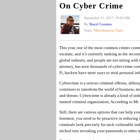
On Cyber Crime
September 11, 2017, 10:03 AM
By
Sharyl Constine
Topic:
Miscellaneous Topic
This year, one of the most common crimes comm
escalate, and it’s currently ranking as the secon
global industry, and people are not sitting with
attorney, has seen thousands of cyber-crime comp
Fi, hackers have more ways to steal personal in
Cybercrime is a serious criminal offense, altho
continues to transform the world of business, m
and threats. Cybercrime is already a kind of ind
trained criminal organization, According to Mr. 
Still, there are various options that can help yo
foremost, you need to be proactive in reducing 
criminals look precisely for such vulnerable ind
tricked into revealing your passwords or other