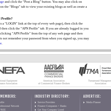
age
and click the “Post a Blog” button. You may also click on
n the “Blogs” tab to view your existing blogs as well as create a
 Profile?
s a “LOGIN” link at the top of every web page), then click the
hen click the “APN Profile” tab. If you are already logged in you
 clicking “APN Profile” from the top of any web page and then
u do not remember your password from when you signed up, you may
re
.
tional Equipment
American Association
Turnaround Manageme
nance Association
of Commercial Finance Brokers
Association
 MEMBERS:
INDUSTRY DIRECTORY:
ADVERTISE:
file
Service Providers
Media Planner
ofessional Network
Finance Companies + Banks
 FREE
Get Your Company Listed