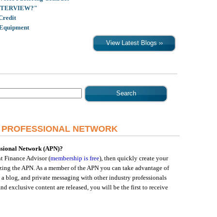
INTERVIEW?"
Credit
 Equipment
R PROFESSIONAL NETWORK
essional Network (APN)?
 Finance Advisor (
membership is free
), then quickly create your
lizing the APN. As a member of the APN you can take advantage of
 a blog, and private messaging with other industry professionals
d exclusive content are released, you will be the first to receive