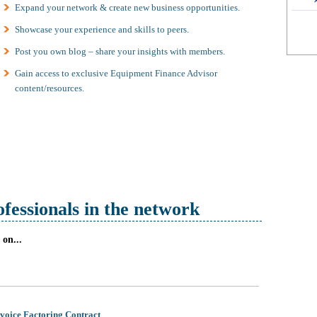
Expand your network & create new business opportunities.
Showcase your experience and skills to peers.
Post you own blog – share your insights with members.
Gain access to exclusive Equipment Finance Advisor
content/resources.
ofessionals in the network
on...
nvoice Factoring Contract