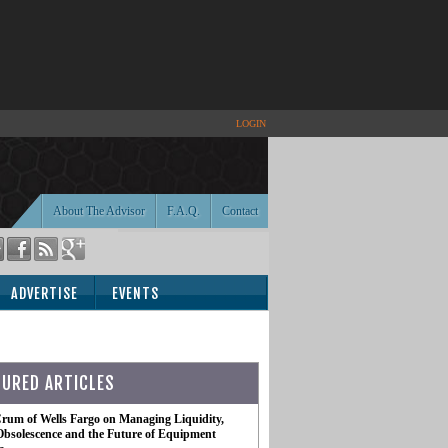
LOGIN
About The Advisor
F.A.Q.
Contact
ADVERTISE
EVENTS
TURED ARTICLES
rum of Wells Fargo on Managing Liquidity,
Obsolescence and the Future of Equipment