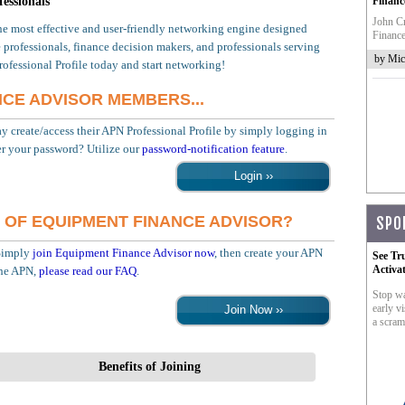
essionals
Financ
John Cr
he most effective and user-friendly networking engine designed
Finance
 professionals, finance decision makers, and professionals serving
by Mic
rofessional Profile today and start networking!
NCE ADVISOR MEMBERS...
create/access their APN Professional Profile by simply logging in
r your password? Utilize our
password-notification feature
.
 OF EQUIPMENT FINANCE ADVISOR?
SPO
Simply
join Equipment Finance Advisor now
, then create your APN
See Tr
Activa
the APN,
please read our FAQ
.
Stop wa
early vi
a scram
Benefits of Joining