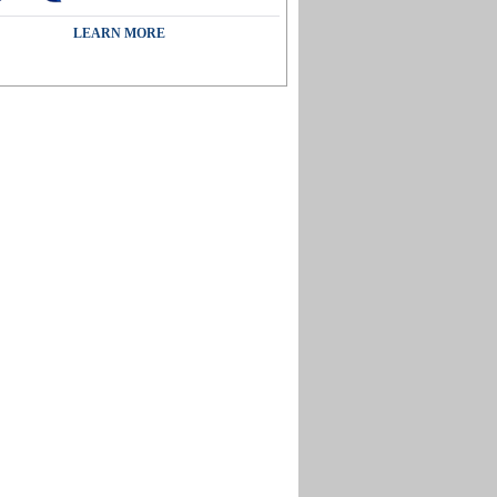
LEARN MORE