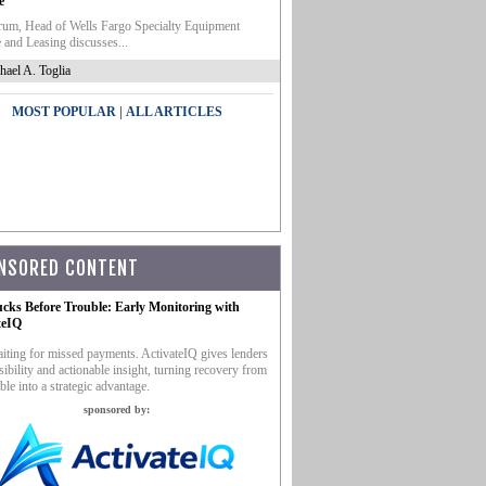
e
um, Head of Wells Fargo Specialty Equipment
 and Leasing discusses...
hael A. Toglia
|
MOST POPULAR
ALL ARTICLES
NSORED CONTENT
ucks Before Trouble: Early Monitoring with
teIQ
iting for missed payments. ActivateIQ gives lenders
sibility and actionable insight, turning recovery from
ble into a strategic advantage.
sponsored by: