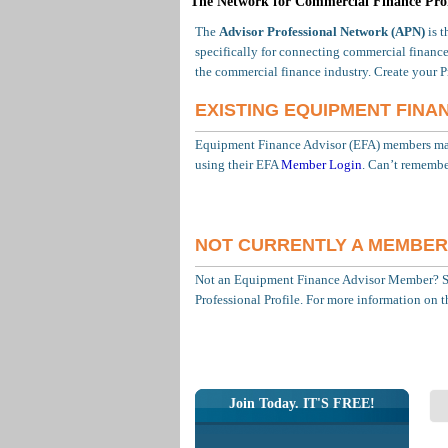
The Network for Commercial Finance Prof
The
Advisor Professional Network (APN)
is t
specifically for connecting commercial finance
the commercial finance industry. Create your P
EXISTING EQUIPMENT FINA
Equipment Finance Advisor (EFA) members may 
using their EFA
Member Login
. Can’t remembe
NOT CURRENTLY A MEMBER
Not an Equipment Finance Advisor Member? 
Professional Profile. For more information on 
Join Today. IT'S FREE!