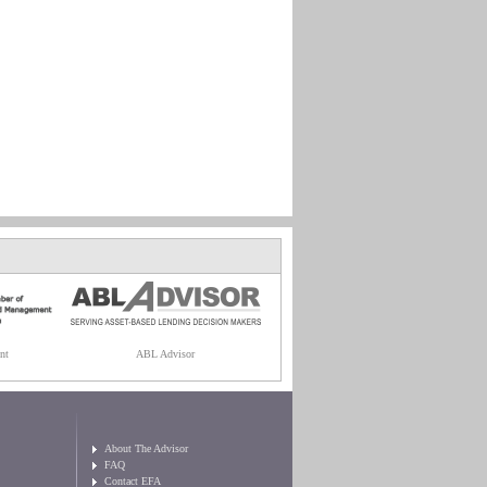
nt
ABL Advisor
About The Advisor
FAQ
Contact EFA