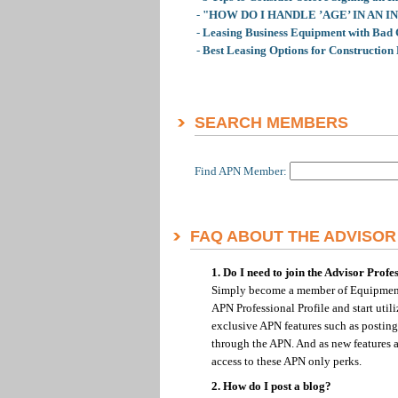
-
"HOW DO I HANDLE ’AGE’ IN AN 
-
Leasing Business Equipment with Bad 
-
Best Leasing Options for Construction
SEARCH MEMBERS
Find APN Member:
FAQ ABOUT THE ADVISO
1. Do I need to join the Advisor Prof
Simply become a member of Equipment
APN Professional Profile and start uti
exclusive APN features such as posting
through the APN. And as new features an
access to these APN only perks.
2. How do I post a blog?