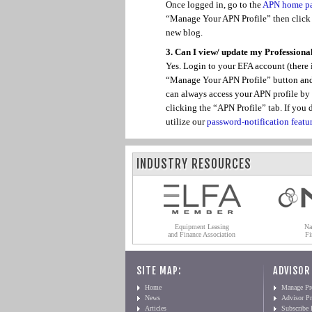
Once logged in, go to the
APN home p
“Manage Your APN Profile” then click o
new blog.
3. Can I view/ update my Professional
Yes. Login to your EFA account (there i
“Manage Your APN Profile” button and t
can always access your APN profile by
clicking the “APN Profile” tab. If yo
utilize our
password-notification featu
INDUSTRY RESOURCES
Equipment Leasing
Na
and Finance Association
Fi
SITE MAP:
ADVISOR
Home
Manage Pro
News
Advisor Pr
Articles
Subscribe