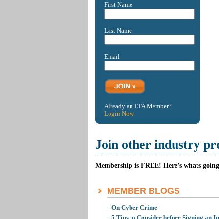
First Name
Last Name
Email
Already an EFA Member?
Login Now
Join other industry pr
Membership is FREE! Here’s whats going 
MEMBER BLOGS
-
On Cyber Crime
-
5 Tips to Consider before Signing an I