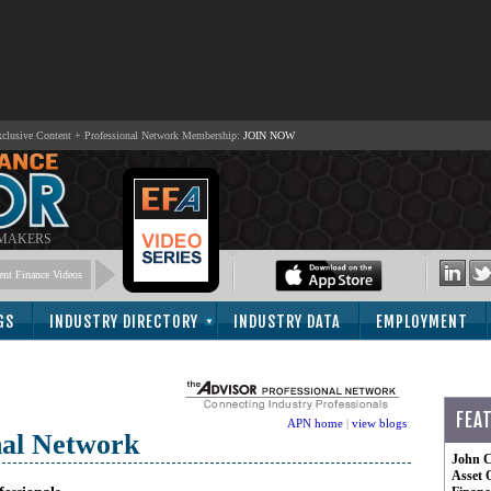
lusive Content + Professional Network Membership:
JOIN NOW
 MAKERS
nt Finance Videos
GS
INDUSTRY DIRECTORY
INDUSTRY DATA
EMPLOYMENT
FEA
APN home
|
view blogs
nal Network
John C
Asset 