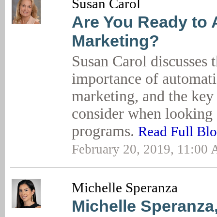
Susan Carol
Are You Ready to
Marketing?
Susan Carol discusses 
importance of automati
marketing, and the key 
consider when looking 
programs.
Read Full Bl
February 20, 2019, 11:00
Michelle Speranza
Michelle Speranza