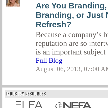
Are You Branding,
Branding, or Just
Refresh?
Because a company’s br
reputation are so inter
is an important subject
Full Blog
August 06, 2013, 07:00 
INDUSTRY RESOURCES