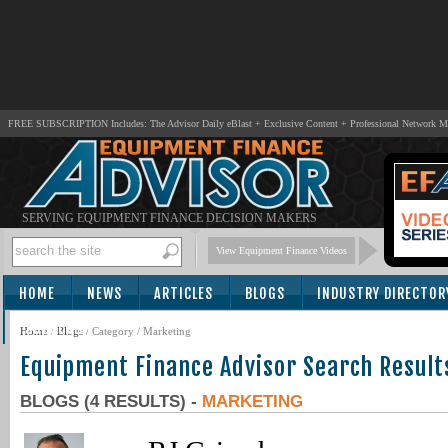
FREE SUBSCRIPTION Includes: The Advisor Daily eBlast + Exclusive Content + Professional Network 
SERVING EQUIPMENT FINANCE DECISION MAKERS
View Equipment Finance Videos
HOME
NEWS
ARTICLES
BLOGS
INDUSTRY DIRECTOR
SUBSCRIBE
Home
/
Blogs
/ Category / Marketing
Equipment Finance Advisor Search Result
BLOGS (4 RESULTS) -
MARKETING