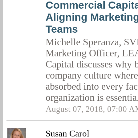
Commercial Capita
Aligning Marketin
Teams
Michelle Speranza, SV
Marketing Officer, L
Capital discusses why b
company culture where
absorbed into every fac
organization is essentia
August 07, 2018, 07:00 
Susan Carol