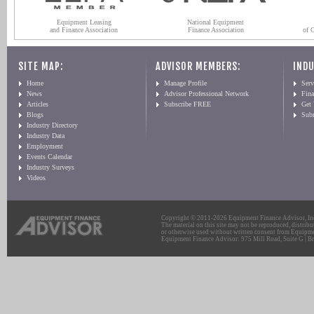
Equipment Leasing
National Equipment
and Finance Association
Finance Association
of 
SITE MAP:
ADVISOR MEMBERS:
INDU
Home
Manage Profile
Serv
News
Advisor Professional Network
Fin
Articles
Subscribe FREE
Get
Blogs
Sub
Industry Directory
Industry Data
Employment
Events Calendar
Industry Surveys
Videos
Copyright © 2011-2026 Equipment Finance Advisor, Inc.
The material on this site may not be reproduced, distribu
or otherwise used without written consent from Equipme
Equipment Finance Advisor: 975 Mill Road, Suite G | Br