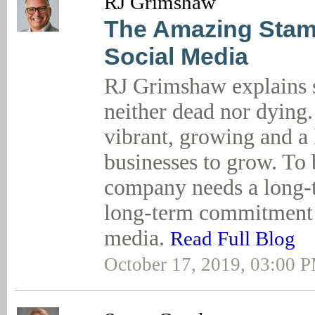
RJ Grimshaw
The Amazing Stam
Social Media
RJ Grimshaw explains s
neither dead nor dying.
vibrant, growing and a
businesses to grow. To 
company needs a long-
long-term commitment t
media.
Read Full Blog
October 17, 2019, 03:00 