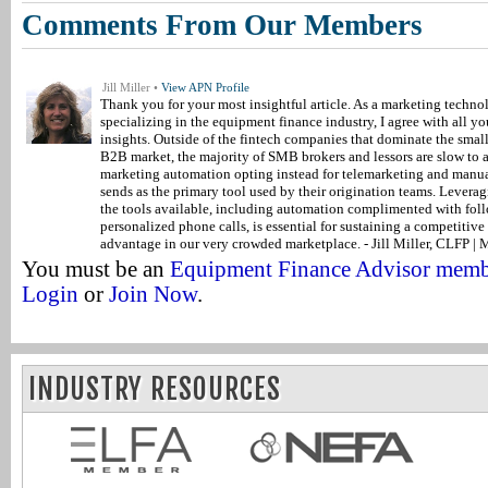
Comments From Our Members
Jill Miller •
View APN Profile
Thank you for your most insightful article. As a marketing techno
specializing in the equipment finance industry, I agree with all yo
insights. Outside of the fintech companies that dominate the small
B2B market, the majority of SMB brokers and lessors are slow to 
marketing automation opting instead for telemarketing and manu
sends as the primary tool used by their origination teams. Leverag
the tools available, including automation complimented with fol
personalized phone calls, is essential for sustaining a competitive
advantage in our very crowded marketplace. - Jill Miller, CLFP |
You must be an
Equipment Finance Advisor mem
Login
or
Join Now
.
INDUSTRY RESOURCES