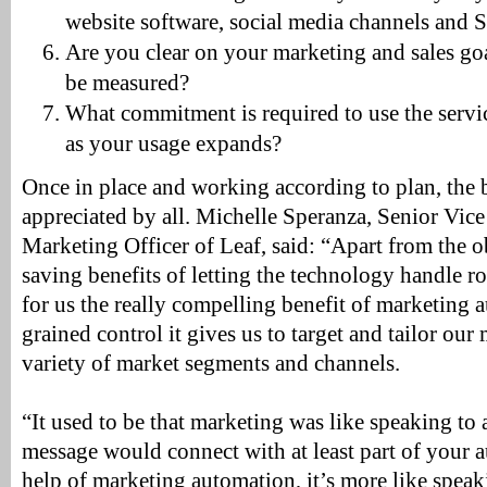
website software, social media channels and 
Are you clear on your marketing and sales goa
be measured?
What commitment is required to use the servic
as your usage expands?
Once in place and working according to plan, the 
appreciated by all. Michelle Speranza, Senior Vice
Marketing Officer of Leaf, said: “Apart from the 
saving benefits of letting the technology handle rou
for us the really compelling benefit of marketing a
grained control it gives us to target and tailor ou
variety of market segments and channels.
“It used to be that marketing was like speaking to
message would connect with at least part of your 
help of marketing automation, it’s more like speaki