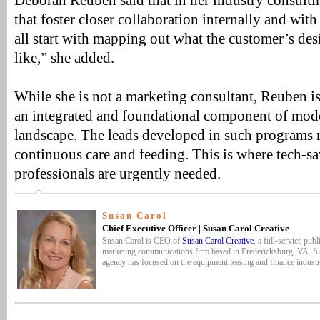
Deborah Reuben said that in her industry consulti
that foster closer collaboration internally and with
all start with mapping out what the customer’s de
like,” she added.
While she is not a marketing consultant, Reuben 
an integrated and foundational component of mod
landscape. The leads developed in such programs 
continuous care and feeding. This is where tech-s
professionals are urgently needed.
Susan Carol
Chief Executive Officer | Susan Carol Creative
Susan Carol is CEO of
Susan Carol Creative
, a full-service publ
marketing communications firm based in Fredericksburg, VA. Si
agency has focused on the equipment leasing and finance industr