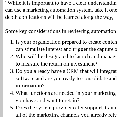
"While it is important to have a clear understan
can use a marketing automation system, take it one 
depth applications will be learned along the way,"
Some key considerations in reviewing automation
Is your organization prepared to create content
can stimulate interest and trigger the capture
Who will be designated to launch and manage
to measure the return on investment?
Do you already have a CRM that will integrat
software and are you ready to consolidate and 
information?
What functions are needed in your marketing 
you have and want to retain?
Does the system provider offer support, train
all of the marketing channels you already rel