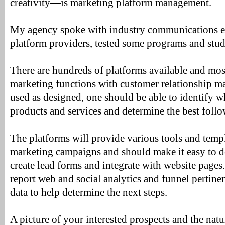
creativity—is marketing platform management.
My agency spoke with industry communications ex
platform providers, tested some programs and stud
There are hundreds of platforms available and most
marketing functions with customer relationship 
used as designed, one should be able to identify wh
products and services and determine the best foll
The platforms will provide various tools and templ
marketing campaigns and should make it easy to d
create lead forms and integrate with website pages
report web and social analytics and funnel pertinen
data to help determine the next steps.
A picture of your interested prospects and the natur