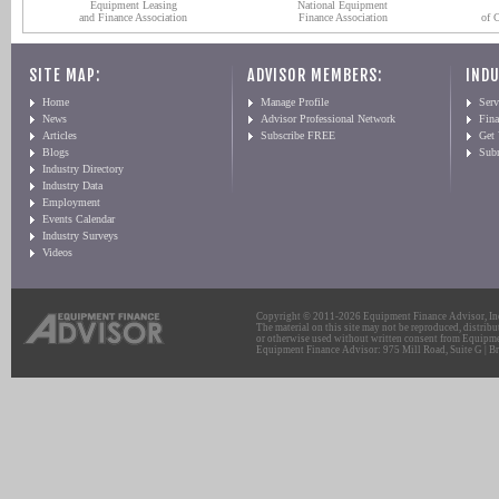
Equipment Leasing
National Equipment
and Finance Association
Finance Association
of 
SITE MAP:
ADVISOR MEMBERS:
INDU
Home
Manage Profile
Serv
News
Advisor Professional Network
Fin
Articles
Subscribe FREE
Get
Blogs
Sub
Industry Directory
Industry Data
Employment
Events Calendar
Industry Surveys
Videos
Copyright © 2011-2026 Equipment Finance Advisor, Inc.
The material on this site may not be reproduced, distribu
or otherwise used without written consent from Equipme
Equipment Finance Advisor: 975 Mill Road, Suite G | Br