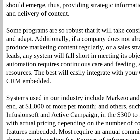
should emerge, thus, providing strategic informati
and delivery of content.
Some programs are so robust that it will take consi
and adapt. Additionally, if a company does not alr
produce marketing content regularly, or a sales str
leads, any system will fall short in meeting its ob
automation requires continuous care and feeding,
resources. The best will easily integrate with yo
CRM embedded.
Systems used in our industry include Marketo and
end, at $1,000 or more per month; and others, suc
Infusionsoft and Active Campaign, in the $300 to
with actual pricing depending on the number of c
features embedded. Most require an annual comm