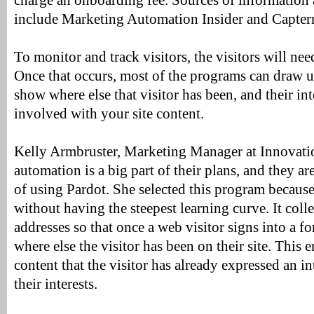
charge an onboarding fee. Sources of information
include Marketing Automation Insider and Capterr
To monitor and track visitors, the visitors will ne
Once that occurs, most of the programs can draw u
show where else that visitor has been, and their int
involved with your site content.
Kelly Armbruster, Marketing Manager at Innovatio
automation is a big part of their plans, and they ar
of using Pardot. She selected this program becaus
without having the steepest learning curve. It colle
addresses so that once a web visitor signs into a 
where else the visitor has been on their site. This 
content that the visitor has already expressed an in
their interests.