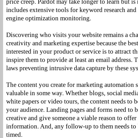
price creep. Pardot may take longer to learn but i
includes extensive tools for keyword research and
engine optimization monitoring.
Discovering who visits your website remains a cha
creativity and marketing expertise because the be
interested in your product or service is to attract 
inspire them to provide at least an email address. 
laws preventing intrusive data capture by these sy
The content you create for marketing automation 
valuable in some way. Whether blogs, social media
white papers or video tours, the content needs to b
your audience. Landing pages and forms need to b
creative and give someone a viable reason to offer 
information. And, any follow-up to them needs to 
timed.