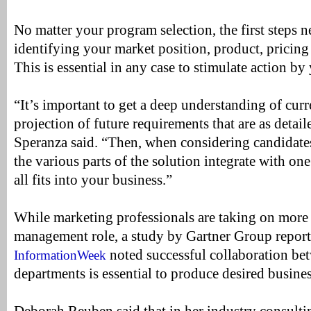
No matter your program selection, the first steps n
identifying your market position, product, pricin
This is essential in any case to stimulate action by
“It’s important to get a deep understanding of cur
projection of future requirements that are as detail
Speranza said. “Then, when considering candidate
the various parts of the solution integrate with on
all fits into your business.”
While marketing professionals are taking on more
management role, a study by Gartner Group report
noted successful collaboration be
InformationWeek
departments is essential to produce desired busine