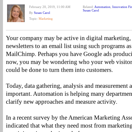
February 20, 2019, 11:00 AM
Related:
Automation
,
Innovation Fi
Susan Carol
By
Susan Carol
Topic:
Marketing
Your company may be active in digital marketing, 
newsletters to an email list using such programs a
MailChimp. Perhaps you have Google ads produci
now, you may be wondering who your web visitor
could be done to turn them into customers.
Today, data gathering, analysis and measurement ar
important. Automation is helping many department
clarify new approaches and measure activity.
In a recent survey by the American Marketing Ass
indicated that what they need most from marketi