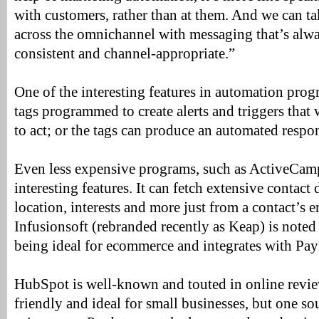
with customers, rather than at them. And we can ta
across the omnichannel with messaging that’s alwa
consistent and channel-appropriate.”
One of the interesting features in automation progr
tags programmed to create alerts and triggers that w
to act; or the tags can produce an automated respo
Even less expensive programs, such as ActiveCam
interesting features. It can fetch extensive contact 
location, interests and more just from a contact’s e
Infusionsoft (rebranded recently as Keap) is noted
being ideal for ecommerce and integrates with Pay
HubSpot is well-known and touted in online revie
friendly and ideal for small businesses, but one so