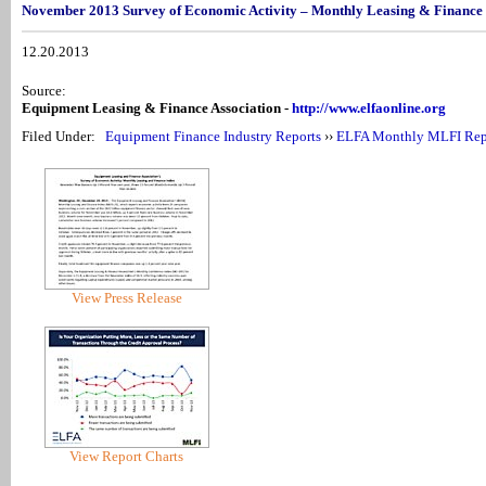
November 2013 Survey of Economic Activity – Monthly Leasing & Finance
12.20.2013
Source:
Equipment Leasing & Finance Association -
http://www.elfaonline.org
Filed Under:
Equipment Finance Industry Reports
››
ELFA Monthly MLFI Rep
View Press Release
View Report Charts