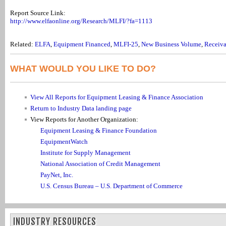
Report Source Link:
http://www.elfaonline.org/Research/MLFI/?fa=1113
Related:
ELFA
,
Equipment Financed
,
MLFI-25
,
New Business Volume
,
Receiva
WHAT WOULD YOU LIKE TO DO?
View All Reports for Equipment Leasing & Finance Association
Return to Industry Data landing page
View Reports for Another Organization:
Equipment Leasing & Finance Foundation
EquipmentWatch
Institute for Supply Management
National Association of Credit Management
PayNet, Inc.
U.S. Census Bureau – U.S. Department of Commerce
INDUSTRY RESOURCES