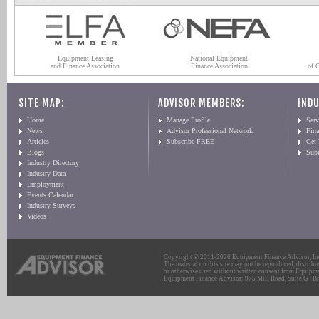
Equipment Leasing
National Equipment
and Finance Association
Finance Association
of 
SITE MAP:
ADVISOR MEMBERS:
INDU
Home
Manage Profile
Serv
News
Advisor Professional Network
Fin
Articles
Subscribe FREE
Get
Blogs
Sub
Industry Directory
Industry Data
Employment
Events Calendar
Industry Surveys
Videos
Copyright © 2011-2026 Equipment Finance Advisor, Inc.
The material on this site may not be reproduced, distribu
or otherwise used without written consent from Equipme
Equipment Finance Advisor: 975 Mill Road, Suite G | Br