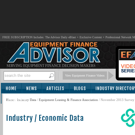
FREE SUBSCRIPTION Includes: The Advisor Daily eBlast + Exclusive Content + Professional Network 
SERVING EQUIPMENT FINANCE DECISION MAKERS
View Equipment Finance Videos
HOME
NEWS
ARTICLES
BLOGS
INDUSTRY DIRECTOR
SUBSCRIBE
Home
/
Industry Data
/
Equipment Leasing & Finance Association
/ November 2013 Survey 
Industry / Economic Data