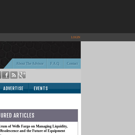
LOGIN
About The Advisor
F.A.Q.
Contact
ADVERTISE
EVENTS
TURED ARTICLES
rum of Wells Fargo on Managing Liquidity,
Obsolescence and the Future of Equipment