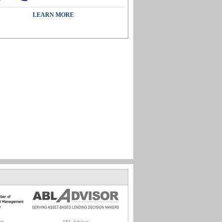
LEARN MORE
nt
ABL Advisor