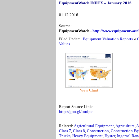
EquipmentWatch INDEX – January 2016
01.12.2016
Source:
EquipmentWatch -
http://www.equipmentwat
Filed Under:
Equipment Valuation Reports
››
C
Values
View Chart
Report Source Link:
http://goo.gl/tnuipe
Related:
Agricultural Equipment
,
Agriculture
,
A
Class 7
,
Class 8
,
Construction
,
Construction Eq
Trucks
,
Heavy Equipment
,
Hyster
,
Ingersol Ran