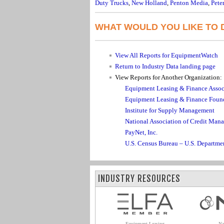
Duty Trucks
,
New Holland
,
Penton Media
,
Peter
WHAT WOULD YOU LIKE TO 
View All Reports for EquipmentWatch
Return to Industry Data landing page
View Reports for Another Organization:
Equipment Leasing & Finance Assoc
Equipment Leasing & Finance Foun
Institute for Supply Management
National Association of Credit Man
PayNet, Inc.
U.S. Census Bureau – U.S. Departm
INDUSTRY RESOURCES
Equipment Leasing
Na