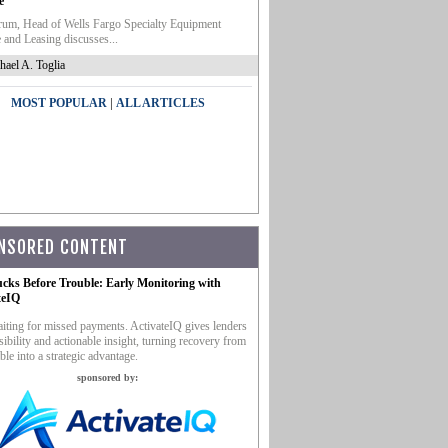
e
um, Head of Wells Fargo Specialty Equipment
 and Leasing discusses...
hael A. Toglia
|
MOST POPULAR
ALL ARTICLES
NSORED CONTENT
ucks Before Trouble: Early Monitoring with
teIQ
iting for missed payments. ActivateIQ gives lenders
sibility and actionable insight, turning recovery from
ble into a strategic advantage.
sponsored by: