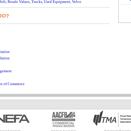
bilt
,
Resale Values
,
Trucks
,
Used Equipment
,
Volvo
DO?
iation
dation
agement
ent of Commerce
tional Equipment
American Association
Turnaround Manageme