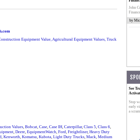
Financ
John Cr
Finance
by Mic
ch.com
onstruction Equipment Value, Agricultural Equipment Values, Truck
SPO
See Tr
Activa
Stop wa
early vi
a scram
uction Values
,
Bobcat
,
Case
,
Case IH
,
Caterpillar
,
Class 5
,
Class 6
,
uipment
,
Deere
,
EquipmentWatch
,
Ford
,
Freightliner
,
Heavy Duty
d
,
Kenworth
,
Komatsu
,
Kubota
,
Light Duty Trucks
,
Mack
,
Medium