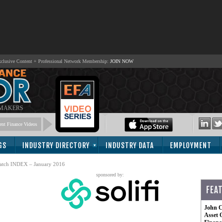
lusive Content + Professional Network Membership:
JOIN NOW
 MAKERS
nt Finance Videos
GS
INDUSTRY DIRECTORY
INDUSTRY DATA
EMPLOYMENT
atch INDEX – January 2016
sponsored by:
FEA
John C
Asset 