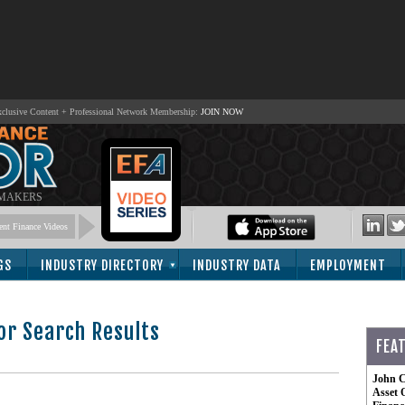
lusive Content + Professional Network Membership:
JOIN NOW
 MAKERS
nt Finance Videos
GS
INDUSTRY DIRECTORY
INDUSTRY DATA
EMPLOYMENT
or Search Results
FEA
-
John C
Asset 