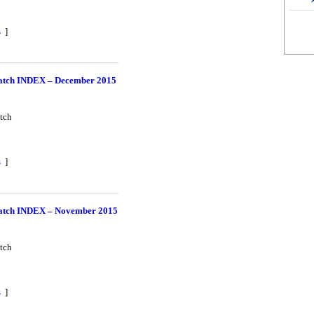
s
]
tch INDEX – December 2015
tch
s
]
tch INDEX – November 2015
tch
s
]