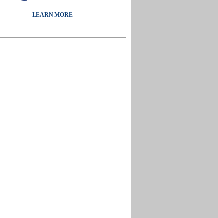
LEARN MORE