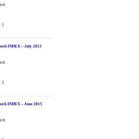
tch
s
]
tch INDEX – July 2015
tch
s
]
tch INDEX – June 2015
tch