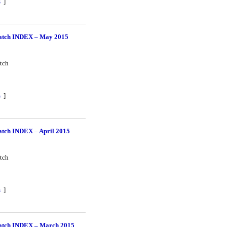
s
]
tch INDEX – May 2015
tch
s
]
tch INDEX – April 2015
tch
s
]
tch INDEX – March 2015