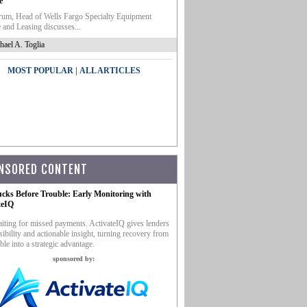
e
um, Head of Wells Fargo Specialty Equipment
 and Leasing discusses...
hael A. Toglia
|
MOST POPULAR
ALL ARTICLES
NSORED CONTENT
ucks Before Trouble: Early Monitoring with
teIQ
iting for missed payments. ActivateIQ gives lenders
sibility and actionable insight, turning recovery from
ble into a strategic advantage.
sponsored by: