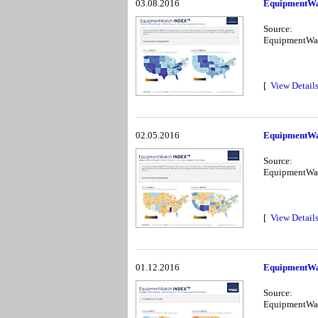
03.08.2016
EquipmentWa
Source:
EquipmentWa
[
View Detail
02.05.2016
EquipmentWa
Source:
EquipmentWa
[
View Detail
01.12.2016
EquipmentWa
Source:
EquipmentWa