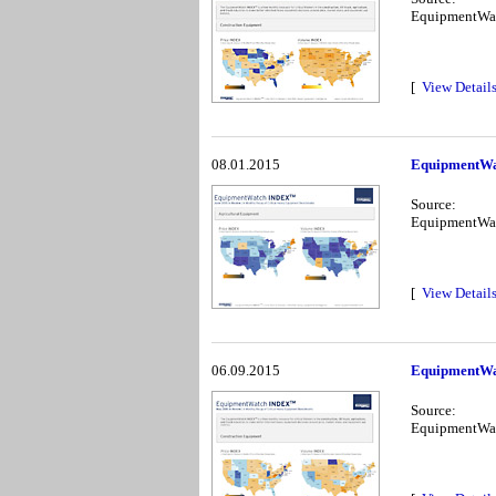
EquipmentWa
[
View Detail
08.01.2015
EquipmentWa
Source:
EquipmentWa
[
View Detail
06.09.2015
EquipmentWa
Source:
EquipmentWa