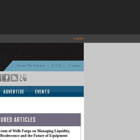
LOGIN
About The Advisor
F.A.Q.
Contact
ADVERTISE
EVENTS
TURED ARTICLES
rum of Wells Fargo on Managing Liquidity,
Obsolescence and the Future of Equipment