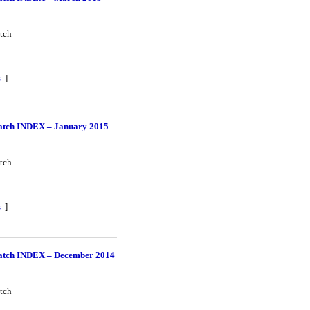
tch
s
]
tch INDEX – January 2015
tch
s
]
tch INDEX – December 2014
tch