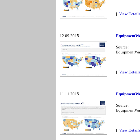
[
View Detail
12.09.2015
EquipmentWa
Source:
EquipmentWa
[
View Detail
11.11.2015
EquipmentWa
Source:
EquipmentWa
[
View Detail