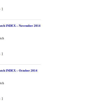
s
]
tch INDEX – November 2014
tch
s
]
tch INDEX – October 2014
tch
s
]