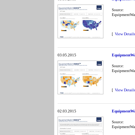
Source:
EquipmentWa
[
View Detail
03.05.2015
EquipmentWa
Source:
EquipmentWa
[
View Detail
02.03.2015
EquipmentWa
Source:
EquipmentWa