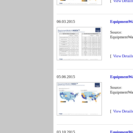
[
View Detail
06.03.2015
EquipmentWa
Source:
EquipmentWa
[
View Detail
05.06.2015
EquipmentWa
Source:
EquipmentWa
[
View Detail
03.10.2015
EquipmentWa