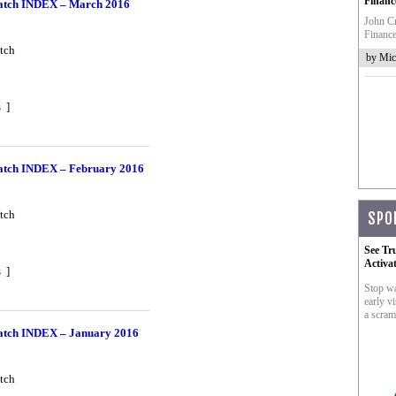
Financ
tch INDEX – March 2016
John Cr
Finance
tch
by Mic
s
]
tch INDEX – February 2016
tch
SPO
See Tr
Activa
s
]
Stop wa
early vi
a scram
tch INDEX – January 2016
tch