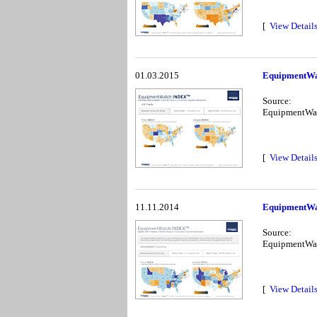
[
View Detail
01.03.2015
EquipmentWa
Source:
EquipmentWa
[
View Detail
11.11.2014
EquipmentWa
Source:
EquipmentWa
[
View Detail