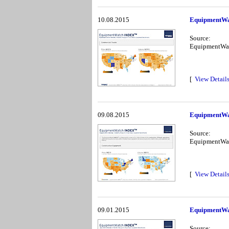
10.08.2015
EquipmentWa
Source:
EquipmentWa
[
View Detail
09.08.2015
EquipmentWa
Source:
EquipmentWa
[
View Detail
09.01.2015
EquipmentWa
Source: