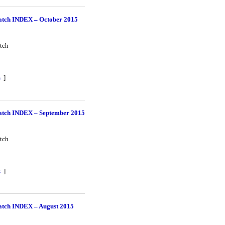
tch INDEX – October 2015
tch
s
]
tch INDEX – September 2015
tch
s
]
tch INDEX – August 2015