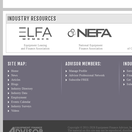
INDUSTRY RESOURCES
Equipment Leasing
National Equipment
and Finance Association
Finance Association
of 
SITE MAP:
ADVISOR MEMBERS:
INDU
Home
Manage Profile
Serv
News
Advisor Professional Network
Fin
Articles
Subscribe FREE
Get
Blogs
Sub
Industry Directory
Industry Data
Employment
Events Calendar
Industry Surveys
Videos
Copyright © 2011-2026 Equipment Finance Advisor, Inc.
The material on this site may not be reproduced, distribu