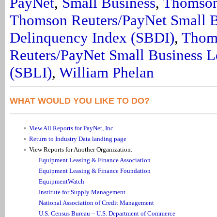
PayNet
,
Small Business
,
Thomson
Thomson Reuters/PayNet Small B
Delinquency Index (SBDI)
,
Thom
Reuters/PayNet Small Business L
(SBLI)
,
William Phelan
WHAT WOULD YOU LIKE TO DO?
View All Reports for PayNet, Inc.
Return to Industry Data landing page
View Reports for Another Organization:
Equipment Leasing & Finance Association
Equipment Leasing & Finance Foundation
EquipmentWatch
Institute for Supply Management
National Association of Credit Management
U.S. Census Bureau – U.S. Department of Commerce