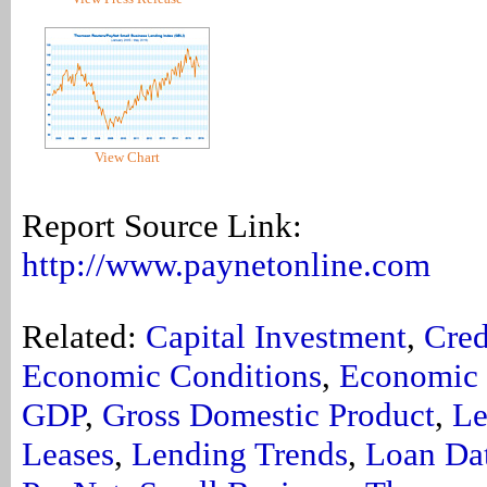
View Chart
Report Source Link:
http://www.paynetonline.com
Related:
Capital Investment
,
Cred
Economic Conditions
,
Economic 
GDP
,
Gross Domestic Product
,
Le
Leases
,
Lending Trends
,
Loan Da