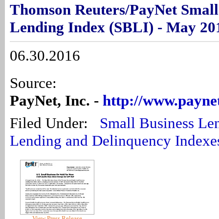
Thomson Reuters/PayNet Small
Lending Index (SBLI) - May 20
06.30.2016
Source:
PayNet, Inc. -
http://www.payne
Filed Under:
Small Business Le
Lending and Delinquency Indexe
View Press Release