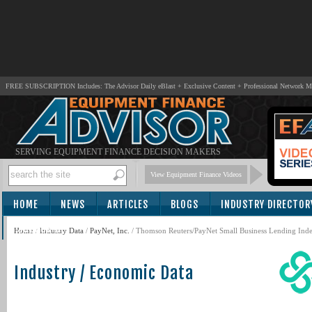
FREE SUBSCRIPTION Includes: The Advisor Daily eBlast + Exclusive Content + Professional Network 
SERVING EQUIPMENT FINANCE DECISION MAKERS
View Equipment Finance Videos
HOME
NEWS
ARTICLES
BLOGS
INDUSTRY DIRECTOR
SUBSCRIBE
Home
/
Industry Data
/
PayNet, Inc.
/ Thomson Reuters/PayNet Small Business Lending Index
Industry / Economic Data