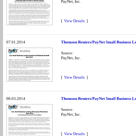
PayNet, Inc.
[
View Details
]
07.01.2014
Thomson Reuters/PayNet Small Business Le
Source:
PayNet, Inc.
[
View Details
]
06.03.2014
Thomson Reuters/PayNet Small Business Len
Source:
PayNet, Inc.
[
View Details
]