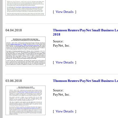
[
View Details
]
04.04.2018
Thomson Reuters/PayNet Small Business Le
2018
Source:
PayNet, Inc.
[
View Details
]
03.06.2018
Thomson Reuters/PayNet Small Business Le
Source:
PayNet, Inc.
[
View Details
]