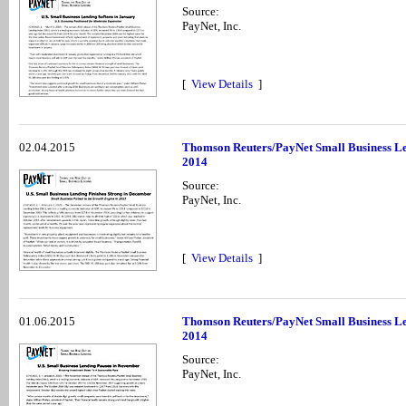
Source:
PayNet, Inc.
[
View Details
]
02.04.2015
Thomson Reuters/PayNet Small Business Le
2014
Source:
PayNet, Inc.
[
View Details
]
01.06.2015
Thomson Reuters/PayNet Small Business Le
2014
Source:
PayNet, Inc.