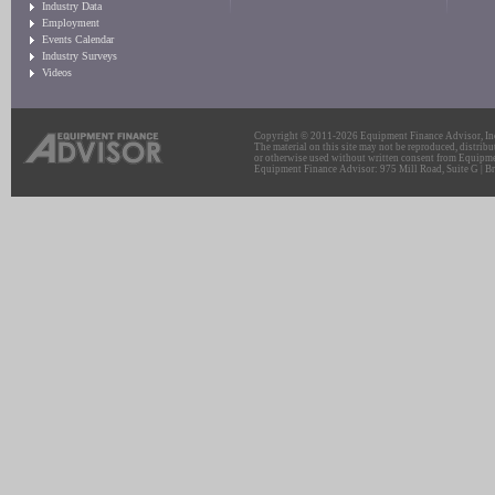
Industry Data
Employment
Events Calendar
Industry Surveys
Videos
Copyright © 2011-2026 Equipment Finance Advisor, Inc.
The material on this site may not be reproduced, distribu
or otherwise used without written consent from Equipme
Equipment Finance Advisor: 975 Mill Road, Suite G | Br