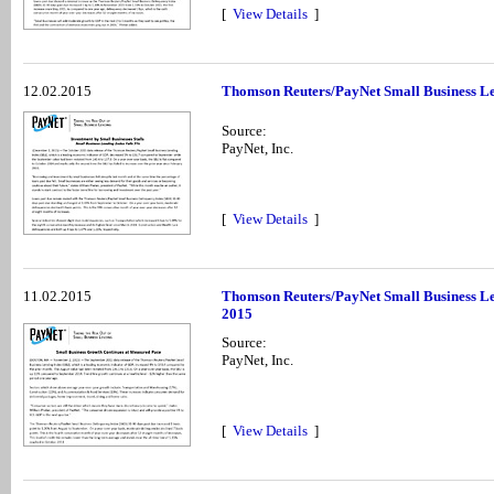
[
View Details
]
12.02.2015
Thomson Reuters/PayNet Small Business Le
Source:
PayNet, Inc.
[
View Details
]
11.02.2015
Thomson Reuters/PayNet Small Business Le
2015
Source:
PayNet, Inc.
[
View Details
]