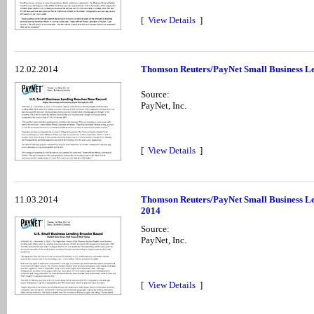
[
View Details
]
12.02.2014
Thomson Reuters/PayNet Small Business Le
Source:
PayNet, Inc.
[
View Details
]
11.03.2014
Thomson Reuters/PayNet Small Business Le
2014
Source:
PayNet, Inc.
[
View Details
]