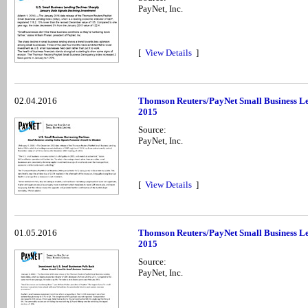
PayNet, Inc.
[
View Details
]
02.04.2016
Thomson Reuters/PayNet Small Business Le
2015
Source:
PayNet, Inc.
[
View Details
]
01.05.2016
Thomson Reuters/PayNet Small Business Le
2015
Source:
PayNet, Inc.