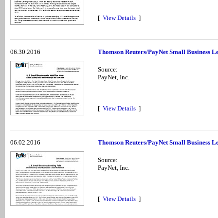
[
View Details
]
06.30.2016
Thomson Reuters/PayNet Small Business Le
Source:
PayNet, Inc.
[
View Details
]
06.02.2016
Thomson Reuters/PayNet Small Business Len
Source:
PayNet, Inc.
[
View Details
]