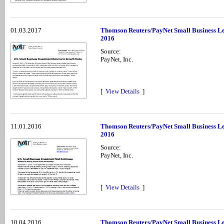
01.03.2017
Thomson Reuters/PayNet Small Business Le
2016
Source:
PayNet, Inc.
[
View Details
]
11.01.2016
Thomson Reuters/PayNet Small Business Le
2016
Source:
PayNet, Inc.
[
View Details
]
10.04.2016
Thomson Reuters/PayNet Small Business Le