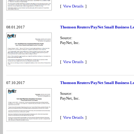
[
View Details
]
08.01.2017
Thomson Reuters/PayNet Small Business Le
Source:
PayNet, Inc.
[
View Details
]
07.10.2017
Thomson Reuters/PayNet Small Business Le
Source:
PayNet, Inc.
[
View Details
]