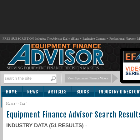
FREE SUBSCRIPTION Includes: The Advisor Daily eBlast + Exclusive Content + Professional Network 
SERVING EQUIPMENT FINANCE DECISION MAKERS
View Equipment Finance Videos
HOME
NEWS
ARTICLES
BLOGS
INDUSTRY DIRECTOR
SUBSCRIBE
Home
/
/ Tag /
Equipment Finance Advisor Search Result
INDUSTRY DATA (51 RESULTS) -