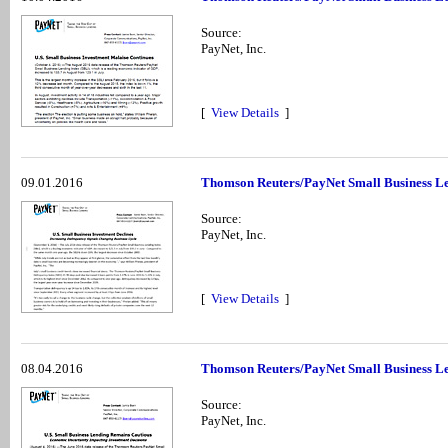
Source:
PayNet, Inc.
[
View Details
]
09.01.2016
Thomson Reuters/PayNet Small Business Le
Source:
PayNet, Inc.
[
View Details
]
08.04.2016
Thomson Reuters/PayNet Small Business Le
Source:
PayNet, Inc.