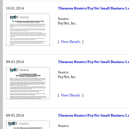
10.01.2014
Thomson Reuters/PayNet Small Business Le
Source:
PayNet, Inc.
[
View Details
]
09.03.2014
Thomson Reuters/PayNet Small Business Le
Source:
PayNet, Inc.
[
View Details
]
08.05.2014
Thomson Reuters/PayNet Small Business Le
Source: