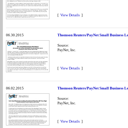
[
View Details
]
06.30.2015
Thomson Reuters/PayNet Small Business Le
Source:
PayNet, Inc.
[
View Details
]
06.02.2015
Thomson Reuters/PayNet Small Business Len
Source:
PayNet, Inc.
[
View Details
]