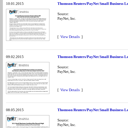
10.01.2015
Thomson Reuters/PayNet Small Business Le
Source:
PayNet, Inc.
[
View Details
]
09.02.2015
Thomson Reuters/PayNet Small Business Le
Source:
PayNet, Inc.
[
View Details
]
08.05.2015
Thomson Reuters/PayNet Small Business Le
Source:
PayNet, Inc.