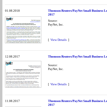
01.08.2018
Thomson Reuters/PayNet Small Business Le
2017
Source:
PayNet, Inc.
[
View Details
]
12.08.2017
Thomson Reuters/PayNet Small Business Le
Source:
PayNet, Inc.
[
View Details
]
11.08.2017
Thomson Reuters/PayNet Small Business Le
2017