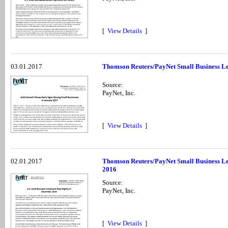
[
View Details
]
03.01.2017
Thomson Reuters/PayNet Small Business Le
Source:
PayNet, Inc.
[
View Details
]
02.01.2017
Thomson Reuters/PayNet Small Business Le
2016
Source:
PayNet, Inc.
[
View Details
]