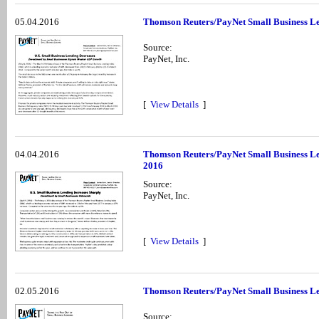
05.04.2016
Thomson Reuters/PayNet Small Business Le
Source:
PayNet, Inc.
[
View Details
]
04.04.2016
Thomson Reuters/PayNet Small Business Le
2016
Source:
PayNet, Inc.
[
View Details
]
02.05.2016
Thomson Reuters/PayNet Small Business Le
Source: