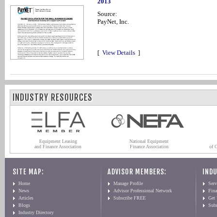
2013
Source:
PayNet, Inc.
[
View Details
]
INDUSTRY RESOURCES
Equipment Leasing
National Equipment
and Finance Association
Finance Association
of 
SITE MAP:
ADVISOR MEMBERS:
INDU
Home
Manage Profile
Serv
News
Advisor Professional Network
Fin
Articles
Subscribe FREE
Get
Blogs
Sub
Industry Directory