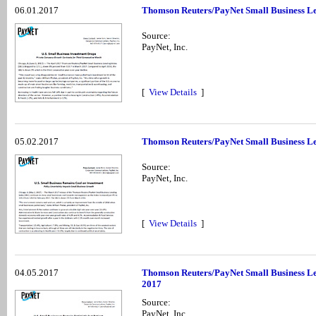
06.01.2017
Thomson Reuters/PayNet Small Business Len
Source:
PayNet, Inc.
[
View Details
]
05.02.2017
Thomson Reuters/PayNet Small Business Le
Source:
PayNet, Inc.
[
View Details
]
04.05.2017
Thomson Reuters/PayNet Small Business Le
2017
Source:
PayNet, Inc.