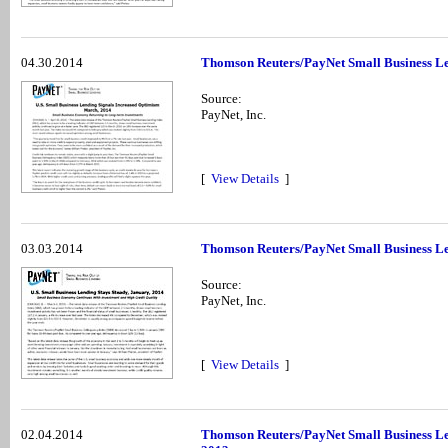
04.30.2014
Thomson Reuters/PayNet Small Business Le
Source:
PayNet, Inc.
[
View Details
]
03.03.2014
Thomson Reuters/PayNet Small Business Le
Source:
PayNet, Inc.
[
View Details
]
02.04.2014
Thomson Reuters/PayNet Small Business Le