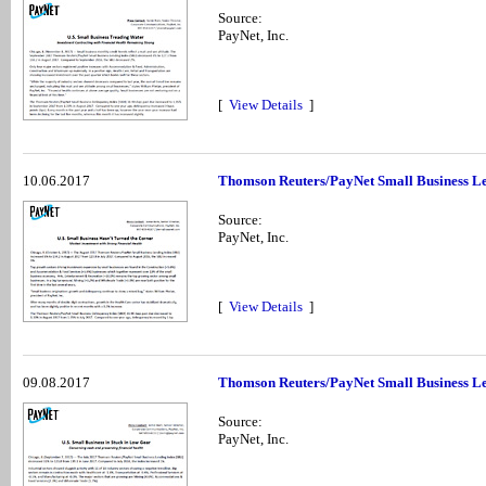
Source:
PayNet, Inc.
[
View Details
]
10.06.2017
Thomson Reuters/PayNet Small Business Le
Source:
PayNet, Inc.
[
View Details
]
09.08.2017
Thomson Reuters/PayNet Small Business Le
Source:
PayNet, Inc.