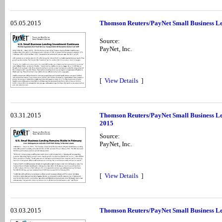
05.05.2015
Thomson Reuters/PayNet Small Business Le
Source:
PayNet, Inc.
[
View Details
]
03.31.2015
Thomson Reuters/PayNet Small Business Le
2015
Source:
PayNet, Inc.
[
View Details
]
03.03.2015
Thomson Reuters/PayNet Small Business Le