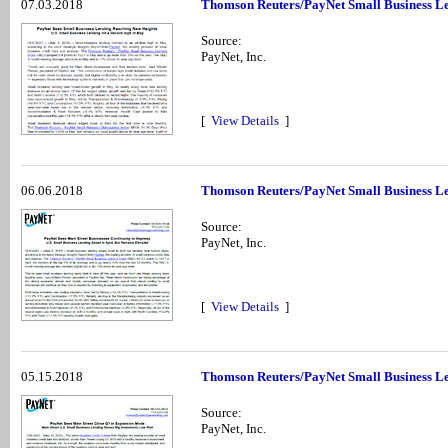
07.03.2018
Thomson Reuters/PayNet Small Business Le
Source:
PayNet, Inc.
[
View Details
]
06.06.2018
Thomson Reuters/PayNet Small Business Len
Source:
PayNet, Inc.
[
View Details
]
05.15.2018
Thomson Reuters/PayNet Small Business Le
Source:
PayNet, Inc.