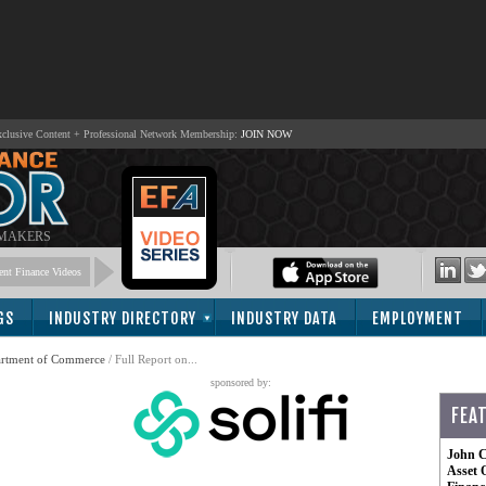
lusive Content + Professional Network Membership:
JOIN NOW
 MAKERS
nt Finance Videos
GS
INDUSTRY DIRECTORY
INDUSTRY DATA
EMPLOYMENT
artment of Commerce
/ Full Report on...
sponsored by:
FEA
John C
Asset 