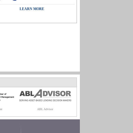
LEARN MORE
nt
ABL Advisor