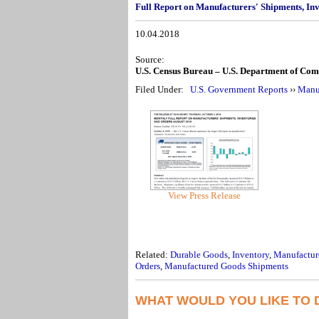
Full Report on Manufacturers' Shipments, In
10.04.2018
Source:
U.S. Census Bureau – U.S. Department of Co
Filed Under:
U.S. Government Reports
››
Manuf
View Press Release
Related:
Durable Goods
,
Inventory
,
Manufactur
Orders
,
Manufactured Goods Shipments
WHAT WOULD YOU LIKE TO 