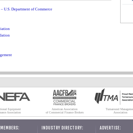
u – U.S. Department of Commerce
iation
dation
agement
tional Equipment
American Association
Turnaround Manageme
nance Association
of Commercial Finance Brokers
Association
 MEMBERS:
INDUSTRY DIRECTORY:
ADVERTISE: