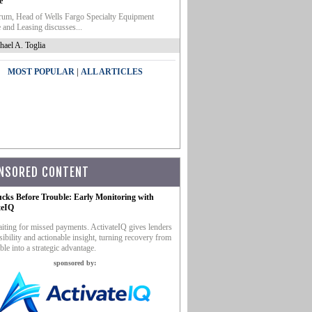
e
um, Head of Wells Fargo Specialty Equipment
 and Leasing discusses...
hael A. Toglia
|
MOST POPULAR
ALL ARTICLES
NSORED CONTENT
ucks Before Trouble: Early Monitoring with
teIQ
iting for missed payments. ActivateIQ gives lenders
sibility and actionable insight, turning recovery from
ble into a strategic advantage.
sponsored by: