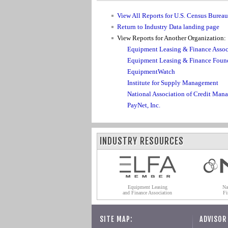
View All Reports for U.S. Census Burea
Return to Industry Data landing page
View Reports for Another Organization:
Equipment Leasing & Finance Assoc
Equipment Leasing & Finance Foun
EquipmentWatch
Institute for Supply Management
National Association of Credit Man
PayNet, Inc.
INDUSTRY RESOURCES
Equipment Leasing
Na
and Finance Association
Fi
SITE MAP:
ADVISOR