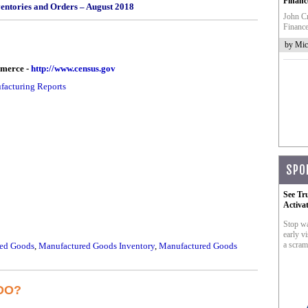
Financ
ventories and Orders – August 2018
John Cr
Finance
by Mic
mmerce -
http://www.census.gov
acturing Reports
SPO
See Tr
Activa
Stop wa
early vi
a scram
ed Goods
,
Manufactured Goods Inventory
,
Manufactured Goods
DO?