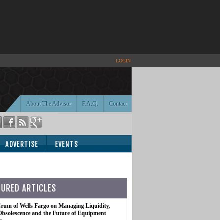
LOGIN
About The Advisor
F.A.Q.
Contact
ADVERTISE
EVENTS
TURED ARTICLES
rum of Wells Fargo on Managing Liquidity,
Obsolescence and the Future of Equipment