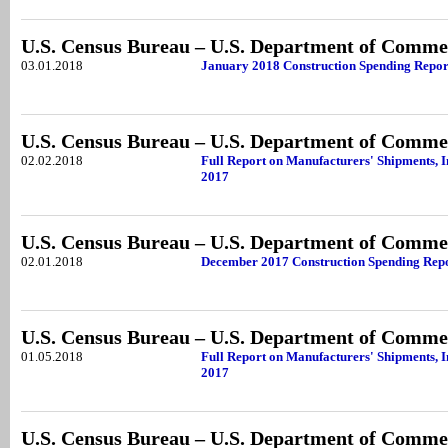
U.S. Census Bureau – U.S. Department of Comme
03.01.2018
January 2018 Construction Spending Repor
U.S. Census Bureau – U.S. Department of Comme
02.02.2018
Full Report on Manufacturers' Shipments, 
2017
U.S. Census Bureau – U.S. Department of Comme
02.01.2018
December 2017 Construction Spending Rep
U.S. Census Bureau – U.S. Department of Comme
01.05.2018
Full Report on Manufacturers' Shipments, 
2017
U.S. Census Bureau – U.S. Department of Comme