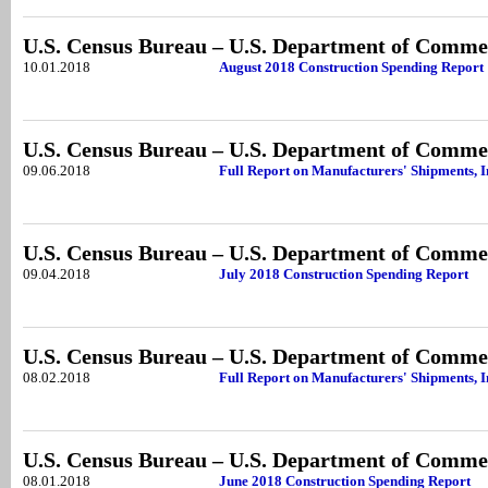
U.S. Census Bureau – U.S. Department of Comme
10.01.2018
August 2018 Construction Spending Report
U.S. Census Bureau – U.S. Department of Comme
09.06.2018
Full Report on Manufacturers' Shipments, I
U.S. Census Bureau – U.S. Department of Comme
09.04.2018
July 2018 Construction Spending Report
U.S. Census Bureau – U.S. Department of Comme
08.02.2018
Full Report on Manufacturers' Shipments, 
U.S. Census Bureau – U.S. Department of Comme
08.01.2018
June 2018 Construction Spending Report