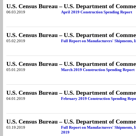
U.S. Census Bureau – U.S. Department of Comme
06.03.2019
April 2019 Construction Spending Report
U.S. Census Bureau – U.S. Department of Comme
05.02.2019
Full Report on Manufacturers' Shipments, 
U.S. Census Bureau – U.S. Department of Comme
05.01.2019
March 2019 Construction Spending Report
U.S. Census Bureau – U.S. Department of Comme
04.01.2019
February 2019 Construction Spending Repo
U.S. Census Bureau – U.S. Department of Comme
03.19.2019
Full Report on Manufacturers' Shipments, I
2019