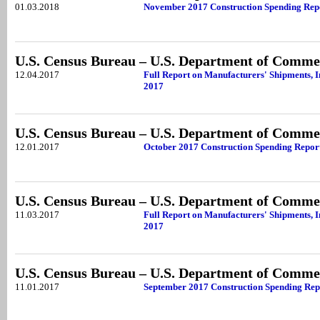
01.03.2018
November 2017 Construction Spending Rep
U.S. Census Bureau – U.S. Department of Comme
12.04.2017
Full Report on Manufacturers' Shipments, 
2017
U.S. Census Bureau – U.S. Department of Comme
12.01.2017
October 2017 Construction Spending Repor
U.S. Census Bureau – U.S. Department of Comme
11.03.2017
Full Report on Manufacturers' Shipments, 
2017
U.S. Census Bureau – U.S. Department of Comme
11.01.2017
September 2017 Construction Spending Rep