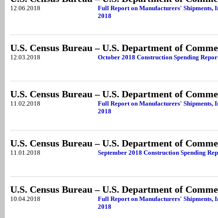
12.06.2018
Full Report on Manufacturers' Shipments, I
2018
U.S. Census Bureau – U.S. Department of Comme
12.03.2018
October 2018 Construction Spending Repor
U.S. Census Bureau – U.S. Department of Comme
11.02.2018
Full Report on Manufacturers' Shipments, I
2018
U.S. Census Bureau – U.S. Department of Comme
11.01.2018
September 2018 Construction Spending Rep
U.S. Census Bureau – U.S. Department of Comme
10.04.2018
Full Report on Manufacturers' Shipments, I
2018