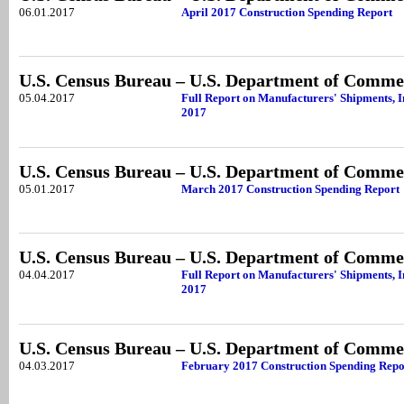
06.01.2017
April 2017 Construction Spending Report
U.S. Census Bureau – U.S. Department of Comme
05.04.2017
Full Report on Manufacturers' Shipments, 
2017
U.S. Census Bureau – U.S. Department of Comme
05.01.2017
March 2017 Construction Spending Report
U.S. Census Bureau – U.S. Department of Comme
04.04.2017
Full Report on Manufacturers' Shipments, 
2017
U.S. Census Bureau – U.S. Department of Comme
04.03.2017
February 2017 Construction Spending Repo