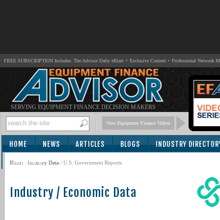
FREE SUBSCRIPTION Includes: The Advisor Daily eBlast + Exclusive Content + Professional Network 
SERVING EQUIPMENT FINANCE DECISION MAKERS
View Equipment Finance Videos
HOME
NEWS
ARTICLES
BLOGS
INDUSTRY DIRECTOR
SUBSCRIBE
Home
/
Industry Data
/
U.S. Government Reports
Industry / Economic Data