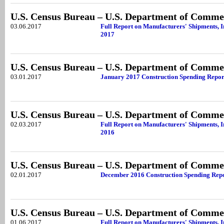
U.S. Census Bureau – U.S. Department of Comme
03.06.2017
Full Report on Manufacturers' Shipments, 
2017
U.S. Census Bureau – U.S. Department of Comme
03.01.2017
January 2017 Construction Spending Repor
U.S. Census Bureau – U.S. Department of Comme
02.03.2017
Full Report on Manufacturers' Shipments, 
2016
U.S. Census Bureau – U.S. Department of Comme
02.01.2017
December 2016 Construction Spending Rep
U.S. Census Bureau – U.S. Department of Comme
01.06.2017
Full Report on Manufacturers' Shipments, 