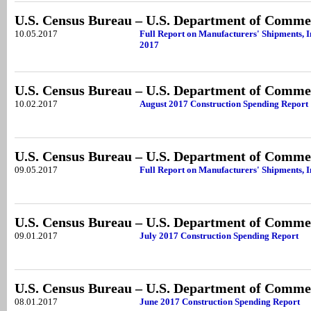
U.S. Census Bureau – U.S. Department of Comme
10.05.2017
Full Report on Manufacturers' Shipments, I
2017
U.S. Census Bureau – U.S. Department of Comme
10.02.2017
August 2017 Construction Spending Report
U.S. Census Bureau – U.S. Department of Comme
09.05.2017
Full Report on Manufacturers' Shipments, I
U.S. Census Bureau – U.S. Department of Comme
09.01.2017
July 2017 Construction Spending Report
U.S. Census Bureau – U.S. Department of Comme
08.01.2017
June 2017 Construction Spending Report