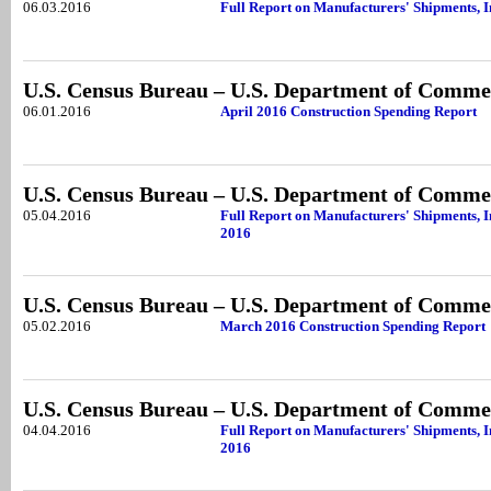
06.03.2016
Full Report on Manufacturers' Shipments, I
U.S. Census Bureau – U.S. Department of Comme
06.01.2016
April 2016 Construction Spending Report
U.S. Census Bureau – U.S. Department of Comme
05.04.2016
Full Report on Manufacturers' Shipments, 
2016
U.S. Census Bureau – U.S. Department of Comme
05.02.2016
March 2016 Construction Spending Report
U.S. Census Bureau – U.S. Department of Comme
04.04.2016
Full Report on Manufacturers' Shipments, 
2016