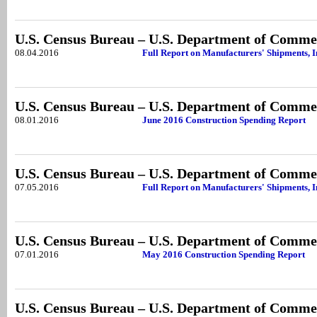
U.S. Census Bureau – U.S. Department of Comme
08.04.2016
Full Report on Manufacturers' Shipments, 
U.S. Census Bureau – U.S. Department of Comme
08.01.2016
June 2016 Construction Spending Report
U.S. Census Bureau – U.S. Department of Comme
07.05.2016
Full Report on Manufacturers' Shipments, 
U.S. Census Bureau – U.S. Department of Comme
07.01.2016
May 2016 Construction Spending Report
U.S. Census Bureau – U.S. Department of Comme