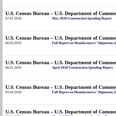
U.S. Census Bureau – U.S. Department of Comme
07.01.2020
May 2020 Construction Spending Report
U.S. Census Bureau – U.S. Department of Comme
06.03.2020
Full Report on Manufacturers' Shipments, I
U.S. Census Bureau – U.S. Department of Comme
06.01.2020
April 2020 Construction Spending Report
U.S. Census Bureau – U.S. Department of Comme
05.04.2020
Full Report on Manufacturers' Shipments, 
U.S. Census Bureau – U.S. Department of Comme