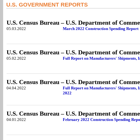
U.S. GOVERNMENT REPORTS
U.S. Census Bureau – U.S. Department of Comme
05.03.2022
March 2022 Construction Spending Report
U.S. Census Bureau – U.S. Department of Comme
05.02.2022
Full Report on Manufacturers' Shipments, 
U.S. Census Bureau – U.S. Department of Comme
04.04.2022
Full Report on Manufacturers' Shipments, I
2022
U.S. Census Bureau – U.S. Department of Comme
04.01.2022
February 2022 Construction Spending Repo