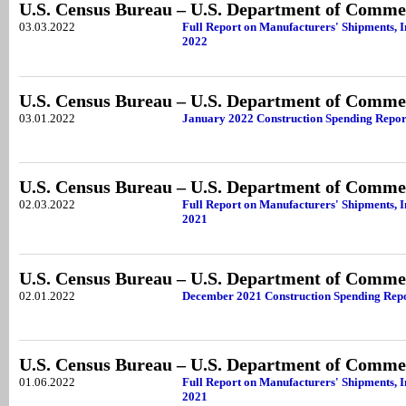
U.S. Census Bureau – U.S. Department of Comme
03.03.2022
Full Report on Manufacturers' Shipments, I
2022
U.S. Census Bureau – U.S. Department of Comme
03.01.2022
January 2022 Construction Spending Repor
U.S. Census Bureau – U.S. Department of Comme
02.03.2022
Full Report on Manufacturers' Shipments, 
2021
U.S. Census Bureau – U.S. Department of Comme
02.01.2022
December 2021 Construction Spending Rep
U.S. Census Bureau – U.S. Department of Comme
01.06.2022
Full Report on Manufacturers' Shipments, 
2021