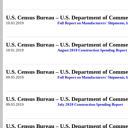
U.S. Census Bureau – U.S. Department of Comme
10.03.2019
Full Report on Manufacturers' Shipments, I
U.S. Census Bureau – U.S. Department of Comme
10.01.2019
August 2019 Construction Spending Report
U.S. Census Bureau – U.S. Department of Comme
09.05.2019
Full Report on Manufacturers' Shipments, I
U.S. Census Bureau – U.S. Department of Comme
09.03.2019
July 2019 Construction Spending Report
U.S. Census Bureau – U.S. Department of Comme