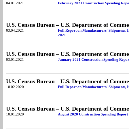
04.01.2021
February 2021 Construction Spending Repo
U.S. Census Bureau – U.S. Department of Comme
03.04.2021
Full Report on Manufacturers' Shipments, I
2021
U.S. Census Bureau – U.S. Department of Comme
03.01.2021
January 2021 Construction Spending Repor
U.S. Census Bureau – U.S. Department of Comme
10.02.2020
Full Report on Manufacturers' Shipments, I
U.S. Census Bureau – U.S. Department of Comme
10.01.2020
August 2020 Construction Spending Report