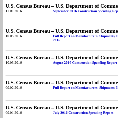
U.S. Census Bureau – U.S. Department of Comme
11.01.2016
September 2016 Construction Spending Rep
U.S. Census Bureau – U.S. Department of Comme
10.05.2016
Full Report on Manufacturers' Shipments, I
2016
U.S. Census Bureau – U.S. Department of Comme
10.03.2016
August 2016 Construction Spending Report
U.S. Census Bureau – U.S. Department of Comme
09.02.2016
Full Report on Manufacturers' Shipments, I
U.S. Census Bureau – U.S. Department of Comme
09.01.2016
July 2016 Construction Spending Report