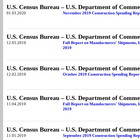
U.S. Census Bureau – U.S. Department of Comme
01.03.2020
November 2019 Construction Spending Rep
U.S. Census Bureau – U.S. Department of Comme
12.05.2019
Full Report on Manufacturers' Shipments, I
2019
U.S. Census Bureau – U.S. Department of Comme
12.02.2019
October 2019 Construction Spending Repor
U.S. Census Bureau – U.S. Department of Comme
11.04.2019
Full Report on Manufacturers' Shipments, I
2019
U.S. Census Bureau – U.S. Department of Comme
11.01.2019
September 2019 Construction Spending Rep