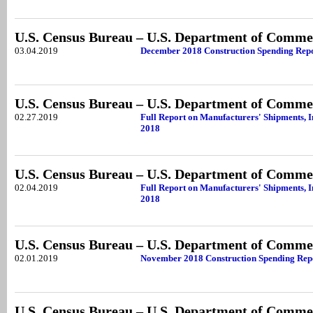
U.S. Census Bureau – U.S. Department of Comme
03.04.2019
December 2018 Construction Spending Rep
U.S. Census Bureau – U.S. Department of Comme
02.27.2019
Full Report on Manufacturers' Shipments, 
2018
U.S. Census Bureau – U.S. Department of Comme
02.04.2019
Full Report on Manufacturers' Shipments, 
2018
U.S. Census Bureau – U.S. Department of Comme
02.01.2019
November 2018 Construction Spending Rep
U.S. Census Bureau – U.S. Department of Comme