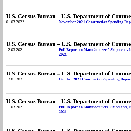
U.S. Census Bureau – U.S. Department of Comme
01.03.2022
November 2021 Construction Spending Rep
U.S. Census Bureau – U.S. Department of Comme
12.03.2021
Full Report on Manufacturers' Shipments, I
2021
U.S. Census Bureau – U.S. Department of Comme
12.01.2021
October 2021 Construction Spending Repor
U.S. Census Bureau – U.S. Department of Comme
11.03.2021
Full Report on Manufacturers' Shipments, I
2021
U.S. Census Bureau – U.S. Department of Comme