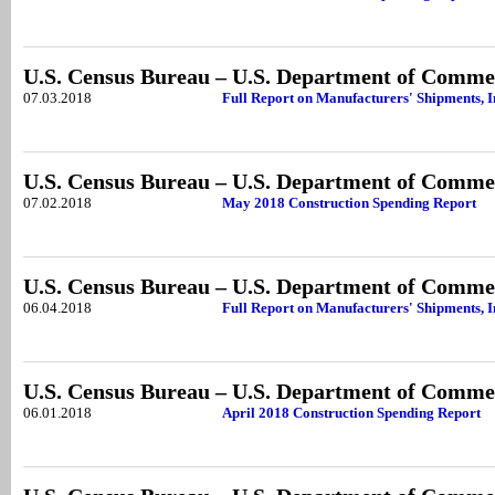
U.S. Census Bureau – U.S. Department of Comme
07.03.2018
Full Report on Manufacturers' Shipments, 
U.S. Census Bureau – U.S. Department of Comme
07.02.2018
May 2018 Construction Spending Report
U.S. Census Bureau – U.S. Department of Comme
06.04.2018
Full Report on Manufacturers' Shipments, I
U.S. Census Bureau – U.S. Department of Comme
06.01.2018
April 2018 Construction Spending Report