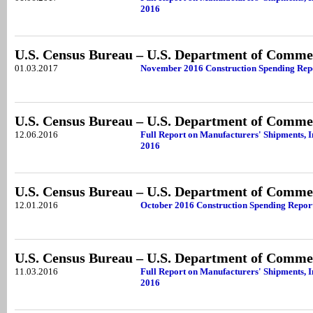
2016
U.S. Census Bureau – U.S. Department of Comme
01.03.2017
November 2016 Construction Spending Rep
U.S. Census Bureau – U.S. Department of Comme
12.06.2016
Full Report on Manufacturers' Shipments, 
2016
U.S. Census Bureau – U.S. Department of Comme
12.01.2016
October 2016 Construction Spending Repor
U.S. Census Bureau – U.S. Department of Comme
11.03.2016
Full Report on Manufacturers' Shipments, 
2016