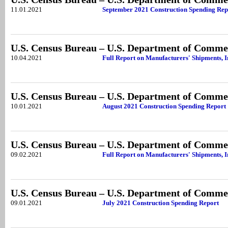
11.01.2021
September 2021 Construction Spending Rep
U.S. Census Bureau – U.S. Department of Comme
10.04.2021
Full Report on Manufacturers' Shipments, I
U.S. Census Bureau – U.S. Department of Comme
10.01.2021
August 2021 Construction Spending Report
U.S. Census Bureau – U.S. Department of Comme
09.02.2021
Full Report on Manufacturers' Shipments, I
U.S. Census Bureau – U.S. Department of Comme
09.01.2021
July 2021 Construction Spending Report