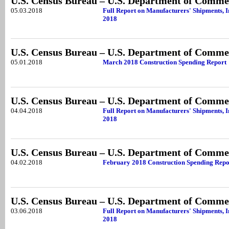
U.S. Census Bureau – U.S. Department of Comme
05.03.2018
Full Report on Manufacturers' Shipments, 
2018
U.S. Census Bureau – U.S. Department of Comme
05.01.2018
March 2018 Construction Spending Report
U.S. Census Bureau – U.S. Department of Comme
04.04.2018
Full Report on Manufacturers' Shipments, 
2018
U.S. Census Bureau – U.S. Department of Comme
04.02.2018
February 2018 Construction Spending Repo
U.S. Census Bureau – U.S. Department of Comme
03.06.2018
Full Report on Manufacturers' Shipments, 
2018