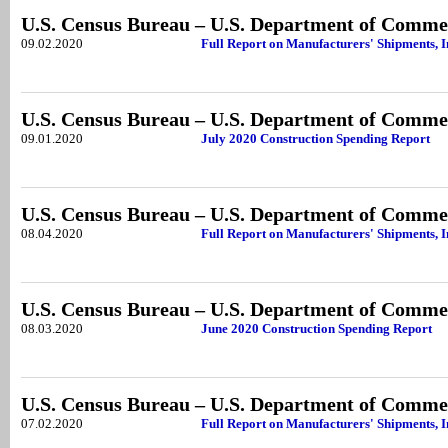
U.S. Census Bureau – U.S. Department of Comme
09.02.2020
Full Report on Manufacturers' Shipments, I
U.S. Census Bureau – U.S. Department of Comme
09.01.2020
July 2020 Construction Spending Report
U.S. Census Bureau – U.S. Department of Comme
08.04.2020
Full Report on Manufacturers' Shipments, I
U.S. Census Bureau – U.S. Department of Comme
08.03.2020
June 2020 Construction Spending Report
U.S. Census Bureau – U.S. Department of Comme
07.02.2020
Full Report on Manufacturers' Shipments, 