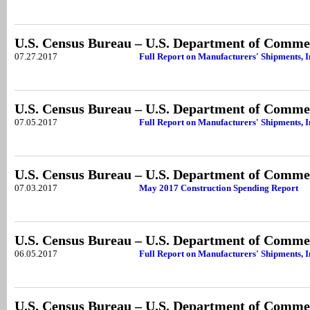
U.S. Census Bureau – U.S. Department of Comme
07.27.2017
Full Report on Manufacturers' Shipments, 
U.S. Census Bureau – U.S. Department of Comme
07.05.2017
Full Report on Manufacturers' Shipments, 
U.S. Census Bureau – U.S. Department of Comme
07.03.2017
May 2017 Construction Spending Report
U.S. Census Bureau – U.S. Department of Comme
06.05.2017
Full Report on Manufacturers' Shipments, I
U.S. Census Bureau – U.S. Department of Comme