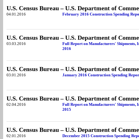
U.S. Census Bureau – U.S. Department of Comme
04.01.2016
February 2016 Construction Spending Repo
U.S. Census Bureau – U.S. Department of Comme
03.03.2016
Full Report on Manufacturers' Shipments, 
2016
U.S. Census Bureau – U.S. Department of Comme
03.01.2016
January 2016 Construction Spending Repor
U.S. Census Bureau – U.S. Department of Comme
02.04.2016
Full Report on Manufacturers' Shipments, 
2015
U.S. Census Bureau – U.S. Department of Comme
02.01.2016
December 2015 Construction Spending Rep