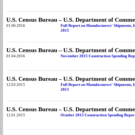
U.S. Census Bureau – U.S. Department of Comme
01.06.2016
Full Report on Manufacturers' Shipments, 
2015
U.S. Census Bureau – U.S. Department of Comme
01.04.2016
November 2015 Construction Spending Rep
U.S. Census Bureau – U.S. Department of Comme
12.03.2015
Full Report on Manufacturers' Shipments, 
2015
U.S. Census Bureau – U.S. Department of Comme
12.01.2015
October 2015 Construction Spending Repor