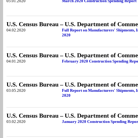
05.01.2020
March 2020 Construction Spending Report
U.S. Census Bureau – U.S. Department of Comme
04.02.2020
Full Report on Manufacturers' Shipments, I
2020
U.S. Census Bureau – U.S. Department of Comme
04.01.2020
February 2020 Construction Spending Repo
U.S. Census Bureau – U.S. Department of Comme
03.05.2020
Full Report on Manufacturers' Shipments, I
2020
U.S. Census Bureau – U.S. Department of Comme
03.02.2020
January 2020 Construction Spending Repor