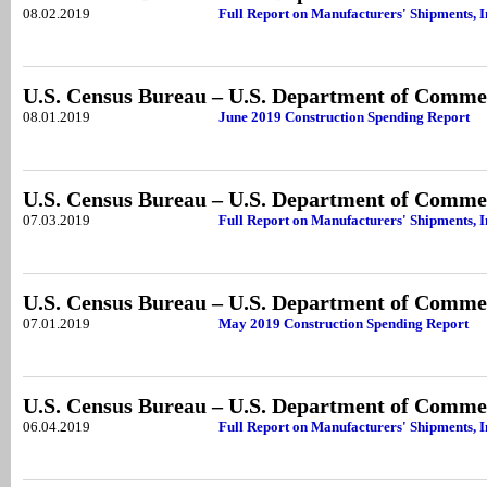
08.02.2019
Full Report on Manufacturers' Shipments, I
U.S. Census Bureau – U.S. Department of Comme
08.01.2019
June 2019 Construction Spending Report
U.S. Census Bureau – U.S. Department of Comme
07.03.2019
Full Report on Manufacturers' Shipments, 
U.S. Census Bureau – U.S. Department of Comme
07.01.2019
May 2019 Construction Spending Report
U.S. Census Bureau – U.S. Department of Comme
06.04.2019
Full Report on Manufacturers' Shipments, I