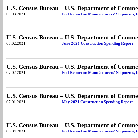
U.S. Census Bureau – U.S. Department of Comme
08.03.2021
Full Report on Manufacturers' Shipments, I
U.S. Census Bureau – U.S. Department of Comme
08.02.2021
June 2021 Construction Spending Report
U.S. Census Bureau – U.S. Department of Comme
07.02.2021
Full Report on Manufacturers' Shipments, 
U.S. Census Bureau – U.S. Department of Comme
07.01.2021
May 2021 Construction Spending Report
U.S. Census Bureau – U.S. Department of Comme
06.04.2021
Full Report on Manufacturers' Shipments, I