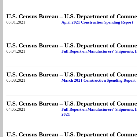
U.S. Census Bureau – U.S. Department of Comme
06.01.2021
April 2021 Construction Spending Report
U.S. Census Bureau – U.S. Department of Comme
05.04.2021
Full Report on Manufacturers' Shipments, 
U.S. Census Bureau – U.S. Department of Comme
05.03.2021
March 2021 Construction Spending Report
U.S. Census Bureau – U.S. Department of Comme
04.05.2021
Full Report on Manufacturers' Shipments, I
2021
U.S. Census Bureau – U.S. Department of Comme