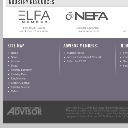
INDUSTRY RESOURCES
Equipment Leasing
National Equipment
and Finance Association
Finance Association
of 
SITE MAP:
ADVISOR MEMBERS:
INDU
Home
Manage Profile
Serv
News
Advisor Professional Network
Fin
Articles
Subscribe FREE
Get
Blogs
Sub
Industry Directory
Industry Data
Employment
Events Calendar
Industry Surveys
Videos
Copyright © 2011-2026 Equipment Finance Advisor, Inc.
The material on this site may not be reproduced, distribu
or otherwise used without written consent from Equipme
Equipment Finance Advisor: 975 Mill Road, Suite G | Br