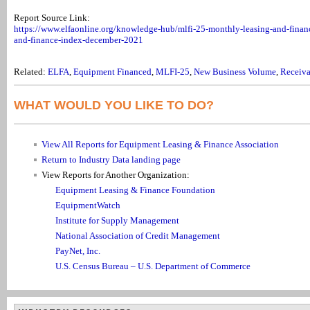
Report Source Link:
https://www.elfaonline.org/knowledge-hub/mlfi-25-monthly-leasing-and-finan
and-finance-index-december-2021
Related:
ELFA
,
Equipment Financed
,
MLFI-25
,
New Business Volume
,
Receiva
WHAT WOULD YOU LIKE TO DO?
View All Reports for Equipment Leasing & Finance Association
Return to Industry Data landing page
View Reports for Another Organization:
Equipment Leasing & Finance Foundation
EquipmentWatch
Institute for Supply Management
National Association of Credit Management
PayNet, Inc.
U.S. Census Bureau – U.S. Department of Commerce