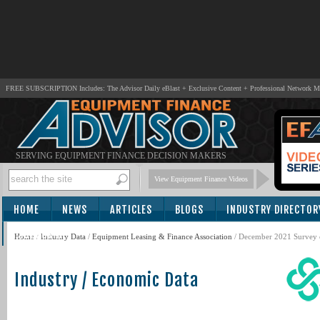
FREE SUBSCRIPTION Includes: The Advisor Daily eBlast + Exclusive Content + Professional Network 
SERVING EQUIPMENT FINANCE DECISION MAKERS
View Equipment Finance Videos
HOME
NEWS
ARTICLES
BLOGS
INDUSTRY DIRECTOR
SUBSCRIBE
Home
/
Industry Data
/
Equipment Leasing & Finance Association
/ December 2021 Survey 
Industry / Economic Data