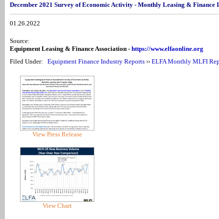
December 2021 Survey of Economic Activity - Monthly Leasing & Finance 
01.26.2022
Source:
Equipment Leasing & Finance Association -
https://www.elfaonline.org
Filed Under:
Equipment Finance Industry Reports
››
ELFA Monthly MLFI Rep
View Press Release
View Chart