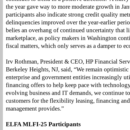
the year gave way to more moderate growth in J
participants also indicate strong credit quality met
delinquencies improved over the year-earlier per
belies an overhang of continued uncertainty that li
marketplace, as policy makers in Washington conti
fiscal matters, which only serves as a damper to 
Irv Rothman, President & CEO, HP Financial Servi
Berkeley Heights, NJ, said, “We remain optimistic
enterprise and government entities increasingly uti
financing offers to help keep pace with technolog
evolving business and IT demands, we continue to 
customers for the flexibility leasing, financing and
management provides.”
ELFA MLFI-25 Participants