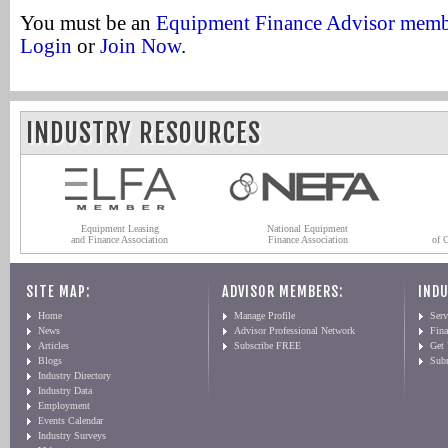
You must be an
Equipment Finance Advisor mem
Login
or
Join Now
.
INDUSTRY RESOURCES
Equipment Leasing
National Equipment
and Finance Association
Finance Association
of 
SITE MAP:
ADVISOR MEMBERS:
INDU
Home
Manage Profile
Serv
News
Advisor Professional Network
Fin
Articles
Subscribe FREE
Get
Blogs
Sub
Industry Directory
Industry Data
Employment
Events Calendar
Industry Surveys