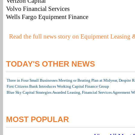
Verizon Capital
Volvo Financial Services
Wells Fargo Equipment Finance
Read the full news story on Equipment Leasing 
TODAY'S OTHER NEWS
Three in Four Small Businesses Meeting or Beating Plan at Midyear, Despite Re
First Citizens Bank Introduces Working Capital Finance Group
Blue Sky Capital Strategies Awarded Leasing, Financial Services Agreement W
MOST POPULAR