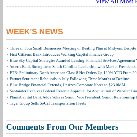
View All Most P
WEEK'S NEWS
Three in Four Small Businesses Meeting or Beating Plan at Midyear, Despite 
First Citizens Bank Introduces Working Capital Finance Group
Blue Sky Capital Strategies Awarded Leasing, Financial Services Agreement 
Ameris Bank Strengthens South Carolina Leadership with Market Presidents 
FTR: Preliminary North American Class 8 Net Orders Up 120% YTD From 2
Farmer Sentiment Rebounds in July Following Three Months of Decline
Blue Bridge Financial Extends, Upsizes Corporate Notes to $23.0MM
Santander Receives Federal Reserve Approval for Acquisition of Webster Fin
PlainsCapital Bank Adds Vohs as Senior Vice President, Senior Relationshi
Tiger Group Sells SoCal Transportation Fleets
Comments From Our Members