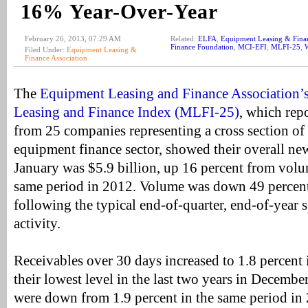
16% Year-Over-Year
February 26, 2013, 07:29 AM
Related:
ELFA
,
Equipment Leasing & Finan
Finance Foundation
,
MCI-EFI
,
MLFI-25
,
W
Filed Under:
Equipment Leasing &
Finance Association
The
Equipment Leasing and Finance Association’
Leasing and Finance Index (MLFI-25)
, which rep
from 25 companies representing a cross section of
equipment finance sector, showed their overall ne
January was $5.9 billion, up 16 percent from volum
same period in 2012. Volume was down 49 percen
following the typical end-of-quarter, end-of-year 
activity.
Receivables over 30 days increased to 1.8 percent i
their lowest level in the last two years in Decembe
were down from 1.9 percent in the same period in