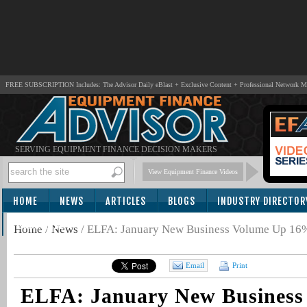
FREE SUBSCRIPTION Includes: The Advisor Daily eBlast + Exclusive Content + Professional Network 
SERVING EQUIPMENT FINANCE DECISION MAKERS
View Equipment Finance Videos
HOME
NEWS
ARTICLES
BLOGS
INDUSTRY DIRECTOR
SUBSCRIBE
Home
/
News
/
ELFA: January New Business Volume Up 16%
Email
Print
ELFA: January New Business