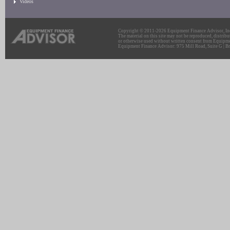
Videos
Copyright © 2011-2026 Equipment Finance Advisor, Inc.
The material on this site may not be reproduced, distribu
or otherwise used without written consent from Equipme
Equipment Finance Advisor: 975 Mill Road, Suite G | Br