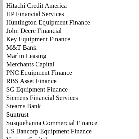
Hitachi Credit America
HP Financial Services
Huntington Equipment Finance
John Deere Financial
Key Equipment Finance
M&T Bank
Marlin Leasing
Merchants Capital
PNC Equipment Finance
RBS Asset Finance
SG Equipment Finance
Siemens Financial Services
Stearns Bank
Suntrust
Susquehanna Commercial Finance
US Bancorp Equipment Finance