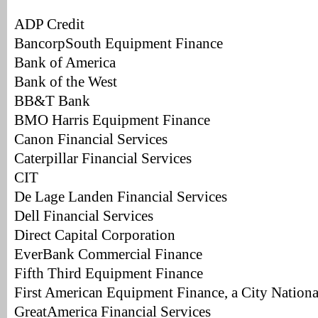
ADP Credit
BancorpSouth Equipment Finance
Bank of America
Bank of the West
BB&T Bank
BMO Harris Equipment Finance
Canon Financial Services
Caterpillar Financial Services
CIT
De Lage Landen Financial Services
Dell Financial Services
Direct Capital Corporation
EverBank Commercial Finance
Fifth Third Equipment Finance
First American Equipment Finance, a City Natio
GreatAmerica Financial Services