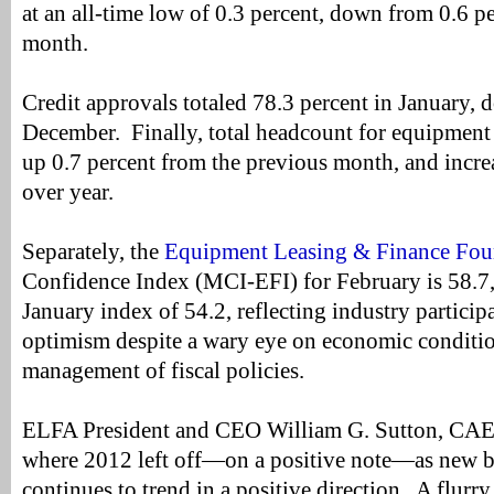
at an all-time low of 0.3 percent, down from 0.6 p
month.
Credit approvals totaled 78.3 percent in January,
December. Finally, total headcount for equipment
up 0.7 percent from the previous month, and incre
over year.
Separately, the
Equipment Leasing & Finance Fou
Confidence Index (MCI-EFI) for February is 58.7,
January index of 54.2, reflecting industry particip
optimism despite a wary eye on economic condit
management of fiscal policies.
ELFA President and CEO William G. Sutton, CAE, 
where 2012 left off—on a positive note—as new 
continues to trend in a positive direction. A flurry 