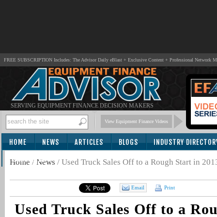
FREE SUBSCRIPTION Includes: The Advisor Daily eBlast + Exclusive Content + Professional Network 
SERVING EQUIPMENT FINANCE DECISION MAKERS
View Equipment Finance Videos
HOME
NEWS
ARTICLES
BLOGS
INDUSTRY DIRECTOR
SUBSCRIBE
Home
/
News
/
Used Truck Sales Off to a Rough Start in 201
Email
Print
Used Truck Sales Off to a Rou