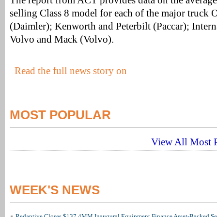
The report from ACT provides data on the average 
selling Class 8 model for each of the major truck 
(Daimler); Kenworth and Peterbilt (Paccar); Intern
Volvo and Mack (Volvo).
Read the full news story on
MOST POPULAR
View All Most P
WEEK'S NEWS
Redaptive Closes $137.4MM Inaugural Equipment Finance Asset-Backed Sec