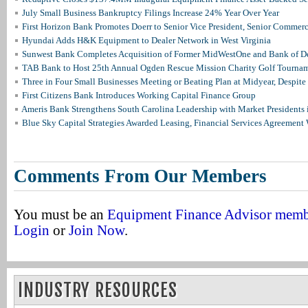
July Small Business Bankruptcy Filings Increase 24% Year Over Year
First Horizon Bank Promotes Doerr to Senior Vice President, Senior Commer
Hyundai Adds H&K Equipment to Dealer Network in West Virginia
Sunwest Bank Completes Acquisition of Former MidWestOne and Bank of D
TAB Bank to Host 25th Annual Ogden Rescue Mission Charity Golf Tourna
Three in Four Small Businesses Meeting or Beating Plan at Midyear, Despite 
First Citizens Bank Introduces Working Capital Finance Group
Ameris Bank Strengthens South Carolina Leadership with Market Presidents 
Blue Sky Capital Strategies Awarded Leasing, Financial Services Agreement 
Comments From Our Members
You must be an
Equipment Finance Advisor mem
Login
or
Join Now
.
INDUSTRY RESOURCES