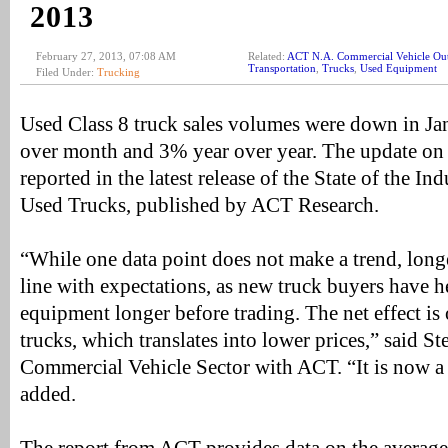
2013
February 27, 2013, 07:08 AM
Related:
ACT N.A. Commercial Vehicle Ou
Transportation
,
Trucks
,
Used Equipment
Filed Under:
Trucking
Used Class 8 truck sales volumes were down in Ja
over month and 3% year over year. The update on
reported in the latest release of the State of the In
Used Trucks, published by ACT Research.
“While one data point does not make a trend, longe
line with expectations, as new truck buyers have h
equipment longer before trading. The net effect is 
trucks, which translates into lower prices,” said S
Commercial Vehicle Sector with ACT. “It is now a 
added.