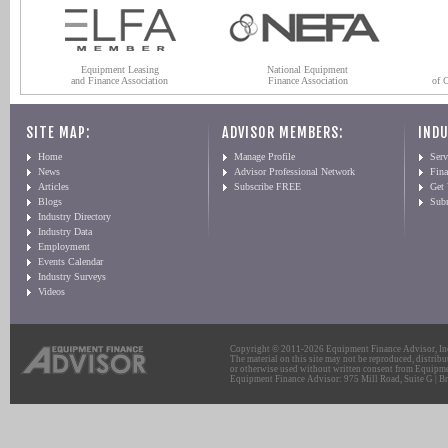
Equipment Leasing
National Equipment
and Finance Association
Finance Association
of 
SITE MAP:
ADVISOR MEMBERS:
INDU
Home
Manage Profile
Serv
News
Advisor Professional Network
Fin
Articles
Subscribe FREE
Get
Blogs
Sub
Industry Directory
Industry Data
Employment
Events Calendar
Industry Surveys
Videos
Copyright © 2011-2026 Equipment Finance Advisor, Inc.
The material on this site may not be reproduced, distribu
or otherwise used without written consent from Equipme
Equipment Finance Advisor: 975 Mill Road, Suite G | Br