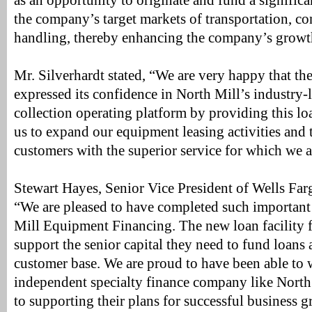
as an opportunity to originate and fund a significa
the company’s target markets of transportation, co
handling, thereby enhancing the company’s growt
Mr. Silverhardt stated, “We are very happy that th
expressed its confidence in North Mill’s industry-
collection operating platform by providing this loan
us to expand our equipment leasing activities and 
customers with the superior service for which we 
Stewart Hayes, Senior Vice President of Wells Far
“We are pleased to have completed such important
Mill Equipment Financing. The new loan facility f
support the senior capital they need to fund loans a
customer base. We are proud to have been able to 
independent specialty finance company like North
to supporting their plans for successful business 