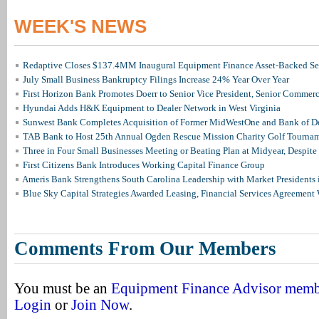
WEEK'S NEWS
Redaptive Closes $137.4MM Inaugural Equipment Finance Asset-Backed Sec
July Small Business Bankruptcy Filings Increase 24% Year Over Year
First Horizon Bank Promotes Doerr to Senior Vice President, Senior Commer
Hyundai Adds H&K Equipment to Dealer Network in West Virginia
Sunwest Bank Completes Acquisition of Former MidWestOne and Bank of D
TAB Bank to Host 25th Annual Ogden Rescue Mission Charity Golf Tourna
Three in Four Small Businesses Meeting or Beating Plan at Midyear, Despite 
First Citizens Bank Introduces Working Capital Finance Group
Ameris Bank Strengthens South Carolina Leadership with Market Presidents 
Blue Sky Capital Strategies Awarded Leasing, Financial Services Agreement 
Comments From Our Members
You must be an
Equipment Finance Advisor mem
Login
or
Join Now
.