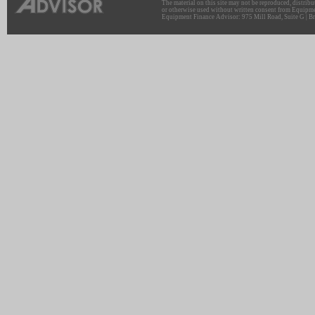
The material on this site may not be reproduced, distribu
or otherwise used without written consent from Equipme
Equipment Finance Advisor: 975 Mill Road, Suite G | Br