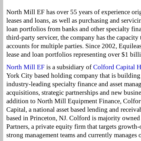
North Mill EF has over 55 years of experience or
leases and loans, as well as purchasing and servic
loan portfolios from banks and other specialty fi
third-party servicer, the company has the capacity
accounts for multiple parties. Since 2002, Equilea
lease and loan portfolios representing over $1 billi
North Mill EF
is a subsidiary of
Colford Capital 
York City based holding company that is building 
industry-leading specialty finance and asset man
acquisitions, strategic partnerships and new busin
addition to North Mill Equipment Finance, Colfo
Capital, a national asset based lending and receiv
based in Princeton, NJ. Colford is majority owne
Partners, a private equity firm that targets growth
strong management teams and currently manages ov