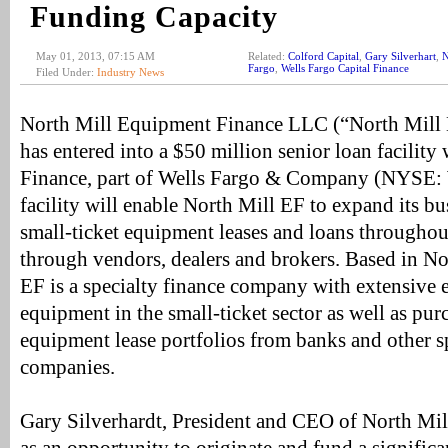
Funding Capacity
May 01, 2013, 07:15 AM
Related:
Colford Capital
,
Gary Silverhart
,
N
Fargo
,
Wells Fargo Capital Finance
Filed Under:
Industry News
North Mill Equipment Finance LLC (“North Mill E
has entered into a $50 million senior loan facility
Finance, part of Wells Fargo & Company (NYSE:
facility will enable North Mill EF to expand its bu
small-ticket equipment leases and loans throughou
through vendors, dealers and brokers. Based in N
EF is a specialty finance company with extensive 
equipment in the small-ticket sector as well as pu
equipment lease portfolios from banks and other s
companies.
Gary Silverhardt, President and CEO of North Mill 