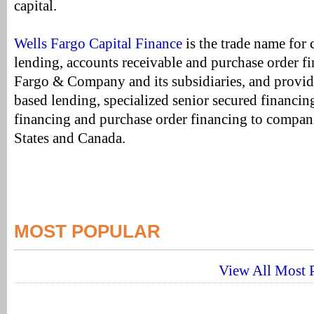
capital.
Wells Fargo Capital Finance
is the trade name for 
lending, accounts receivable and purchase order fi
Fargo & Company and its subsidiaries, and provides
based lending, specialized senior secured financin
financing and purchase order financing to compani
States and Canada.
MOST POPULAR
View All Most P