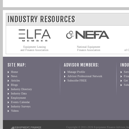
INDUSTRY RESOURCES
Equipment Leasing
National Equipment
and Finance Association
Finance Association
of 
SITE MAP:
ADVISOR MEMBERS:
INDU
Home
Manage Profile
Serv
News
Advisor Professional Network
Fin
Articles
Subscribe FREE
Get
Blogs
Sub
Industry Directory
Industry Data
Employment
Events Calendar
Industry Surveys
Videos
Copyright © 2011-2026 Equipment Finance Advisor, Inc.