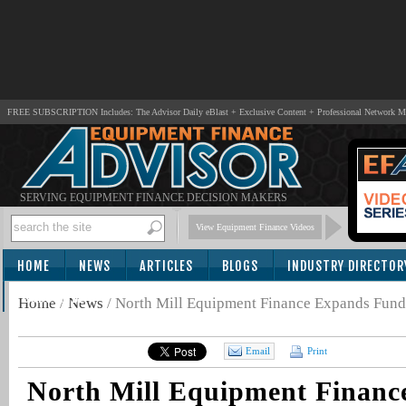
FREE SUBSCRIPTION Includes: The Advisor Daily eBlast + Exclusive Content + Professional Network 
SERVING EQUIPMENT FINANCE DECISION MAKERS
View Equipment Finance Videos
HOME
NEWS
ARTICLES
BLOGS
INDUSTRY DIRECTOR
SUBSCRIBE
Home
/
News
/
North Mill Equipment Finance Expands Fund
Email
Print
North Mill Equipment Financ