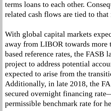
terms loans to each other. Consequ
related cash flows are tied to that 
With global capital markets expe
away from LIBOR towards more t
based reference rates, the FASB 
project to address potential acco
expected to arise from the transiti
Additionally, in late 2018, the F
secured overnight financing ra
permissible benchmark rate for h