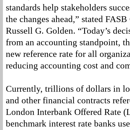
standards help stakeholders succe
the changes ahead,” stated FASB
Russell G. Golden. “Today’s decis
from an accounting standpoint, the
new reference rate for all organiz
reducing accounting cost and com
Currently, trillions of dollars in l
and other financial contracts refe
London Interbank Offered Rate (
benchmark interest rate banks use