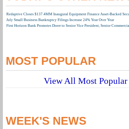
Redaptive Closes $137.4MM Inaugural Equipment Finance Asset-Backed Secur
July Small Business Bankruptcy Filings Increase 24% Year Over Year
First Horizon Bank Promotes Doerr to Senior Vice President, Senior Commerc
MOST POPULAR
View All Most Popular 
WEEK'S NEWS