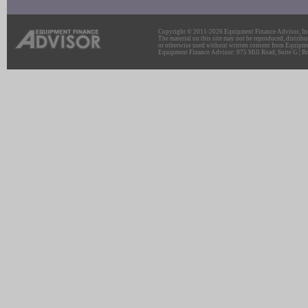
Copyright © 2011-2026 Equipment Finance Advisor, Inc.
The material on this site may not be reproduced, distribu
or otherwise used without written consent from Equipme
Equipment Finance Advisor: 975 Mill Road, Suite G | Br