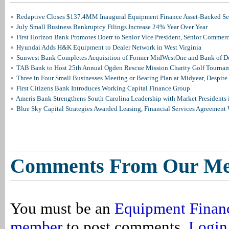
Redaptive Closes $137.4MM Inaugural Equipment Finance Asset-Backed Sec
July Small Business Bankruptcy Filings Increase 24% Year Over Year
First Horizon Bank Promotes Doerr to Senior Vice President, Senior Commer
Hyundai Adds H&K Equipment to Dealer Network in West Virginia
Sunwest Bank Completes Acquisition of Former MidWestOne and Bank of D
TAB Bank to Host 25th Annual Ogden Rescue Mission Charity Golf Tourna
Three in Four Small Businesses Meeting or Beating Plan at Midyear, Despite 
First Citizens Bank Introduces Working Capital Finance Group
Ameris Bank Strengthens South Carolina Leadership with Market Presidents 
Blue Sky Capital Strategies Awarded Leasing, Financial Services Agreement 
Comments From Our M
You must be an
Equipment Finan
member
to post comments.
Login