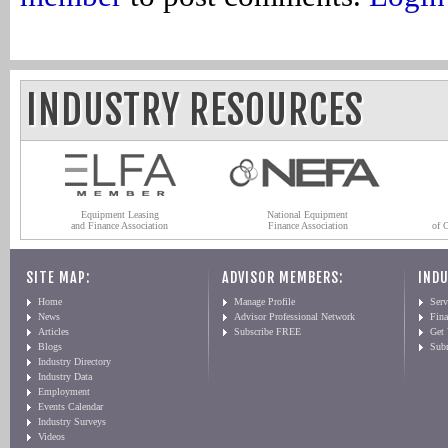
INDUSTRY RESOURCES
Equipment Leasing
National Equipment
and Finance Association
Finance Association
of 
SITE MAP:
ADVISOR MEMBERS:
INDU
Home
Manage Profile
Serv
News
Advisor Professional Network
Fin
Articles
Subscribe FREE
Get
Blogs
Sub
Industry Directory
Industry Data
Employment
Events Calendar
Industry Surveys
Videos