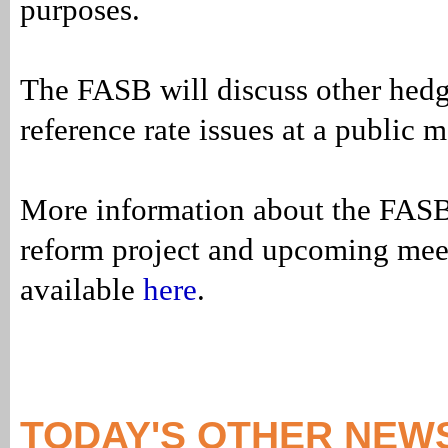
purposes.
The FASB will discuss other hedg
reference rate issues at a public m
More information about the FASB’
reform project and upcoming meet
available
here
.
TODAY'S OTHER NEW