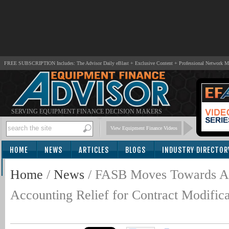
FREE SUBSCRIPTION Includes: The Advisor Daily eBlast + Exclusive Content + Professional Network 
SERVING EQUIPMENT FINANCE DECISION MAKERS
View Equipment Finance Videos
HOME
NEWS
ARTICLES
BLOGS
INDUSTRY DIRECTOR
SUBSCRIBE
Home
/
News
/
FASB Moves Towards A
Accounting Relief for Contract Modifica