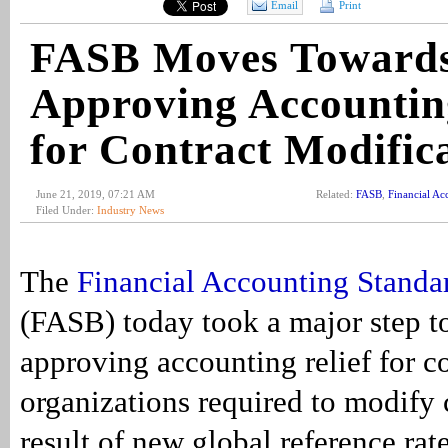
Email
Print
FASB Moves Toward
Approving Accounting
for Contract Modific
June 21, 2019, 07:21 AM
Related:
FASB
,
Financial Ac
Filed Under:
Industry News
The
Financial Accounting Standa
(FASB) today took a major step t
approving accounting relief for 
organizations required to modify 
result of new global reference rate