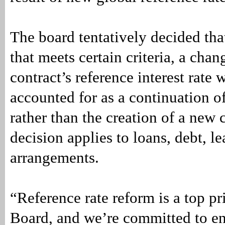
The board tentatively decided that
that meets certain criteria, a chan
contract’s reference interest rate
accounted for as a continuation of
rather than the creation of a new 
decision applies to loans, debt, l
arrangements.
“Reference rate reform is a top pri
Board, and we’re committed to e