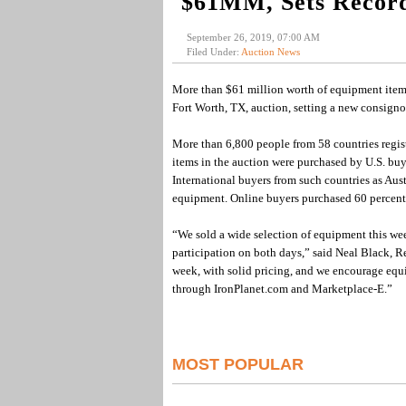
$61MM, Sets Recor
September 26, 2019, 07:00 AM
Filed Under:
Auction News
More than $61 million worth of equipment items
Fort Worth, TX, auction, setting a new consignor 
More than 6,800 people from 58 countries regist
items in the auction were purchased by U.S. buy
International buyers from such countries as Au
equipment. Online buyers purchased 60 percent 
“We sold a wide selection of equipment this we
participation on both days,” said Neal Black, R
week, with solid pricing, and we encourage equ
through IronPlanet.com and Marketplace-E.”
MOST POPULAR