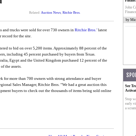
d
Financ
John Cr
Finance
Related:
Auction News
,
Ritchie Bros.
by Mic
 and trucks were sold for over 730 owners in
Ritchie Bros.’
latest
record for the site.
ered to bid on over 5,200 items. Approximately 88 percent of the
ers, including 45 percent purchased by buyers from Texas.
stralia, Egypt and the United Kingdom purchased 12 percent of the
of the assets.
SPO
ek for more than 700 owners with strong attendance and buyer
egional Sales Manager, Ritchie Bros. “We had a great auction this
See Tr
ipment buyers to check out the thousands of items being sold online
Activa
Stop wa
early vi
a scram