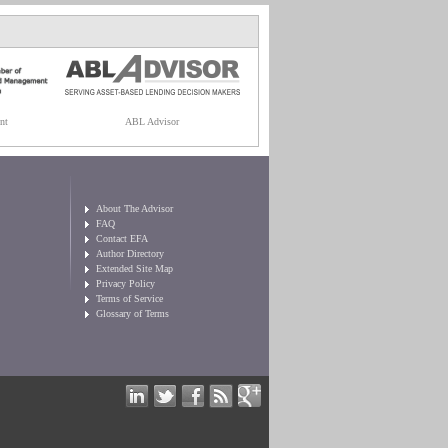
nt
ABL Advisor
About The Advisor
FAQ
Contact EFA
Author Directory
Extended Site Map
Privacy Policy
Terms of Service
Glossary of Terms