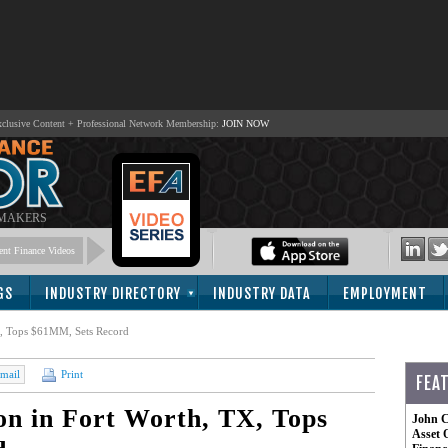
lusive Content + Professional Network Membership:
JOIN NOW
 MAKERS
nt Finance Videos
GS
INDUSTRY DIRECTORY
INDUSTRY DATA
EMPLOYMENT
TX, Tops $61MM, Sets Record
mail
Print
FEA
ion in Fort Worth, TX, Tops
John C
Asset 