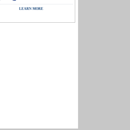
LEARN MORE