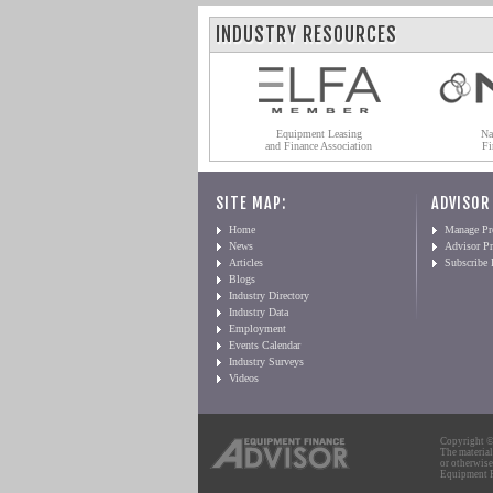
INDUSTRY RESOURCES
Equipment Leasing
Na
and Finance Association
Fi
SITE MAP:
ADVISOR
Home
Manage Pro
News
Advisor Pr
Articles
Subscribe
Blogs
Industry Directory
Industry Data
Employment
Events Calendar
Industry Surveys
Videos
Copyright © 
The material
or otherwise
Equipment Fi