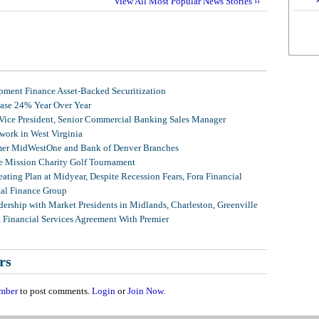
View All Most Popular News Stories ››
ment Finance Asset-Backed Securitization
ease 24% Year Over Year
 Vice President, Senior Commercial Banking Sales Manager
ork in West Virginia
mer MidWestOne and Bank of Denver Branches
 Mission Charity Golf Tournament
ating Plan at Midyear, Despite Recession Fears, Fora Financial
tal Finance Group
ership with Market Presidents in Midlands, Charleston, Greenville
, Financial Services Agreement With Premier
rs
mber
to post comments.
Login
or
Join Now
.