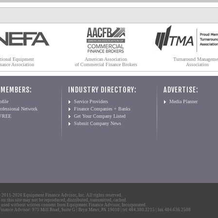
tional Equipment
American Association
Turnaround Manageme
nance Association
of Commercial Finance Brokers
Association
 MEMBERS:
INDUSTRY DIRECTORY:
ADVERTISE:
file
Service Providers
Media Planner
ofessional Network
Finance Companies + Banks
 FREE
Get Your Company Listed
Submit Company News
2011-2026 Equipment Finance Advisor, Inc. All rights reserved.
 on this site may not be reproduced, distributed, transmitted, cached
 used without written consent from Equipment Finance Advisor, Incorporated.
nance Advisor: 975 Mill Road, Suite G | Bryn Mawr, PA 19010 | tel 484.380.3215 | fax 484.636.2508