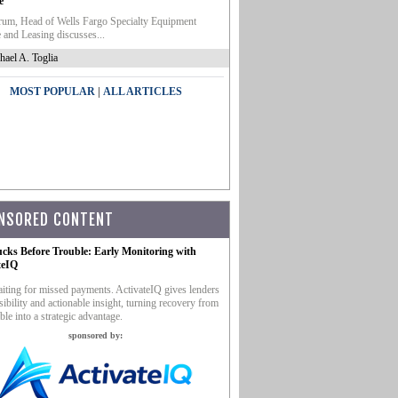
e
um, Head of Wells Fargo Specialty Equipment
 and Leasing discusses...
hael A. Toglia
|
MOST POPULAR
ALL ARTICLES
NSORED CONTENT
ucks Before Trouble: Early Monitoring with
teIQ
iting for missed payments. ActivateIQ gives lenders
sibility and actionable insight, turning recovery from
ble into a strategic advantage.
sponsored by: