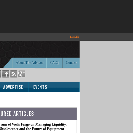
LOGIN
About The Advisor
F.A.Q.
Contact
ADVERTISE
EVENTS
TURED ARTICLES
rum of Wells Fargo on Managing Liquidity,
Obsolescence and the Future of Equipment