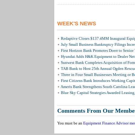
WEEK'S NEWS
Redaptive Closes $137.4MM Inaugural Equip
July Small Business Bankruptcy Filings Incr
First Horizon Bank Promotes Doerr to Senior
Hyundai Adds H&K Equipment to Dealer Netw
Sunwest Bank Completes Acquisition of For
TAB Bank to Host 25th Annual Ogden Rescue
Three in Four Small Businesses Meeting or Be
First Citizens Bank Introduces Working Capi
Ameris Bank Strengthens South Carolina Lead
Blue Sky Capital Strategies Awarded Leasing
Comments From Our Membe
You must be an
Equipment Finance Advisor me