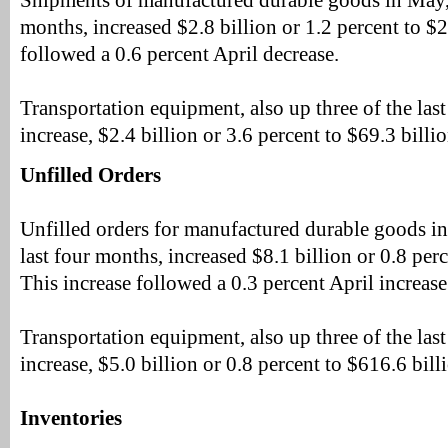
Shipments of manufactured durable goods in May, u
months, increased $2.8 billion or 1.2 percent to $2
followed a 0.6 percent April decrease.
Transportation equipment, also up three of the last
increase, $2.4 billion or 3.6 percent to $69.3 billio
Unfilled Orders
Unfilled orders for manufactured durable goods in
last four months, increased $8.1 billion or 0.8 perc
This increase followed a 0.3 percent April increase
Transportation equipment, also up three of the last
increase, $5.0 billion or 0.8 percent to $616.6 bill
Inventories