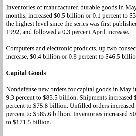
Inventories of manufactured durable goods in May, 
months, increased $0.5 billion or 0.1 percent to $3
the highest level since the series was first publis
1992, and followed a 0.3 percent April increase.
Computers and electronic products, up two consec
increase, $0.4 billion or 0.8 percent to $46.5 billio
Capital Goods
Nondefense new orders for capital goods in May in
9.3 percent to $83.5 billion. Shipments increased $
percent to $75.8 billion. Unfilled orders increased 
percent to $585.6 billion. Inventories increased $0
to $171.5 billion.