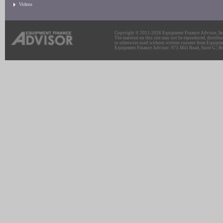
Videos
Copyright © 2011-2026 Equipment Finance Advisor, Inc.
The material on this site may not be reproduced, distribu
or otherwise used without written consent from Equipme
Equipment Finance Advisor: 975 Mill Road, Suite G | Br