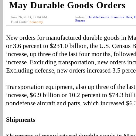
May Durable Goods Orders
June 26, 2013, 07:04 AM
Related:
Durable Goods
,
Economic Data
,
E
Bureau
Filed Under:
Economy
New orders for manufactured durable goods in May
or 3.6 percent to $231.0 billion, the U.S. Census
increase, up three of the last four months, followed
increase. Excluding transportation, new orders inc
Excluding defense, new orders increased 3.5 perce
Transportation equipment, also up three of the last
increase, $6.9 billion or 10.2 percent to $74.3 bill
nondefense aircraft and parts, which increased $6.3
Shipments