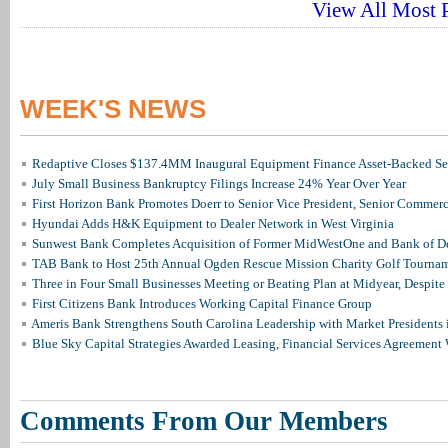
View All Most P
WEEK'S NEWS
Redaptive Closes $137.4MM Inaugural Equipment Finance Asset-Backed Sec
July Small Business Bankruptcy Filings Increase 24% Year Over Year
First Horizon Bank Promotes Doerr to Senior Vice President, Senior Commer
Hyundai Adds H&K Equipment to Dealer Network in West Virginia
Sunwest Bank Completes Acquisition of Former MidWestOne and Bank of D
TAB Bank to Host 25th Annual Ogden Rescue Mission Charity Golf Tourna
Three in Four Small Businesses Meeting or Beating Plan at Midyear, Despite 
First Citizens Bank Introduces Working Capital Finance Group
Ameris Bank Strengthens South Carolina Leadership with Market Presidents 
Blue Sky Capital Strategies Awarded Leasing, Financial Services Agreement 
Comments From Our Members