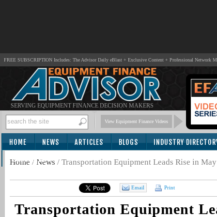
FREE SUBSCRIPTION Includes: The Advisor Daily eBlast + Exclusive Content + Professional Network 
SERVING EQUIPMENT FINANCE DECISION MAKERS
View Equipment Finance Videos
HOME
NEWS
ARTICLES
BLOGS
INDUSTRY DIRECTOR
SUBSCRIBE
Home
/
News
/
Transportation Equipment Leads Rise in Ma
Email
Print
Transportation Equipment Lea