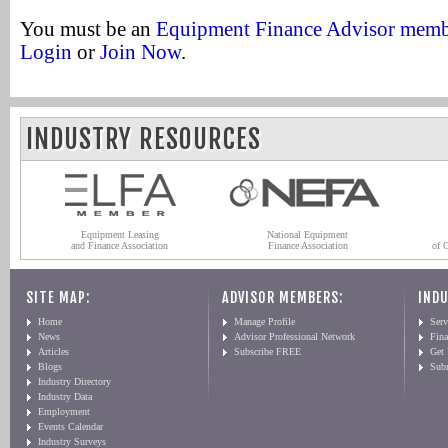
You must be an
Equipment Finance Advisor mem
Login
or
Join Now
.
INDUSTRY RESOURCES
Equipment Leasing
National Equipment
and Finance Association
Finance Association
of 
SITE MAP:
ADVISOR MEMBERS:
INDU
Home
Manage Profile
Serv
News
Advisor Professional Network
Fin
Articles
Subscribe FREE
Get
Blogs
Sub
Industry Directory
Industry Data
Employment
Events Calendar
Industry Surveys