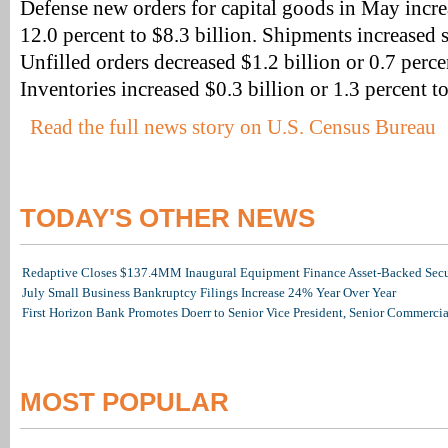
Defense new orders for capital goods in May incre
12.0 percent to $8.3 billion. Shipments increased s
Unfilled orders decreased $1.2 billion or 0.7 perce
Inventories increased $0.3 billion or 1.3 percent to
Read the full news story on U.S. Census Bureau
TODAY'S OTHER NEWS
Redaptive Closes $137.4MM Inaugural Equipment Finance Asset-Backed Secur
July Small Business Bankruptcy Filings Increase 24% Year Over Year
First Horizon Bank Promotes Doerr to Senior Vice President, Senior Commerc
MOST POPULAR