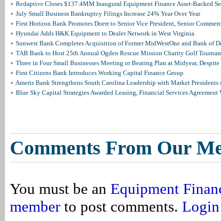
Redaptive Closes $137.4MM Inaugural Equipment Finance Asset-Backed Sec
July Small Business Bankruptcy Filings Increase 24% Year Over Year
First Horizon Bank Promotes Doerr to Senior Vice President, Senior Commer
Hyundai Adds H&K Equipment to Dealer Network in West Virginia
Sunwest Bank Completes Acquisition of Former MidWestOne and Bank of D
TAB Bank to Host 25th Annual Ogden Rescue Mission Charity Golf Tourna
Three in Four Small Businesses Meeting or Beating Plan at Midyear, Despite 
First Citizens Bank Introduces Working Capital Finance Group
Ameris Bank Strengthens South Carolina Leadership with Market Presidents 
Blue Sky Capital Strategies Awarded Leasing, Financial Services Agreement 
Comments From Our M
You must be an
Equipment Finan
member
to post comments.
Login