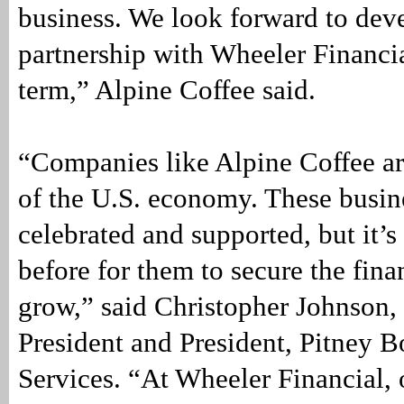
business. We look forward to dev
partnership with Wheeler Financia
term,” Alpine Coffee said.
“Companies like Alpine Coffee ar
of the U.S. economy. These busin
celebrated and supported, but it’s
before for them to secure the fina
grow,” said Christopher Johnson,
President and President, Pitney 
Services. “At Wheeler Financial, 