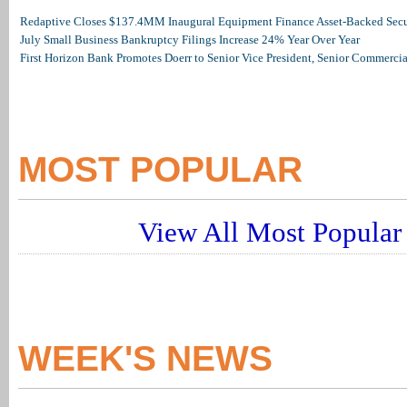
Redaptive Closes $137.4MM Inaugural Equipment Finance Asset-Backed Secur
July Small Business Bankruptcy Filings Increase 24% Year Over Year
First Horizon Bank Promotes Doerr to Senior Vice President, Senior Commerc
MOST POPULAR
View All Most Popular 
WEEK'S NEWS