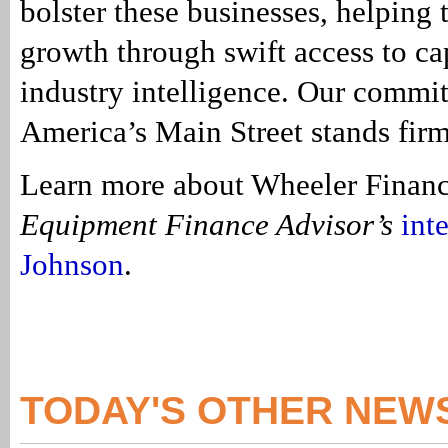
bolster these businesses, helping 
growth through swift access to ca
industry intelligence. Our commi
America’s Main Street stands firm
Learn more about Wheeler Financ
Equipment Finance Advisor’s
int
Johnson
.
TODAY'S OTHER NEW