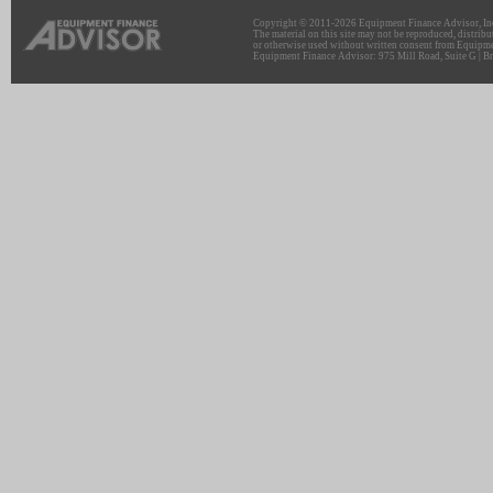
Copyright © 2011-2026 Equipment Finance Advisor, Inc.
The material on this site may not be reproduced, distribu
or otherwise used without written consent from Equipme
Equipment Finance Advisor: 975 Mill Road, Suite G | Br