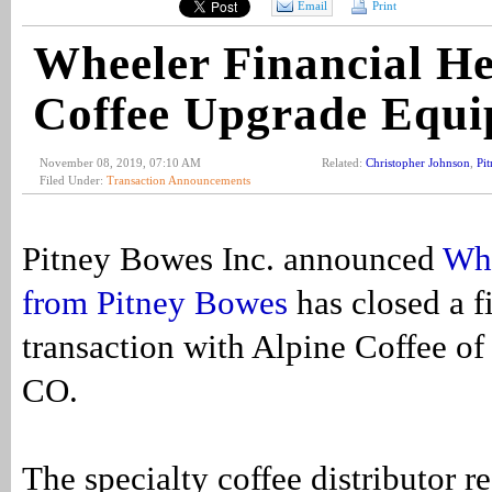
Email
Print
Wheeler Financial He
Coffee Upgrade Equ
November 08, 2019, 07:10 AM
Related:
Christopher Johnson
,
Pi
Filed Under:
Transaction Announcements
Pitney Bowes Inc. announced
Whe
from Pitney Bowes
has closed a f
transaction with Alpine Coffee o
CO.
The specialty coffee distributor 