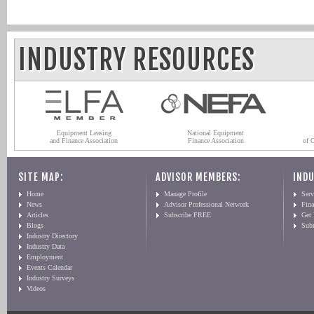
INDUSTRY RESOURCES
Equipment Leasing
National Equipment
and Finance Association
Finance Association
of 
SITE MAP:
ADVISOR MEMBERS:
INDU
Home
Manage Profile
Serv
News
Advisor Professional Network
Fin
Articles
Subscribe FREE
Get
Blogs
Sub
Industry Directory
Industry Data
Employment
Events Calendar
Industry Surveys
Videos