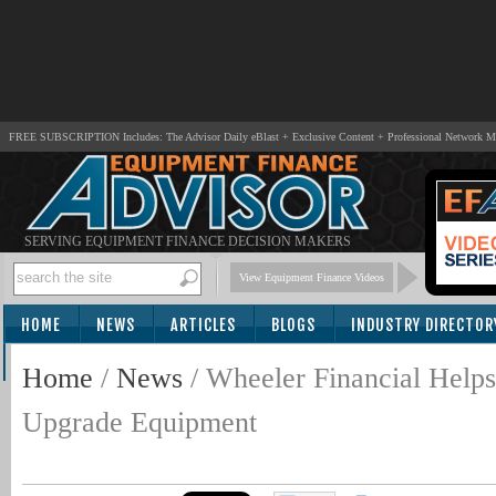
FREE SUBSCRIPTION Includes: The Advisor Daily eBlast + Exclusive Content + Professional Network 
SERVING EQUIPMENT FINANCE DECISION MAKERS
View Equipment Finance Videos
HOME
NEWS
ARTICLES
BLOGS
INDUSTRY DIRECTOR
SUBSCRIBE
Home
/
News
/
Wheeler Financial Helps
Upgrade Equipment