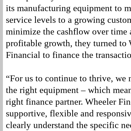
its manufacturing equipment to ma
service levels to a growing custo
minimize the cashflow over time 
profitable growth, they turned to
Financial to finance the transacti
“For us to continue to thrive, we 
the right equipment – which mean
right finance partner. Wheeler Fi
supportive, flexible and responsi
clearly understand the specific ne