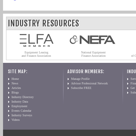
INDUSTRY RESOURCES
Equipment Leasing
National Equipment
and Finance Association
Finance Association
of 
SITE MAP:
ADVISOR MEMBERS:
INDU
Home
Manage Profile
Serv
News
Advisor Professional Network
Fin
Articles
Subscribe FREE
Get
Blogs
Sub
Industry Directory
Industry Data
Employment
Events Calendar
Industry Surveys
Videos