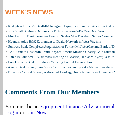
WEEK'S NEWS
Redaptive Closes $137.4MM Inaugural Equipment Finance Asset-Backed Sec
July Small Business Bankruptcy Filings Increase 24% Year Over Year
First Horizon Bank Promotes Doerr to Senior Vice President, Senior Commer
Hyundai Adds H&K Equipment to Dealer Network in West Virginia
Sunwest Bank Completes Acquisition of Former MidWestOne and Bank of D
TAB Bank to Host 25th Annual Ogden Rescue Mission Charity Golf Tourna
Three in Four Small Businesses Meeting or Beating Plan at Midyear, Despite 
First Citizens Bank Introduces Working Capital Finance Group
Ameris Bank Strengthens South Carolina Leadership with Market Presidents 
Blue Sky Capital Strategies Awarded Leasing, Financial Services Agreement 
Comments From Our Members
You must be an
Equipment Finance Advisor mem
Login
or
Join Now
.