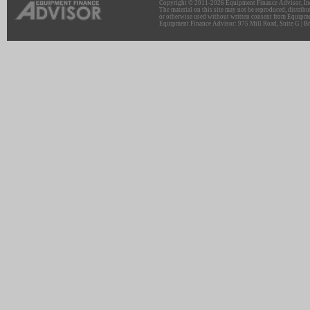
Copyright © 2011-2026 Equipment Finance Advisor, Inc.
The material on this site may not be reproduced, distribu
or otherwise used without written consent from Equipme
Equipment Finance Advisor: 975 Mill Road, Suite G | Br