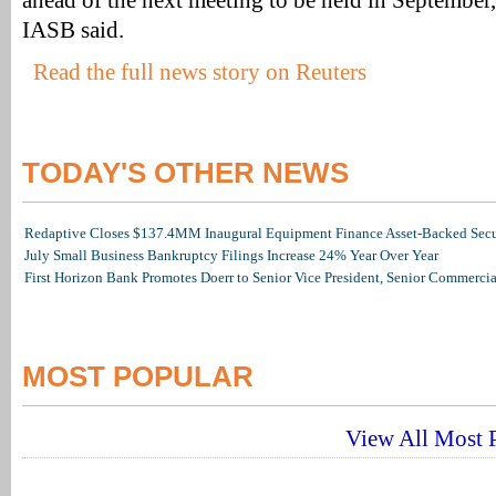
ahead of the next meeting to be held in September
IASB said.
Read the full news story on Reuters
TODAY'S OTHER NEWS
Redaptive Closes $137.4MM Inaugural Equipment Finance Asset-Backed Secur
July Small Business Bankruptcy Filings Increase 24% Year Over Year
First Horizon Bank Promotes Doerr to Senior Vice President, Senior Commerc
MOST POPULAR
View All Most P