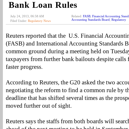
Bank Loan Rules
July 24, 2013, 06:58 AM
Related:
FASB
,
Financial Accounting Stand
Accounting Standards Board
,
Regulatory
Filed Under:
Regulatory News
Reuters reported that the U.S. Financial Account
(FASB) and International Accounting Standards Bo
common ground during a meeting held on Tuesday 
taxpayers from further bank bailouts despite call
faster progress.
According to Reuters, the G20 asked the two acco
negotiating the reform to find a common rule by t
deadline that has shifted several times as the pro
moved further out of sight.
Reuters says the staffs from both boards will sea