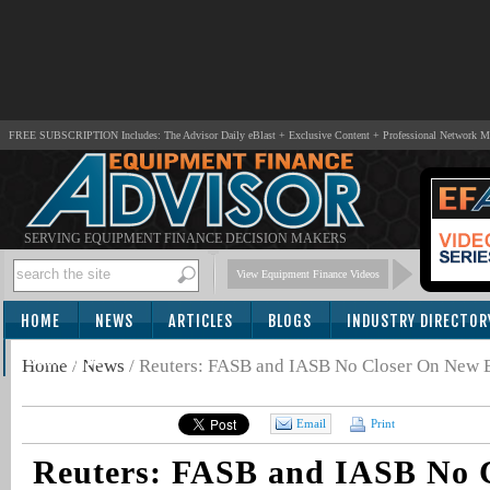
FREE SUBSCRIPTION Includes: The Advisor Daily eBlast + Exclusive Content + Professional Network 
SERVING EQUIPMENT FINANCE DECISION MAKERS
View Equipment Finance Videos
HOME
NEWS
ARTICLES
BLOGS
INDUSTRY DIRECTOR
SUBSCRIBE
Home
/
News
/
Reuters: FASB and IASB No Closer On New 
Email
Print
Reuters: FASB and IASB No 