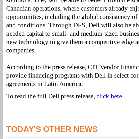
solutions. They will be able to benefit from the sca
Canadian operations, where customers already enjo
opportunities, including the global consistency of
and conditions. Through DFS, Dell will also be a
needed capital to small- and medium-sized busines
new technology to give them a competitive edge a
companies.
According to the press release, CIT Vendor Financ
provide financing programs with Dell in select cou
agreements in Latin America.
To read the full Dell press release,
click here
.
TODAY'S OTHER NEWS