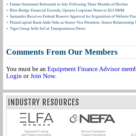
Farmer Sentiment Rebounds in July Following Three Months of Decline
Blue Bridge Financial Extends, Upsizes Corporate Notes to $23.0MM
Santander Receives Federal Reserve Approval for Acquisition of Webster Fin
PlainsCapital Bank Adds Vohs as Senior Vice President, Senior Relationshi
Tiger Group Sells SoCal Transportation Fleets
Comments From Our Members
You must be an
Equipment Finance Advisor mem
Login
or
Join Now
.
INDUSTRY RESOURCES
Equipment Leasing
National Equipment
and Finance Association
Finance Association
of 