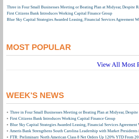
Three in Four Small Businesses Meeting or Beating Plan at Midyear, Despite Re
First Citizens Bank Introduces Working Capital Finance Group
Blue Sky Capital Strategies Awarded Leasing, Financial Services Agreement W
MOST POPULAR
View All Most P
WEEK'S NEWS
Three in Four Small Businesses Meeting or Beating Plan at Midyear, Despite 
First Citizens Bank Introduces Working Capital Finance Group
Blue Sky Capital Strategies Awarded Leasing, Financial Services Agreement 
Ameris Bank Strengthens South Carolina Leadership with Market Presidents 
FTR: Preliminary North American Class 8 Net Orders Up 120% YTD From 2