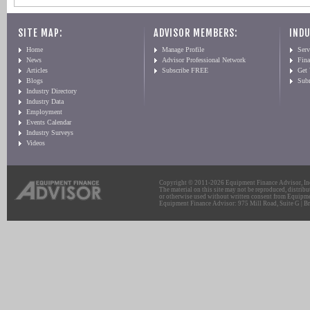
SITE MAP:
ADVISOR MEMBERS:
INDU
Home
Manage Profile
Serv
News
Advisor Professional Network
Fin
Articles
Subscribe FREE
Get
Blogs
Sub
Industry Directory
Industry Data
Employment
Events Calendar
Industry Surveys
Videos
Copyright © 2011-2026 Equipment Finance Advisor, Inc.
The material on this site may not be reproduced, distribu
or otherwise used without written consent from Equipme
Equipment Finance Advisor: 975 Mill Road, Suite G | Br