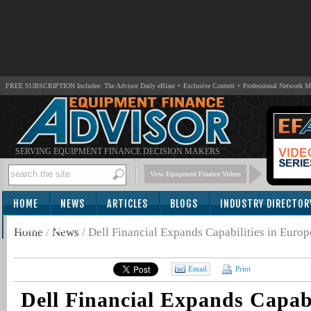
FREE SUBSCRIPTION Includes: The Advisor Daily eBlast + Exclusive Content + Professional Network 
SERVING EQUIPMENT FINANCE DECISION MAKERS
View Equipment Finance Videos
HOME
NEWS
ARTICLES
BLOGS
INDUSTRY DIRECTOR
SUBSCRIBE
Home
/
News
/
Dell Financial Expands Capabilities in Europ
Email
Print
Dell Financial Expands Capabi