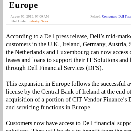
Europe
August 05, 2013, 07:00 AM
Related:
Computers
,
Dell Fina
Filed Under:
Industry News
According to a Dell press release, Dell’s mid-mark
customers in the U.K., Ireland, Germany, Austria,
the Netherlands and Luxembourg can now access di
leases and loans to support their IT Solutions an
through Dell Financial Services (DFS).
This expansion in Europe follows the successful a
license by the Central Bank of Ireland at the end o
acquisition of a portion of CIT Vendor Finance’s De
and servicing functions in Europe.
Customers now have access to Dell financial suppor