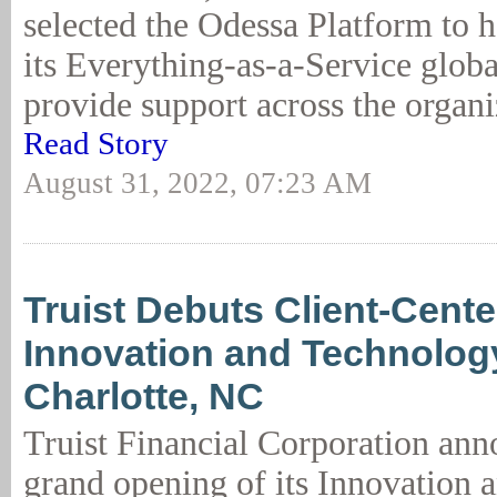
selected the Odessa Platform to h
its Everything-as-a-Service glob
provide support across the organiz
Read Story
August 31, 2022, 07:23 AM
Truist Debuts Client-Cent
Innovation and Technology
Charlotte, NC
Truist Financial Corporation ann
grand opening of its Innovation