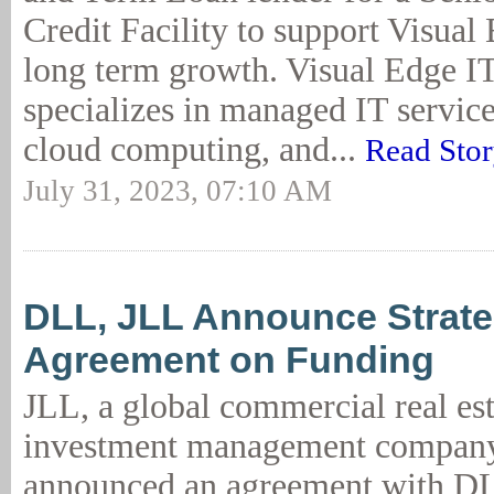
Credit Facility to support Visua
long term growth. Visual Edge I
specializes in managed IT service
cloud computing, and...
Read Sto
July 31, 2023, 07:10 AM
DLL, JLL Announce Strate
Agreement on Funding
JLL, a global commercial real es
investment management company
announced an agreement with DL