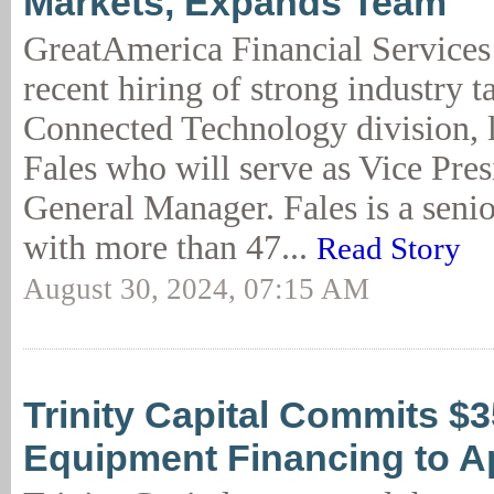
Markets, Expands Team
GreatAmerica Financial Services
recent hiring of strong industry ta
Connected Technology division, 
Fales who will serve as Vice Pres
General Manager. Fales is a seni
with more than 47...
Read Story
August 30, 2024, 07:15 AM
Trinity Capital Commits $
Equipment Financing to A