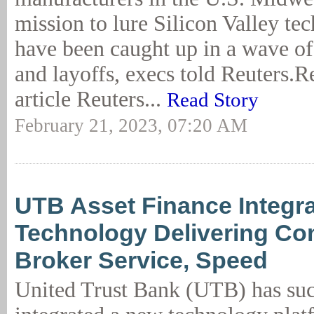
mission to lure Silicon Valley t
have been caught up in a wave of
and layoffs, execs told Reuters.Re
article Reuters...
Read Story
February 21, 2023, 07:20 AM
UTB Asset Finance Integr
Technology Delivering Co
Broker Service, Speed
United Trust Bank (UTB) has suc