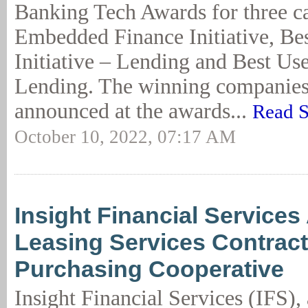
Banking Tech Awards for three ca
Embedded Finance Initiative, Bes
Initiative – Lending and Best Use
Lending. The winning companies
announced at the awards...
Read S
October 10, 2022, 07:17 AM
Insight Financial Service
Leasing Services Contract
Purchasing Cooperative
Insight Financial Services (IFS), 