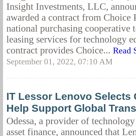
Insight Investments, LLC, announ
awarded a contract from Choice 
national purchasing cooperative 
leasing services for technology 
contract provides Choice...
Read 
September 01, 2022, 07:10 AM
IT Lessor Lenovo Selects
Help Support Global Tran
Odessa, a provider of technology 
asset finance, announced that Le