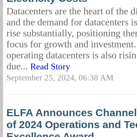
Datacenters are the heart of the 
and the demand for datacenters is
rise substantially, positioning th
focus for growth and investment. 
operating datacenters is also risin
due...
Read Story
September 25, 2024, 06:38 AM
ELFA Announces Channel
of 2024 Operations and T
Excellence Award