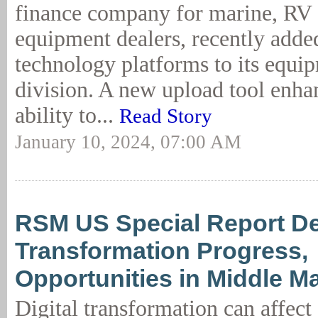
finance company for marine, RV a
equipment dealers, recently adde
technology platforms to its equi
division. A new upload tool enhan
ability to...
Read Story
January 10, 2024, 07:00 AM
RSM US Special Report Det
Transformation Progress,
Opportunities in Middle M
Digital transformation can affect 