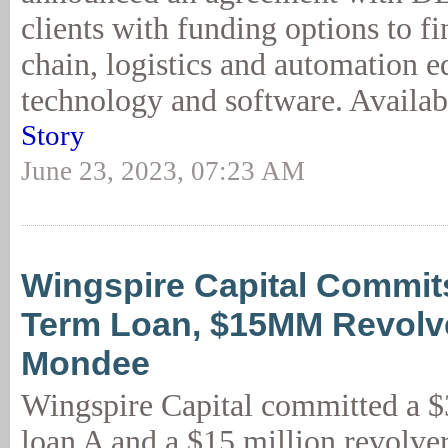
clients with funding options to f
chain, logistics and automation 
technology and software. Availabl
Story
June 23, 2023, 07:23 AM
Wingspire Capital Commi
Term Loan, $15MM Revolve
Mondee
Wingspire Capital committed a $
loan A and a $15 million revolver