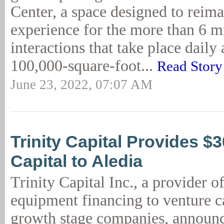
Center, a space designed to reima
experience for the more than 6 m
interactions that take place daily 
100,000-square-foot...
Read Story
June 23, 2022, 07:07 AM
Trinity Capital Provides 
Capital to Aledia
Trinity Capital Inc., a provider o
equipment financing to venture c
growth stage companies, announce