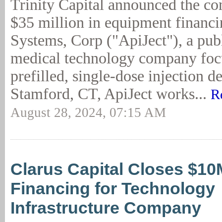
Trinity Capital announced the c
$35 million in equipment financi
Systems, Corp ("ApiJect"), a pub
medical technology company foc
prefilled, single-dose injection d
Stamford, CT, ApiJect works...
R
August 28, 2024, 07:15 AM
Clarus Capital Closes $1
Financing for Technology
Infrastructure Company