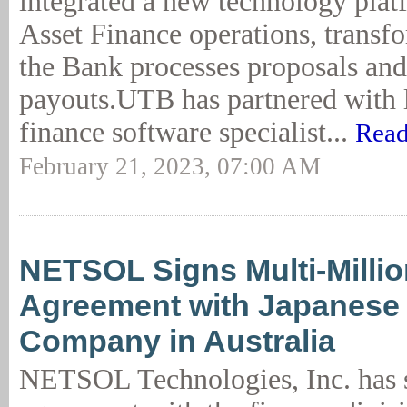
integrated a new technology platf
Asset Finance operations, transf
the Bank processes proposals and
payouts.UTB has partnered with l
finance software specialist...
Read
February 21, 2023, 07:00 AM
NETSOL Signs Multi-Millio
Agreement with Japanese
Company in Australia
NETSOL Technologies, Inc. has 