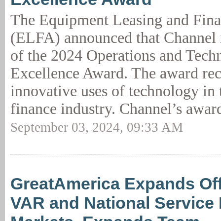
The Equipment Leasing and Fina
(ELFA) announced that Channel is
of the 2024 Operations and Tech
Excellence Award. The award re
innovative uses of technology in
finance industry. Channel’s awar
September 03, 2024, 09:33 AM
GreatAmerica Expands Off
VAR and National Service 