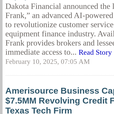
Dakota Financial announced the 
Frank,” an advanced AI-powered 
to revolutionize customer service
equipment finance industry. Avai
Frank provides brokers and lesse
immediate access to...
Read Story
February 10, 2025, 07:05 AM
Amerisource Business Cap
$7.5MM Revolving Credit Fa
Texas Tech Firm