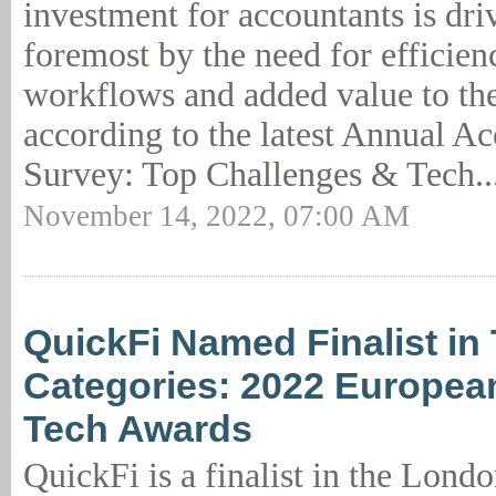
investment for accountants is driv
foremost by the need for efficien
workflows and added value to the
according to the latest Annual A
Survey: Top Challenges & Tech..
November 14, 2022, 07:00 AM
QuickFi Named Finalist in
Categories: 2022 Europea
Tech Awards
QuickFi is a finalist in the Lon