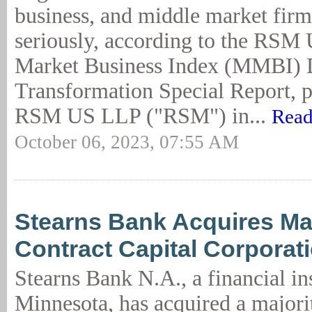
business, and middle market firms
seriously, according to the RSM
Market Business Index (MMBI) D
Transformation Special Report, 
RSM US LLP ("RSM") in...
Read
October 06, 2023, 07:55 AM
Stearns Bank Acquires Maj
Contract Capital Corporat
Stearns Bank N.A., a financial ins
Minnesota, has acquired a majorit