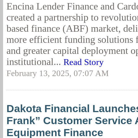
Encina Lender Finance and Card
created a partnership to revolutio
based finance (ABF) market, deliv
more efficient funding solutions 
and greater capital deployment op
institutional...
Read Story
February 13, 2025, 07:07 AM
Dakota Financial Launche
Frank” Customer Service A
Equipment Finance