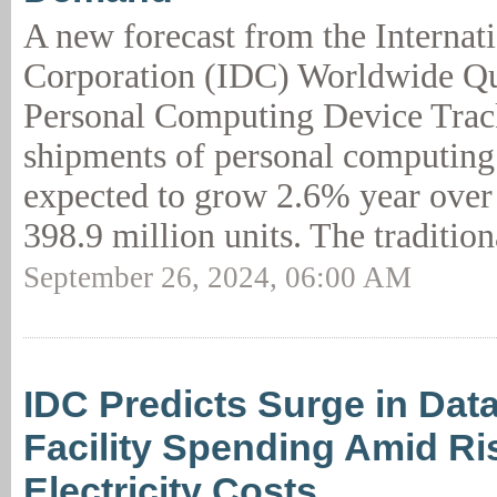
A new forecast from the Internat
Corporation (IDC) Worldwide Qu
Personal Computing Device Trac
shipments of personal computing
expected to grow 2.6% year over 
398.9 million units. The tradition
September 26, 2024, 06:00 AM
IDC Predicts Surge in Dat
Facility Spending Amid Ri
Electricity Costs