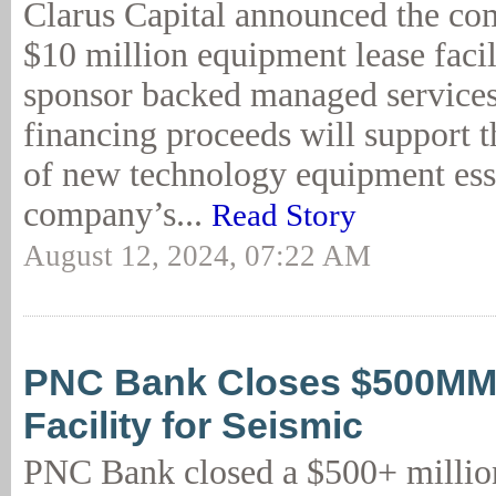
Clarus Capital announced the com
$10 million equipment lease facil
sponsor backed managed services
financing proceeds will support t
of new technology equipment esse
company’s...
Read Story
August 12, 2024, 07:22 AM
PNC Bank Closes $500MM+
Facility for Seismic
PNC Bank closed a $500+ million