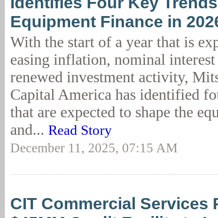
Identifies Four Key Trend
Equipment Finance in 202
With the start of a year that is ex
easing inflation, nominal interest
renewed investment activity, Mi
Capital America has identified fo
that are expected to shape the eq
and...
Read Story
December 11, 2025, 07:15 AM
CIT Commercial Services 