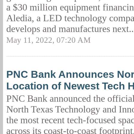
a $30 million equipment financin
Aledia, a LED technology compa
develops and manufactures next.
May 11, 2022, 07:20 AM
PNC Bank Announces Nort
Location of Newest Tech 
PNC Bank announced the official
North Texas Technology and Inn
the most recent tech-focused spac
across its coast-to-coast footprint,