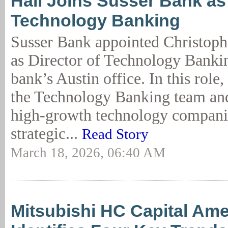
Hall Joins Susser Bank as 
Technology Banking
Susser Bank appointed Christophe
as Director of Technology Bankin
bank’s Austin office. In this role,
the Technology Banking team and
high-growth technology companie
strategic...
Read Story
March 18, 2026, 06:40 AM
Mitsubishi HC Capital Ame