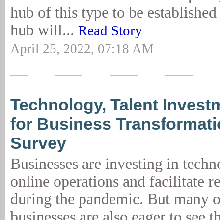
hub of this type to be established
hub will...
Read Story
April 25, 2022, 07:18 AM
Technology, Talent Investm
for Business Transformati
Survey
Businesses are investing in tech
online operations and facilitate 
during the pandemic. But many o
businesses are also eager to see 