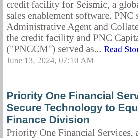
credit facility for Seismic, a glob
sales enablement software. PNC 
Administrative Agent and Collate
the credit facility and PNC Capi
("PNCCM") served as...
Read Sto
June 13, 2024, 07:10 AM
Priority One Financial Se
Secure Technology to Eq
Finance Division
Priority One Financial Services, a