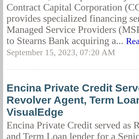
Contract Capital Corporation (
provides specialized financing se
Managed Service Providers (MSPs
to Stearns Bank acquiring a...
Rea
September 15, 2023, 07:20 AM
Encina Private Credit Serv
Revolver Agent, Term Loa
VisualEdge
Encina Private Credit served as 
and Term Loan lender for a Seni