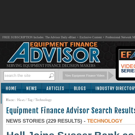
FREE SUBSCRIPTION Includes: The Advisor Daily eBlast + Exclusive Content + Professional Network 
SERVING EQUIPMENT FINANCE DECISION MAKERS
View Equipment Finance Videos
HOME
NEWS
ARTICLES
BLOGS
INDUSTRY DIRECTOR
SUBSCRIBE
Home
/
News
/ Tag / Technology
Equipment Finance Advisor Search Result
NEWS STORIES (229 RESULTS) -
TECHNOLOGY