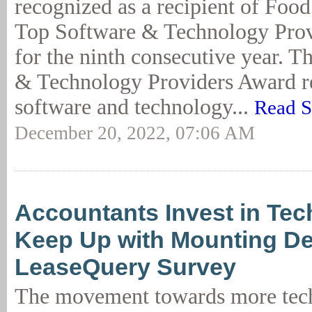
recognized as a recipient of Food
Top Software & Technology Pro
for the ninth consecutive year. 
& Technology Providers Award r
software and technology...
Read S
December 20, 2022, 07:06 AM
Accountants Invest in Tec
Keep Up with Mounting D
LeaseQuery Survey
The movement towards more tec