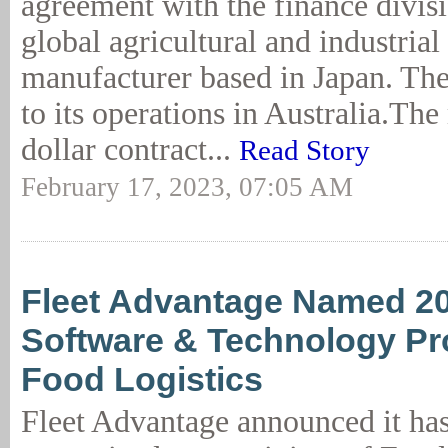
agreement with the finance divisi
global agricultural and industria
manufacturer based in Japan. The 
to its operations in Australia.The
dollar contract...
Read Story
February 17, 2023, 07:05 AM
Fleet Advantage Named 2
Software & Technology Pr
Food Logistics
Fleet Advantage announced it ha