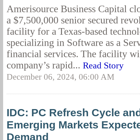
Amerisource Business Capital cl
a $7,500,000 senior secured revol
facility for a Texas-based techno
specializing in Software as a Ser
financial services. The facility wi
company’s rapid...
Read Story
December 06, 2024, 06:00 AM
IDC: PC Refresh Cycle and
Emerging Markets Expecte
Demand