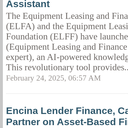
Assistant
The Equipment Leasing and Fina
(ELFA) and the Equipment Leas
Foundation (ELFF) have launch
(Equipment Leasing and Finance 
expert), an AI-powered knowledge
This revolutionary tool provides.
February 24, 2025, 06:57 AM
Encina Lender Finance, C
Partner on Asset-Based F