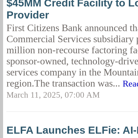
$45MM Credit Facility to L
Provider
First Citizens Bank announced th
Commercial Services subsidiary 
million non-recourse factoring fac
sponsor-owned, technology-driven
services company in the Mountai
region.The transaction was...
Rea
March 11, 2025, 07:00 AM
ELFA Launches ELFie: AI