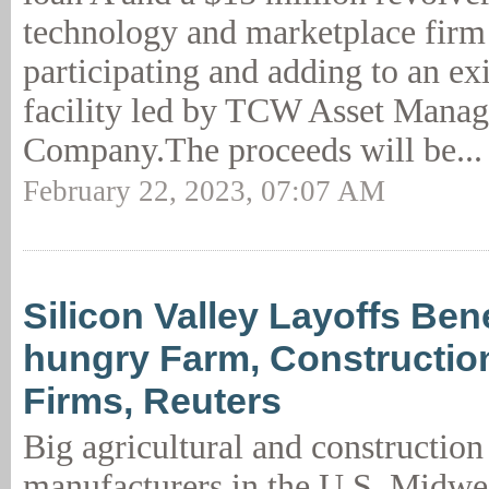
technology and marketplace firm
participating and adding to an ex
facility led by TCW Asset Mana
Company.The proceeds will be..
February 22, 2023, 07:07 AM
Silicon Valley Layoffs Ben
hungry Farm, Constructi
Firms, Reuters
Big agricultural and constructio
manufacturers in the U.S. Midwes