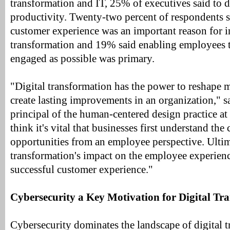
transformation and IT, 25% of executives said to d
productivity. Twenty-two percent of respondents 
customer experience was an important reason for in
transformation and 19% said enabling employees t
engaged as possible was primary.
"Digital transformation has the power to reshape m
create lasting improvements in an organization," s
principal of the human-centered design practice
think it's vital that businesses first understand the
opportunities from an employee perspective. Ultima
transformation's impact on the employee experienc
successful customer experience."
Cybersecurity a Key Motivation for Digital Tr
Cybersecurity dominates the landscape of digital 