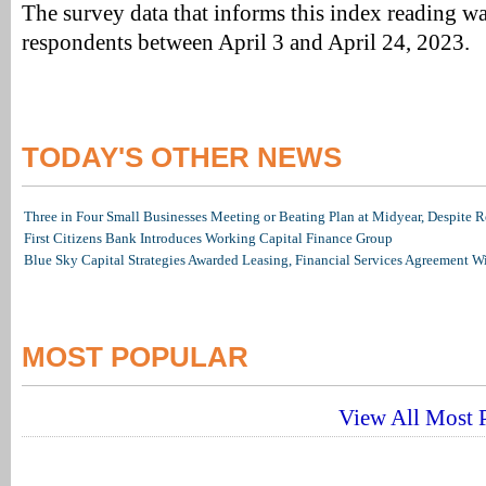
The survey data that informs this index reading w
respondents between April 3 and April 24, 2023.
TODAY'S OTHER NEWS
Three in Four Small Businesses Meeting or Beating Plan at Midyear, Despite Re
First Citizens Bank Introduces Working Capital Finance Group
Blue Sky Capital Strategies Awarded Leasing, Financial Services Agreement W
MOST POPULAR
View All Most P