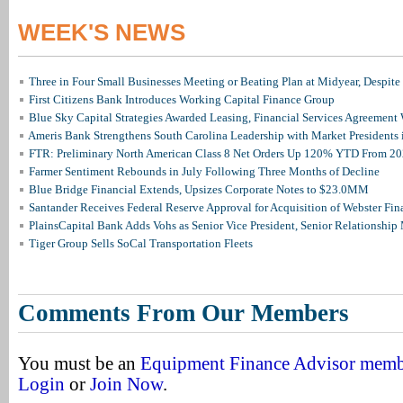
WEEK'S NEWS
Three in Four Small Businesses Meeting or Beating Plan at Midyear, Despite 
First Citizens Bank Introduces Working Capital Finance Group
Blue Sky Capital Strategies Awarded Leasing, Financial Services Agreement 
Ameris Bank Strengthens South Carolina Leadership with Market Presidents 
FTR: Preliminary North American Class 8 Net Orders Up 120% YTD From 2
Farmer Sentiment Rebounds in July Following Three Months of Decline
Blue Bridge Financial Extends, Upsizes Corporate Notes to $23.0MM
Santander Receives Federal Reserve Approval for Acquisition of Webster Fin
PlainsCapital Bank Adds Vohs as Senior Vice President, Senior Relationshi
Tiger Group Sells SoCal Transportation Fleets
Comments From Our Members
You must be an
Equipment Finance Advisor mem
Login
or
Join Now
.