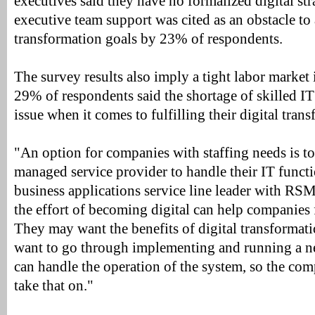
executives said they have no formalized digital stra
executive team support was cited as an obstacle to 
transformation goals by 23% of respondents.
The survey results also imply a tight labor market 
29% of respondents said the shortage of skilled IT
issue when it comes to fulfilling their digital tran
"An option for companies with staffing needs is to
managed service provider to handle their IT funct
business applications service line leader with R
the effort of becoming digital can help companies 
They may want the benefits of digital transformati
want to go through implementing and running a n
can handle the operation of the system, so the co
take that on."