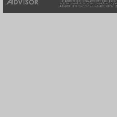
The material on this site may not be reproduced, distribu
or otherwise used without written consent from Equipme
Equipment Finance Advisor: 975 Mill Road, Suite G | Br