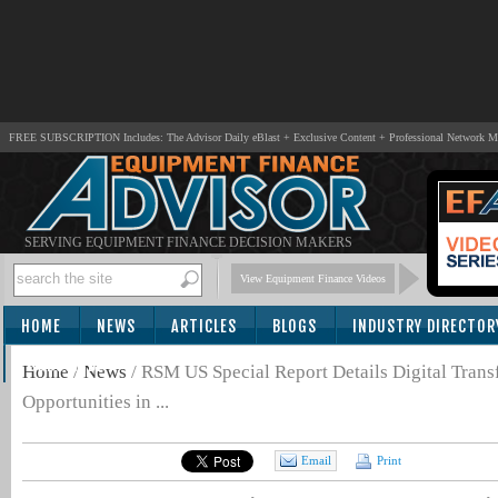
FREE SUBSCRIPTION Includes: The Advisor Daily eBlast + Exclusive Content + Professional Network 
SERVING EQUIPMENT FINANCE DECISION MAKERS
View Equipment Finance Videos
HOME
NEWS
ARTICLES
BLOGS
INDUSTRY DIRECTOR
SUBSCRIBE
Home
/
News
/
RSM US Special Report Details Digital Trans
Opportunities in ...
Email
Print