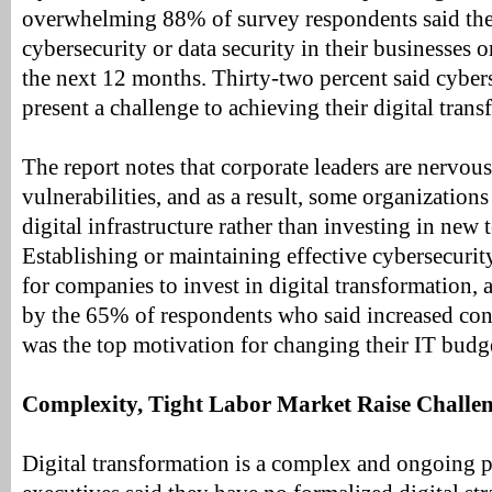
overwhelming 88% of survey respondents said th
cybersecurity or data security in their businesses o
the next 12 months. Thirty-two percent said cyber
present a challenge to achieving their digital tran
The report notes that corporate leaders are nervou
vulnerabilities, and as a result, some organizations 
digital infrastructure rather than investing in new 
Establishing or maintaining effective cybersecurit
for companies to invest in digital transformation, 
by the 65% of respondents who said increased con
was the top motivation for changing their IT budg
Complexity, Tight Labor Market Raise Challe
Digital transformation is a complex and ongoing 