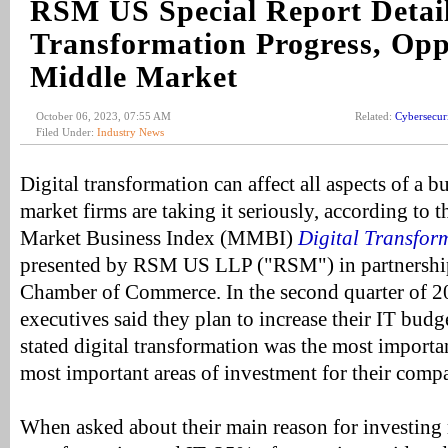
RSM US Special Report Detail
Transformation Progress, Oppo
Middle Market
October 06, 2023, 07:55 AM
Related:
Cybersecur
Filed Under:
Industry News
Digital transformation can affect all aspects of a 
market firms are taking it seriously, according t
Market Business Index (MMBI)
Digital Transfor
presented by RSM US LLP ("RSM") in partnership
Chamber of Commerce. In the second quarter of 
executives said they plan to increase their IT bud
stated digital transformation was the most importa
most important areas of investment for their comp
When asked about their main reason for investing 