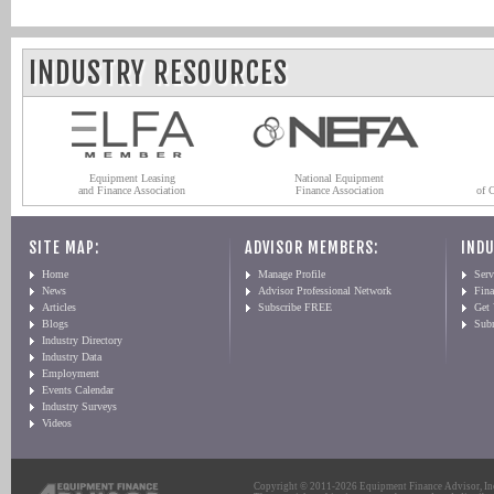
INDUSTRY RESOURCES
Equipment Leasing
National Equipment
and Finance Association
Finance Association
of 
SITE MAP:
ADVISOR MEMBERS:
INDU
Home
Manage Profile
Serv
News
Advisor Professional Network
Fin
Articles
Subscribe FREE
Get
Blogs
Sub
Industry Directory
Industry Data
Employment
Events Calendar
Industry Surveys
Videos
Copyright © 2011-2026 Equipment Finance Advisor, Inc.