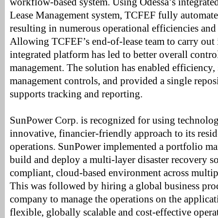
workflow-based system. Using Odessa’s integrat
Lease Management system, TCFEF fully automated
resulting in numerous operational efficiencies and
Allowing TCFEF’s end-of-lease team to carry out i
integrated platform has led to better overall contr
management. The solution has enabled efficiency, 
management controls, and provided a single reposi
supports tracking and reporting.
SunPower Corp. is recognized for using technolog
innovative, financier-friendly approach to its resid
operations. SunPower implemented a portfolio ma
build and deploy a multi-layer disaster recovery 
compliant, cloud-based environment across multip
This was followed by hiring a global business pro
company to manage the operations on the applicatio
flexible, globally scalable and cost-effective oper