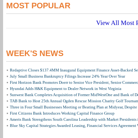
MOST POPULAR
View All Most P
WEEK'S NEWS
Redaptive Closes $137.4MM Inaugural Equipment Finance Asset-Backed Sec
July Small Business Bankruptcy Filings Increase 24% Year Over Year
First Horizon Bank Promotes Doerr to Senior Vice President, Senior Commer
Hyundai Adds H&K Equipment to Dealer Network in West Virginia
Sunwest Bank Completes Acquisition of Former MidWestOne and Bank of D
TAB Bank to Host 25th Annual Ogden Rescue Mission Charity Golf Tourna
Three in Four Small Businesses Meeting or Beating Plan at Midyear, Despite 
First Citizens Bank Introduces Working Capital Finance Group
Ameris Bank Strengthens South Carolina Leadership with Market Presidents 
Blue Sky Capital Strategies Awarded Leasing, Financial Services Agreement 