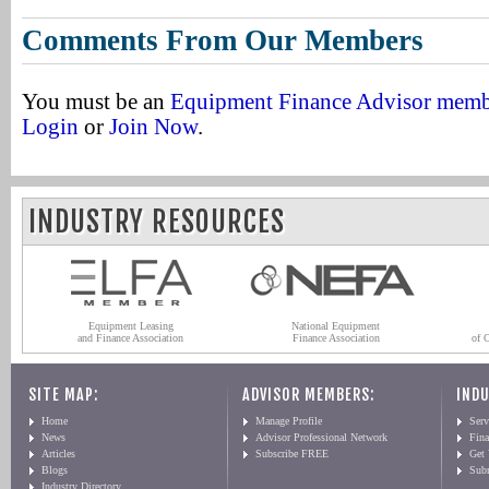
Comments From Our Members
You must be an
Equipment Finance Advisor mem
Login
or
Join Now
.
INDUSTRY RESOURCES
Equipment Leasing
National Equipment
and Finance Association
Finance Association
of 
SITE MAP:
ADVISOR MEMBERS:
INDU
Home
Manage Profile
Serv
News
Advisor Professional Network
Fin
Articles
Subscribe FREE
Get
Blogs
Sub
Industry Directory