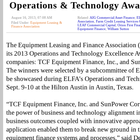
Operations & Technology Aw
August 16, 2013, 07:08 AM
Related:
AIG Commercial Asset Finance
,
E
Association
,
Farm Credit Leasing Services 
Filed Under:
Equipment Leasing &
LEAF Commercial Capital
,
Orion First Fin
Finance Association
Equipment Finance
,
William Sutton
The Equipment Leasing and Finance Association 
its 2013 Operations and Technology Excellence A
companies: TCF Equipment Finance, Inc., and Su
The winners were selected by a subcommittee of 
be showcased during ELFA’s Operations and Tech
Sept. 9-10 at the Hilton Austin in Austin, Texas.
“TCF Equipment Finance, Inc. and SunPower Cor
the power of business and technology alignment in
business outcomes coupled with innovative appro
application enabled them to break new ground in t
equipment finance systems and processes,” said 