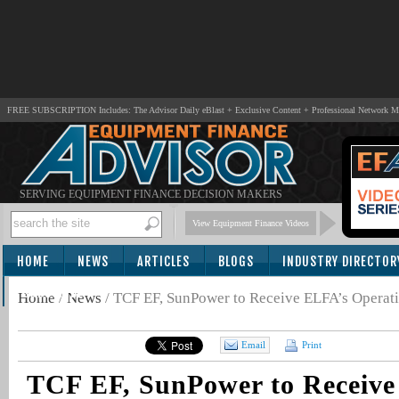
FREE SUBSCRIPTION Includes: The Advisor Daily eBlast + Exclusive Content + Professional Network 
SERVING EQUIPMENT FINANCE DECISION MAKERS
View Equipment Finance Videos
HOME
NEWS
ARTICLES
BLOGS
INDUSTRY DIRECTOR
SUBSCRIBE
Home
/
News
/
TCF EF, SunPower to Receive ELFA’s Operat
Email
Print
TCF EF, SunPower to Receive