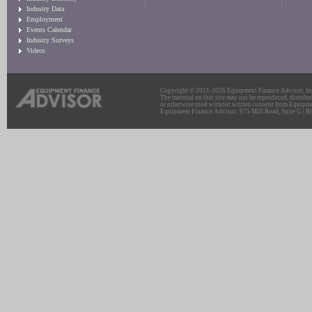
Industry Data
Employment
Events Calendar
Industry Surveys
Videos
Copyright © 2011-2026 Equipment Finance Advisor, Inc.
The material on this site may not be reproduced, distribu
or otherwise used without written consent from Equipme
Equipment Finance Advisor: 975 Mill Road, Suite G | Br