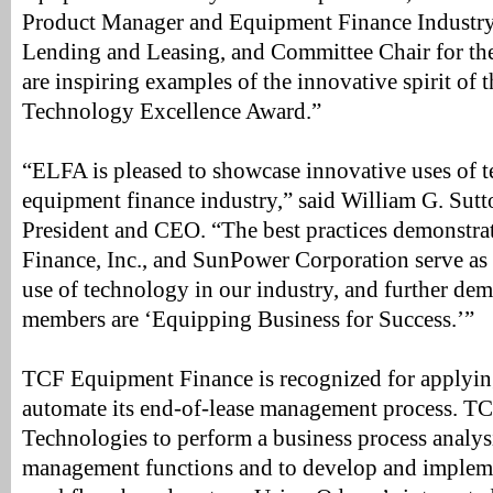
Product Manager and Equipment Finance Industry 
Lending and Leasing, and Committee Chair for th
are inspiring examples of the innovative spirit of
Technology Excellence Award.”
“ELFA is pleased to showcase innovative uses of t
equipment finance industry,” said William G. Su
President and CEO. “The best practices demonst
Finance, Inc., and SunPower Corporation serve as 
use of technology in our industry, and further d
members are ‘Equipping Business for Success.’”
TCF Equipment Finance is recognized for applyin
automate its end-of-lease management process. T
Technologies to perform a business process analysi
management functions and to develop and impleme