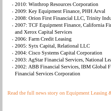
2010: Winthrop Resources Corporation
2009: Key Equipment Finance, PHH Arval
2008: Orion First Financial LLC, Trinity Indu
2007: TCF Equipment Finance, California Fir
and Xerox Capital Services
2006: Farm Credit Leasing
2005: Sytx Capital, Relational LLC
2004: Cisco Systems Capital Corporation
2003: AgStar Financial Services, National L
2002: ABB Financial Services, IBM Global Fi
Financial Services Corporation
Read the full news story on Equipment Leasing 