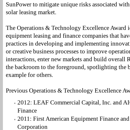
SunPower to mitigate unique risks associated with
solar leasing market.
The Operations & Technology Excellence Award id
equipment leasing and finance companies that hav
practices in developing and implementing innovat
or creative business processes to improve operati
interactions, enter new markets and build overall
the backroom to the foreground, spotlighting the b
example for others.
Previous Operations & Technology Excellence Aw
2012: LEAF Commercial Capital, Inc. and A
Finance
2011: First American Equipment Finance and
Corporation