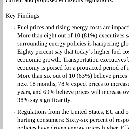
current and proposed emissions regulations.”
Key Findings:
Fuel prices and rising energy costs are impac
More than eight out of 10 (81%) executives s
surrounding energy policies is hampering gl
Eighty percent say that today’s higher fuel co
economic growth. Transportation executives b
economy is poised for a protracted period of 
More than six out of 10 (63%) believe prices 
next 18 months, 78% expect prices to increase
years, and 69% believe prices will increase ov
38% say significantly.
Regulations from the United States, EU and 
hurting consumers: Sixty-six percent of res
policies have driven energy prices higher. Ef