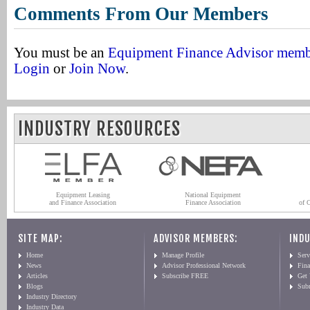
Comments From Our Members
You must be an
Equipment Finance Advisor mem
Login
or
Join Now
.
INDUSTRY RESOURCES
Equipment Leasing
National Equipment
and Finance Association
Finance Association
of 
SITE MAP:
ADVISOR MEMBERS:
INDU
Home
Manage Profile
Serv
News
Advisor Professional Network
Fin
Articles
Subscribe FREE
Get
Blogs
Sub
Industry Directory
Industry Data