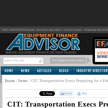
FREE SUBSCRIPTION Includes: The Advisor Daily eBlast + Exclusive Content + Professional Network 
SERVING EQUIPMENT FINANCE DECISION MAKERS
View Equipment Finance Videos
HOME
NEWS
ARTICLES
BLOGS
INDUSTRY DIRECTOR
SUBSCRIBE
Home
/
News
/
CIT: Transportation Execs Preparing for a Fu
Email
Print
CIT: Transportation Execs Pre