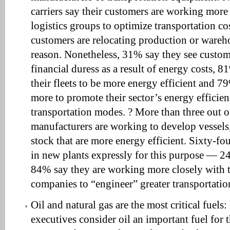
carriers say their customers are working more 
logistics groups to optimize transportation co
customers are relocating production or wareh
reason. Nonetheless, 31% say they see custo
financial duress as a result of energy costs, 
their fleets to be more energy efficient and 7
more to promote their sector’s energy efficien
transportation modes. ? More than three out 
manufacturers are working to develop vessels,
stock that are more energy efficient. Sixty-fo
in new plants expressly for this purpose — 2
84% say they are working more closely with t
companies to “engineer” greater transportation
Oil and natural gas are the most critical fuels
executives consider oil an important fuel for