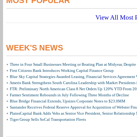
MOST POPULAR
View All Most P
WEEK'S NEWS
Three in Four Small Businesses Meeting or Beating Plan at Midyear, Despite 
First Citizens Bank Introduces Working Capital Finance Group
Blue Sky Capital Strategies Awarded Leasing, Financial Services Agreement 
Ameris Bank Strengthens South Carolina Leadership with Market Presidents 
FTR: Preliminary North American Class 8 Net Orders Up 120% YTD From 2
Farmer Sentiment Rebounds in July Following Three Months of Decline
Blue Bridge Financial Extends, Upsizes Corporate Notes to $23.0MM
Santander Receives Federal Reserve Approval for Acquisition of Webster Fin
PlainsCapital Bank Adds Vohs as Senior Vice President, Senior Relationshi
Tiger Group Sells SoCal Transportation Fleets