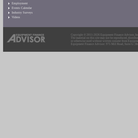
Employment
Events Calendar
Industry Surveys
Videos
Copyright © 2011-2026 Equipment Finance Advisor, Inc.
The material on this site may not be reproduced, distribu
or otherwise used without written consent from Equipme
Equipment Finance Advisor: 975 Mill Road, Suite G | Br