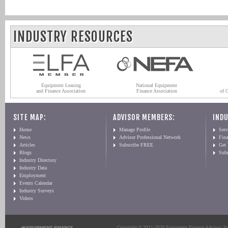
INDUSTRY RESOURCES
Equipment Leasing
National Equipment
and Finance Association
Finance Association
of 
SITE MAP:
ADVISOR MEMBERS:
INDU
Home
Manage Profile
Serv
News
Advisor Professional Network
Fin
Articles
Subscribe FREE
Get
Blogs
Sub
Industry Directory
Industry Data
Employment
Events Calendar
Industry Surveys
Videos
Copyright © 2011-2026 Equipment Finance Advisor, Inc.