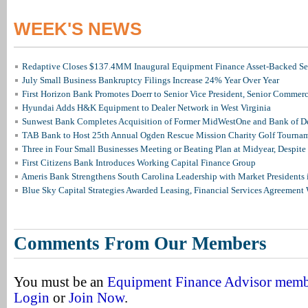
WEEK'S NEWS
Redaptive Closes $137.4MM Inaugural Equipment Finance Asset-Backed Sec
July Small Business Bankruptcy Filings Increase 24% Year Over Year
First Horizon Bank Promotes Doerr to Senior Vice President, Senior Commer
Hyundai Adds H&K Equipment to Dealer Network in West Virginia
Sunwest Bank Completes Acquisition of Former MidWestOne and Bank of D
TAB Bank to Host 25th Annual Ogden Rescue Mission Charity Golf Tourna
Three in Four Small Businesses Meeting or Beating Plan at Midyear, Despite 
First Citizens Bank Introduces Working Capital Finance Group
Ameris Bank Strengthens South Carolina Leadership with Market Presidents 
Blue Sky Capital Strategies Awarded Leasing, Financial Services Agreement 
Comments From Our Members
You must be an
Equipment Finance Advisor mem
Login
or
Join Now
.