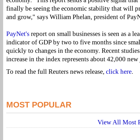
economy. "This report sends a positive signal that
finally be seeing the economic stability that will 
and grow," says William Phelan, president of PayN
PayNet's
report on small businesses is seen as a l
indicator of GDP by two to five months since smal
quickly to changes in the economy. Recent studies
increase in the index represents about 42,000 new
To read the full Reuters news release,
click here
.
MOST POPULAR
View All Most P