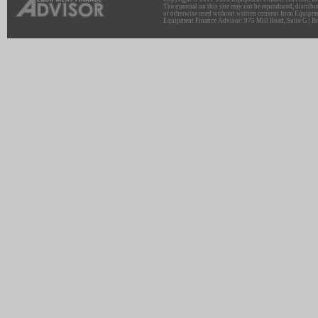
The material on this site may not be reproduced, distribu
or otherwise used without written consent from Equipme
Equipment Finance Advisor: 975 Mill Road, Suite G | Br