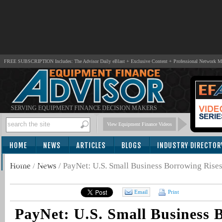
FREE SUBSCRIPTION Includes: The Advisor Daily eBlast + Exclusive Content + Professional Network 
SERVING EQUIPMENT FINANCE DECISION MAKERS
View Equipment Finance Videos
HOME
NEWS
ARTICLES
BLOGS
INDUSTRY DIRECTOR
SUBSCRIBE
Home
/
News
/
PayNet: U.S. Small Business Borrowing Rises
Email
Print
PayNet: U.S. Small Business 