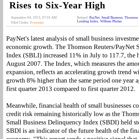
Rises to Six-Year High
September 04, 2013, 07:01 AM
Related:
PayNet
,
Small Business
,
Thomson 
Lending Index
,
William Phelan
Filed Under:
Economy
PayNet's latest analysis of small business investme
economic growth. The Thomson Reuters/PayNet S
Index (SBLI) increased 11% in July to 117.7, the h
August 2007. The Index, which measures the amo
expansion, reflects an accelerating growth trend 
growth 8% higher than the same period one year a
first quarter 2013 compared to first quarter 2012.
Meanwhile, financial health of small businesses c
credit risk remaining historically low as the Tho
Small Business Delinquency Index (SBDI) held st
SBDI is an indicator of the future health of the fin