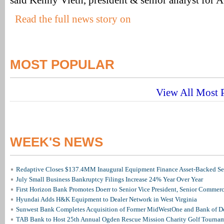
said Kenny Vieth, president & senior analyst for 
Read the full news story on
MOST POPULAR
View All Most P
WEEK'S NEWS
Redaptive Closes $137.4MM Inaugural Equipment Finance Asset-Backed Sec
July Small Business Bankruptcy Filings Increase 24% Year Over Year
First Horizon Bank Promotes Doerr to Senior Vice President, Senior Commer
Hyundai Adds H&K Equipment to Dealer Network in West Virginia
Sunwest Bank Completes Acquisition of Former MidWestOne and Bank of D
TAB Bank to Host 25th Annual Ogden Rescue Mission Charity Golf Tourna