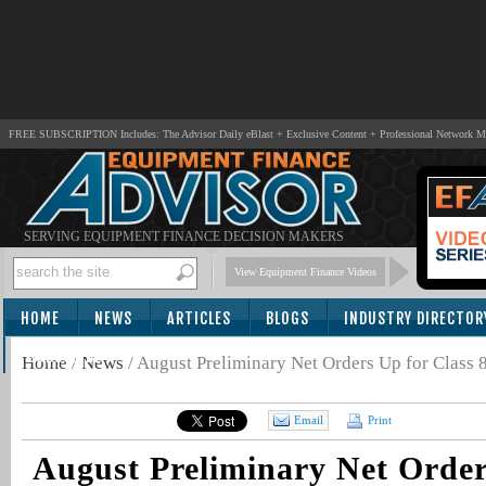
FREE SUBSCRIPTION Includes: The Advisor Daily eBlast + Exclusive Content + Professional Network 
SERVING EQUIPMENT FINANCE DECISION MAKERS
View Equipment Finance Videos
HOME
NEWS
ARTICLES
BLOGS
INDUSTRY DIRECTOR
SUBSCRIBE
Home
/
News
/
August Preliminary Net Orders Up for Class 8
Email
Print
August Preliminary Net Order