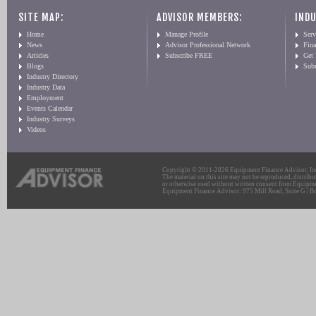
SITE MAP:
ADVISOR MEMBERS:
INDU
Home
Manage Profile
Serv
News
Advisor Professional Network
Fin
Articles
Subscribe FREE
Get
Blogs
Sub
Industry Directory
Industry Data
Employment
Events Calendar
Industry Surveys
Videos
Copyright © 2011-2026 Equipment Finance Advisor, Inc.
The material on this site may not be reproduced, distribu
or otherwise used without written consent from Equipme
Equipment Finance Advisor: 975 Mill Road, Suite G | Br