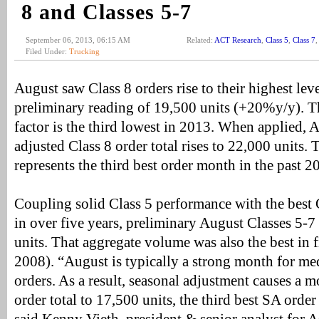
8 and Classes 5-7
September 06, 2013, 06:15 AM
Related:
ACT Research
,
Class 5
,
Class 7
Filed Under:
Trucking
August saw Class 8 orders rise to their highest lev
preliminary reading of 19,500 units (+20%y/y). T
factor is the third lowest in 2013. When applied, 
adjusted Class 8 order total rises to 22,000 units
represents the third best order month in the past 20
Coupling solid Class 5 performance with the best
in over five years, preliminary August Classes 5-7
units. That aggregate volume was also the best in f
2008). “August is typically a strong month for m
orders. As a result, seasonal adjustment causes a m
order total to 17,500 units, the third best SA order