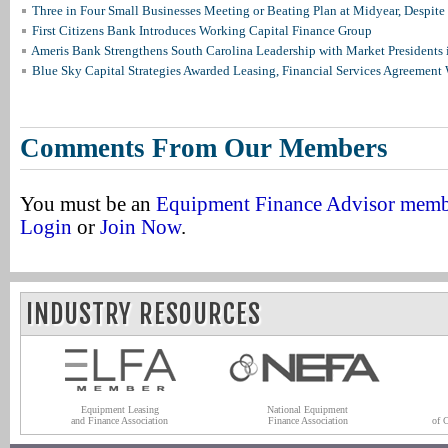
Three in Four Small Businesses Meeting or Beating Plan at Midyear, Despite 
First Citizens Bank Introduces Working Capital Finance Group
Ameris Bank Strengthens South Carolina Leadership with Market Presidents 
Blue Sky Capital Strategies Awarded Leasing, Financial Services Agreement 
Comments From Our Members
You must be an
Equipment Finance Advisor mem
Login
or
Join Now
.
INDUSTRY RESOURCES
Equipment Leasing
National Equipment
and Finance Association
Finance Association
of 