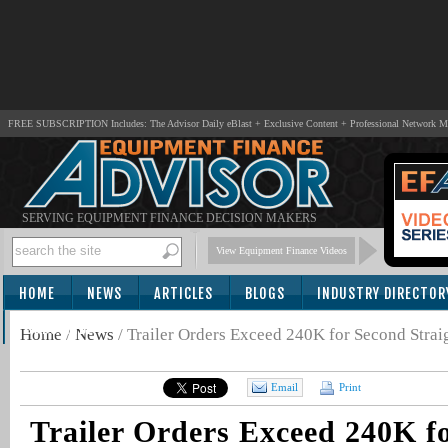
FREE SUBSCRIPTION Includes: The Advisor Daily eBlast + Exclusive Content + Professional Network 
SERVING EQUIPMENT FINANCE DECISION MAKERS
View Equipment Finance Videos
HOME
NEWS
ARTICLES
BLOGS
INDUSTRY DIRECTOR
SUBSCRIBE
Home
/
News
/
Trailer Orders Exceed 240K for Second Stra
Email
Print
Trailer Orders Exceed 240K f