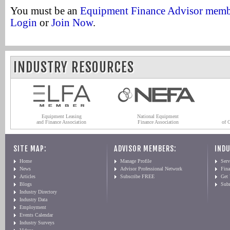
You must be an
Equipment Finance Advisor mem
Login
or
Join Now
.
INDUSTRY RESOURCES
Equipment Leasing
National Equipment
and Finance Association
Finance Association
of 
SITE MAP:
ADVISOR MEMBERS:
INDU
Home
Manage Profile
Serv
News
Advisor Professional Network
Fin
Articles
Subscribe FREE
Get
Blogs
Sub
Industry Directory
Industry Data
Employment
Events Calendar
Industry Surveys