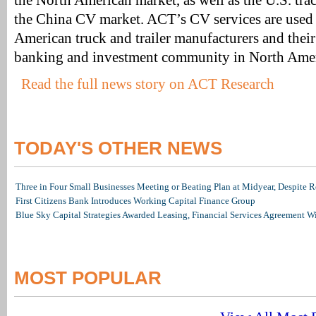
the North American market, as well as the U.S. trac
the China CV market. ACT’s CV services are used 
American truck and trailer manufacturers and their 
banking and investment community in North Amer
Read the full news story on ACT Research
TODAY'S OTHER NEWS
Three in Four Small Businesses Meeting or Beating Plan at Midyear, Despite Re
First Citizens Bank Introduces Working Capital Finance Group
Blue Sky Capital Strategies Awarded Leasing, Financial Services Agreement W
MOST POPULAR