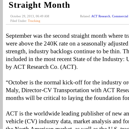
Straight Month
October 29, 2013, 06:49 AM
Related:
ACT Research
,
Commercial 
Filed Under:
Trucking
September was the second straight month where tra
were above the 240K rate on a seasonally adjusted 
strength, industry backlogs continue to be thin. T
included in the most recent State of the Industry: 
by ACT Research Co. (ACT).
“October is the normal kick-off for the industry o
Maly, Director-CV Transportation with ACT Rese
months will be critical to laying the foundation fo
ACT is the worldwide leading publisher of new a
vehicle (CV) industry data, market analysis and for