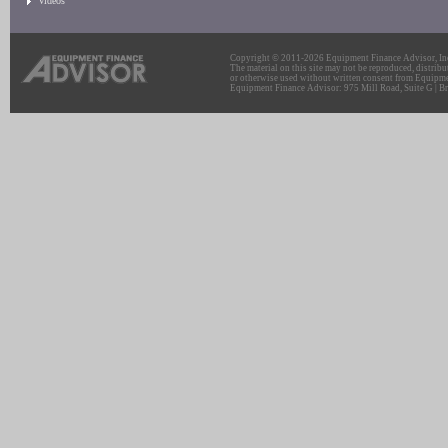
Videos
Copyright © 2011-2026 Equipment Finance Advisor, Inc.
The material on this site may not be reproduced, distribu
or otherwise used without written consent from Equipme
Equipment Finance Advisor: 975 Mill Road, Suite G | Br