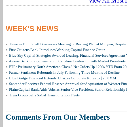
View All Most P
WEEK'S NEWS
Three in Four Small Businesses Meeting or Beating Plan at Midyear, Despite 
First Citizens Bank Introduces Working Capital Finance Group
Blue Sky Capital Strategies Awarded Leasing, Financial Services Agreement 
Ameris Bank Strengthens South Carolina Leadership with Market Presidents 
FTR: Preliminary North American Class 8 Net Orders Up 120% YTD From 2
Farmer Sentiment Rebounds in July Following Three Months of Decline
Blue Bridge Financial Extends, Upsizes Corporate Notes to $23.0MM
Santander Receives Federal Reserve Approval for Acquisition of Webster Fin
PlainsCapital Bank Adds Vohs as Senior Vice President, Senior Relationshi
Tiger Group Sells SoCal Transportation Fleets
Comments From Our Members