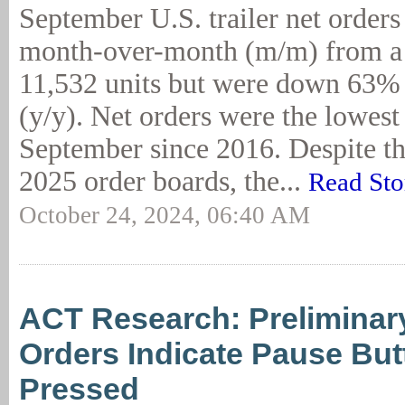
September U.S. trailer net order
month-over-month (m/m) from a 
11,532 units but were down 63% 
(y/y). Net orders were the lowest 
September since 2016. Despite t
2025 order boards, the...
Read Sto
October 24, 2024, 06:40 AM
ACT Research: Preliminary
Orders Indicate Pause Bu
Pressed