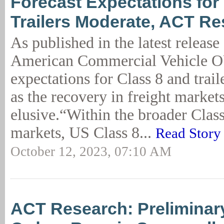
Forecast Expectations for
Trailers Moderate, ACT R
As published in the latest release
American Commercial Vehicle
expectations for Class 8 and trail
as the recovery in freight market
elusive.“Within the broader Class
markets, US Class 8...
Read Story
October 12, 2023, 07:10 AM
ACT Research: Preliminary