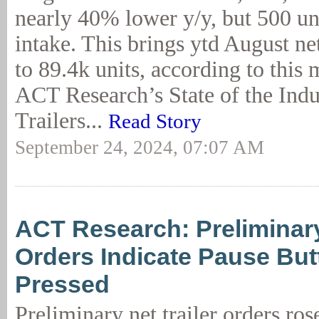
nearly 40% lower y/y, but 500 un
intake. This brings ytd August net
to 89.4k units, according to this 
ACT Research’s State of the Indu
Trailers...
Read Story
September 24, 2024, 07:07 AM
ACT Research: Preliminary
Orders Indicate Pause Bu
Pressed
Preliminary net trailer orders ro