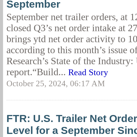
September
September net trailer orders, at 1
closed Q3’s net order intake at 27
brings ytd net order activity to 1
according to this month’s issue 
Research’s State of the Industry: 
report.“Build...
Read Story
October 25, 2024, 06:17 AM
FTR: U.S. Trailer Net Orde
Level for a September Sin