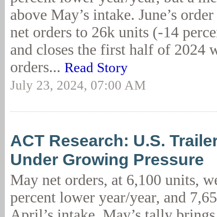
above May’s intake. June’s order 
net orders to 26k units (-14 per
and closes the first half of 2024 
orders...
Read Story
July 23, 2024, 07:00 AM
ACT Research: U.S. Trail
Under Growing Pressure
May net orders, at 6,100 units, w
percent lower year/year, and 7,6
April’s intake. May’s tally bring