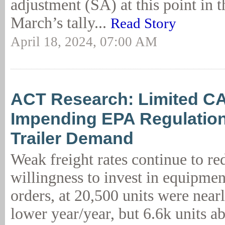
adjustment (SA) at this point in t
March’s tally...
Read Story
April 18, 2024, 07:00 AM
ACT Research: Limited C
Impending EPA Regulatio
Trailer Demand
Weak freight rates continue to red
willingness to invest in equipmen
orders, at 20,500 units were near
lower year/year, but 6.6k units a