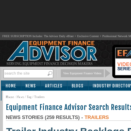
FREE SUBSCRIPTION Includes: The Advisor Daily eBlast + Exclusive Content + Professional Network 
SERVING EQUIPMENT FINANCE DECISION MAKERS
View Equipment Finance Videos
HOME
NEWS
ARTICLES
BLOGS
INDUSTRY DIRECTOR
SUBSCRIBE
Home
/
News
/ Tag / Trailers
Equipment Finance Advisor Search Result
NEWS STORIES (259 RESULTS) -
TRAILERS