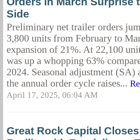
Orders in March Surprise 
Side
Preliminary net trailer orders ju
3,800 units from February to Mar
expansion of 21%. At 22,100 unit
was up a whopping 63% compare
2024. Seasonal adjustment (SA) at
the annual order cycle raises...
Re
April 17, 2025, 06:04 AM
Great Rock Capital Close