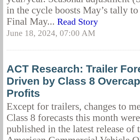
in the cycle boosts May’s tally to
Final May...
Read Story
June 18, 2024, 07:00 AM
ACT Research: Trailer For
Driven by Class 8 Overcapa
Profits
Except for trailers, changes to 
Class 8 forecasts this month were
published in the latest release of