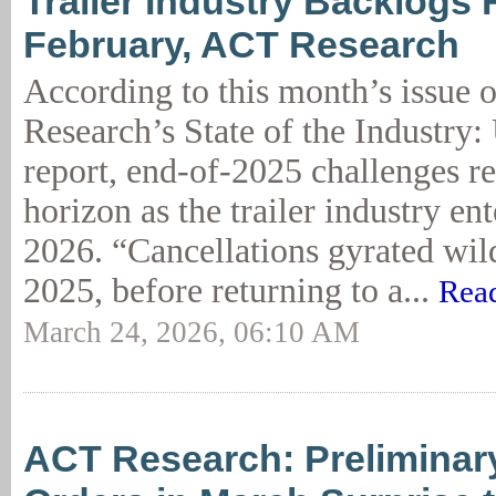
Trailer Industry Backlogs F
February, ACT Research
According to this month’s issue
Research’s State of the Industry: 
report, end-of-2025 challenges r
horizon as the trailer industry en
2026. “Cancellations gyrated wil
2025, before returning to a...
Rea
March 24, 2026, 06:10 AM
ACT Research: Preliminary