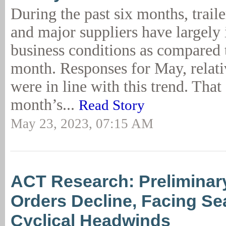
During the past six months, trail
and major suppliers have largely 
business conditions as compared 
month. Responses for May, relativ
were in line with this trend. That 
month’s...
Read Story
May 23, 2023, 07:15 AM
ACT Research: Preliminary
Orders Decline, Facing Se
Cyclical Headwinds