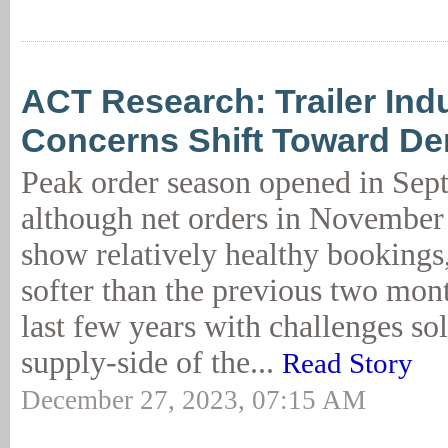
ACT Research: Trailer Ind
Concerns Shift Toward D
Peak order season opened in Sep
although net orders in November
show relatively healthy bookings
softer than the previous two mon
last few years with challenges sol
supply-side of the...
Read Story
December 27, 2023, 07:15 AM