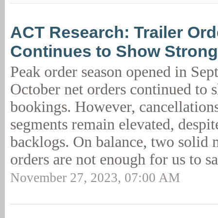
ACT Research: Trailer Or
Continues to Show Stron
Peak order season opened in Sep
October net orders continued to 
bookings. However, cancellation
segments remain elevated, despit
backlogs. On balance, two solid 
orders are not enough for us to sa
November 27, 2023, 07:00 AM