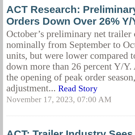
ACT Research: Preliminary
Orders Down Over 26% Y/
October’s preliminary net trailer
nominally from September to Oct
units, but were lower compared to
down more than 26 percent Y/Y. A
the opening of peak order season
adjustment...
Read Story
November 17, 2023, 07:00 AM
ACT: Trailer Industry Sees