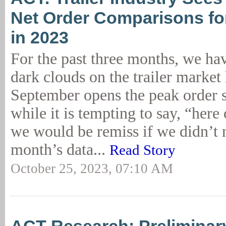
Net Order Comparisons for
in 2023
For the past three months, we ha
dark clouds on the trailer market
September opens the peak order 
while it is tempting to say, “here
we would be remiss if we didn’t n
month’s data...
Read Story
October 25, 2023, 07:10 AM