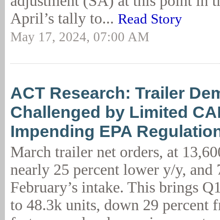
adjustment (SA) at this point in t
April’s tally to...
Read Story
May 17, 2024, 07:00 AM
ACT Research: Trailer D
Challenged by Limited C
Impending EPA Regulatio
March trailer net orders, at 13,60
nearly 25 percent lower y/y, and 
February’s intake. This brings Q1
to 48.3k units, down 29 percent 