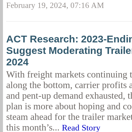
February 19, 2024, 07:16 AM
ACT Research: 2023-Endi
Suggest Moderating Trailer
2024
With freight markets continuing 
along the bottom, carrier profits 
and pent-up demand exhausted, 
plan is more about hoping and co
steam ahead for the trailer marke
this month’s...
Read Story