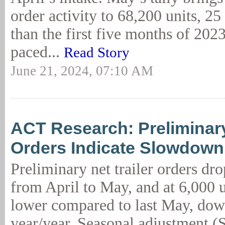
order activity to 68,200 units, 25
than the first five months of 2023,
paced...
Read Story
June 21, 2024, 07:10 AM
ACT Research: Preliminary
Orders Indicate Slowdown
Preliminary net trailer orders d
from April to May, and at 6,000 u
lower compared to last May, dow
year/year. Seasonal adjustment (S