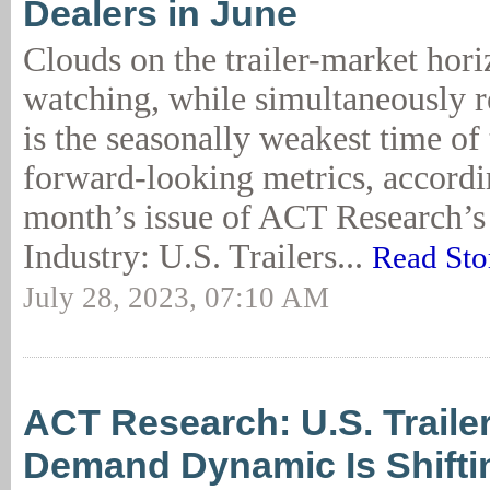
Dealers in June
Clouds on the trailer-market hori
watching, while simultaneously r
is the seasonally weakest time of 
forward-looking metrics, accordin
month’s issue of ACT Research’s 
Industry: U.S. Trailers...
Read Sto
July 28, 2023, 07:10 AM
ACT Research: U.S. Trailer
Demand Dynamic Is Shifti