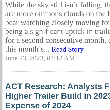
While the sky still isn’t falling, t
are more ominous clouds on the h
bear watching closely moving fo
being a significant uptick in trail
for a second consecutive month, 
this month’s...
Read Story
June 23, 2023, 07:18 AM
ACT Research: Analysts F
Higher Trailer Build in 202
Expense of 2024