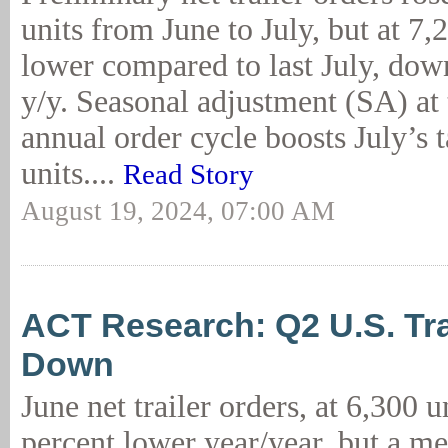
units from June to July, but at 7,
lower compared to last July, dow
y/y. Seasonal adjustment (SA) at t
annual order cycle boosts July’s t
units....
Read Story
August 19, 2024, 07:00 AM
ACT Research: Q2 U.S. Tr
Down
June net trailer orders, at 6,300 u
percent lower year/year, but a me