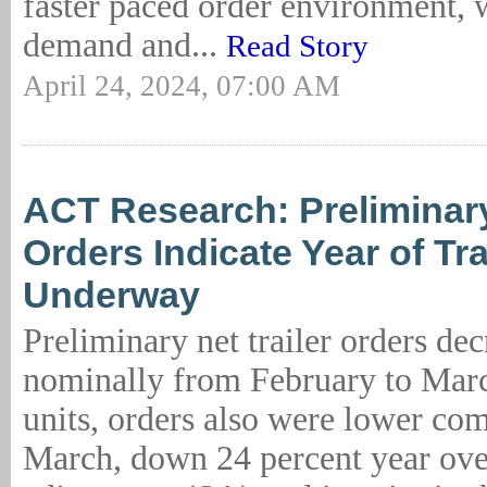
faster paced order environment, w
demand and...
Read Story
April 24, 2024, 07:00 AM
ACT Research: Preliminary
Orders Indicate Year of Tr
Underway
Preliminary net trailer orders de
nominally from February to Marc
units, orders also were lower com
March, down 24 percent year ove