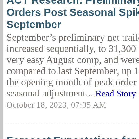
ACT Research: Preliminary
Orders Post Seasonal Spik
September
September’s preliminary net trail
increased sequentially, to 31,300 
very easy August comp, and were
compared to last September, up 1
the opening month of peak order 
seasonal adjustment...
Read Story
October 18, 2023, 07:05 AM