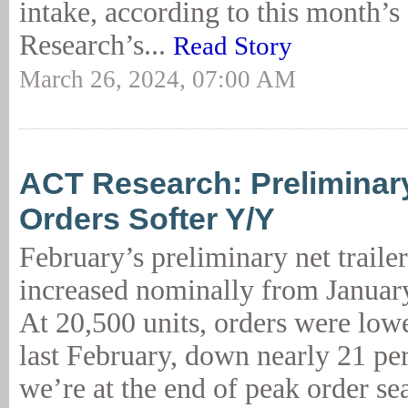
intake, according to this month’s
Research’s...
Read Story
March 26, 2024, 07:00 AM
ACT Research: Preliminary
Orders Softer Y/Y
February’s preliminary net traile
increased nominally from January
At 20,500 units, orders were low
last February, down nearly 21 per
we’re at the end of peak order se