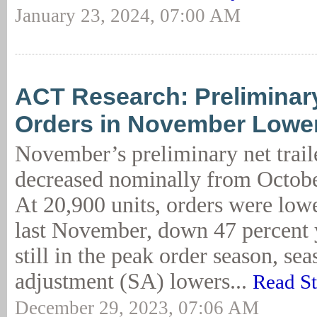
January 23, 2024, 07:00 AM
ACT Research: Preliminary
Orders in November Lowe
November’s preliminary net trail
decreased nominally from Octob
At 20,900 units, orders were low
last November, down 47 percent 
still in the peak order season, sea
adjustment (SA) lowers...
Read S
December 29, 2023, 07:06 AM