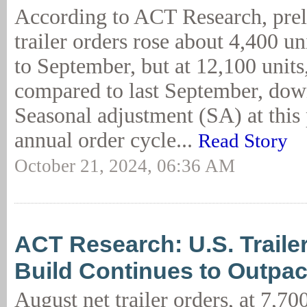
According to ACT Research, prel
trailer orders rose about 4,400 u
to September, but at 12,100 units
compared to last September, dow
Seasonal adjustment (SA) at this 
annual order cycle...
Read Story
October 21, 2024, 06:36 AM
ACT Research: U.S. Trailer
Build Continues to Outpa
August net trailer orders, at 7,70