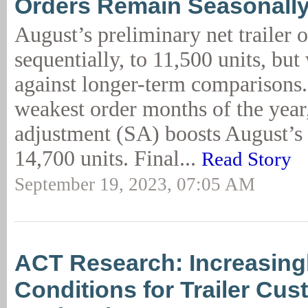
Orders Remain Seasonally
August’s preliminary net trailer 
sequentially, to 11,500 units, bu
against longer-term comparisons.
weakest order months of the year
adjustment (SA) boosts August’s 
14,700 units. Final...
Read Story
September 19, 2023, 07:05 AM
ACT Research: Increasing
Conditions for Trailer Cu