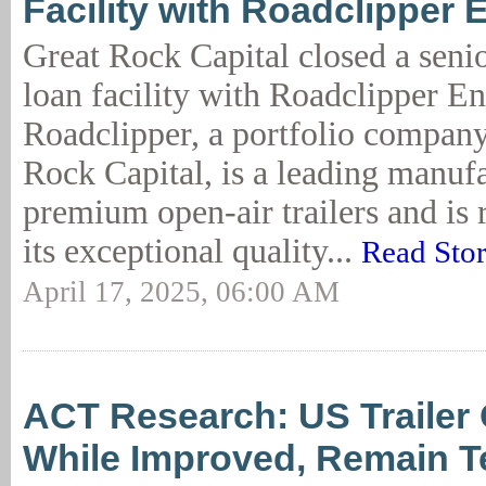
Facility with Roadclipper 
Great Rock Capital closed a seni
loan facility with Roadclipper En
Roadclipper, a portfolio company
Rock Capital, is a leading manufa
premium open-air trailers and is 
its exceptional quality...
Read Sto
April 17, 2025, 06:00 AM
ACT Research: US Trailer 
While Improved, Remain Te