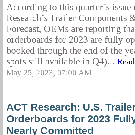
According to this quarter’s issu
Research’s Trailer Components 
Forecast, OEMs are reporting that
orderboards for 2023 are fully o
booked through the end of the ye
spots still available in Q4)...
Read
May 25, 2023, 07:00 AM
ACT Research: U.S. Trailer
Orderboards for 2023 Full
Nearly Committed