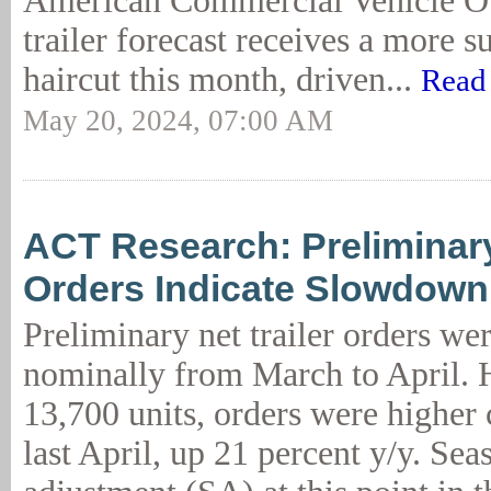
American Commercial Vehicle
trailer forecast receives a more s
haircut this month, driven...
Read
May 20, 2024, 07:00 AM
ACT Research: Preliminary
Orders Indicate Slowdown
Preliminary net trailer orders wer
nominally from March to April. 
13,700 units, orders were higher
last April, up 21 percent y/y. Sea