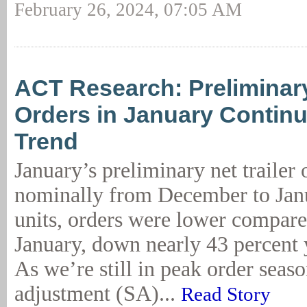
February 26, 2024, 07:05 AM
ACT Research: Preliminary
Orders in January Continu
Trend
January’s preliminary net trailer
nominally from December to Jan
units, orders were lower compared
January, down nearly 43 percent 
As we’re still in peak order seaso
adjustment (SA)...
Read Story