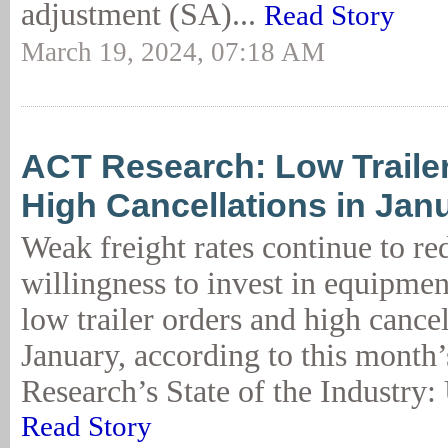
adjustment (SA)...
Read Story
March 19, 2024, 07:18 AM
ACT Research: Low Traile
High Cancellations in Jan
Weak freight rates continue to red
willingness to invest in equipment
low trailer orders and high cancel
January, according to this month
Research’s State of the Industry: U
Read Story