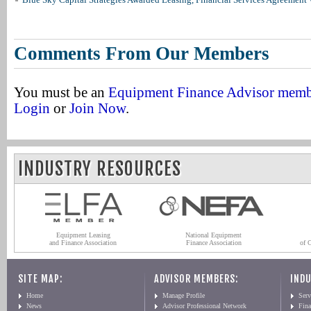
Comments From Our Members
You must be an
Equipment Finance Advisor mem
Login
or
Join Now
.
INDUSTRY RESOURCES
Equipment Leasing
National Equipment
and Finance Association
Finance Association
of 
SITE MAP:
ADVISOR MEMBERS:
INDU
Home
Manage Profile
Serv
News
Advisor Professional Network
Fin