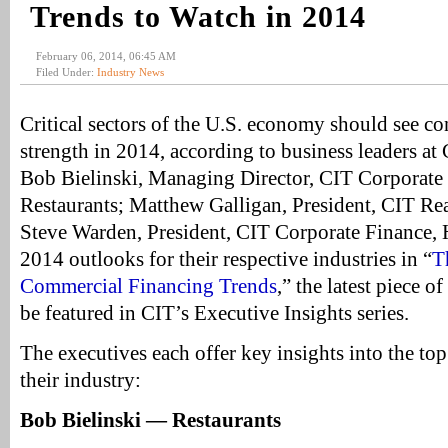
Trends to Watch in 2014
February 06, 2014, 06:45 AM
Filed Under:
Industry News
Critical sectors of the U.S. economy should see c
strength in 2014, according to business leaders at
Bob Bielinski, Managing Director, CIT Corporate 
Restaurants; Matthew Galligan, President, CIT Rea
Steve Warden, President, CIT Corporate Finance, H
2014 outlooks for their respective industries in “
T
Commercial Financing Trends
,” the latest piece o
be featured in CIT’s Executive Insights series.
The executives each offer key insights into the top
their industry:
Bob Bielinski — Restaurants