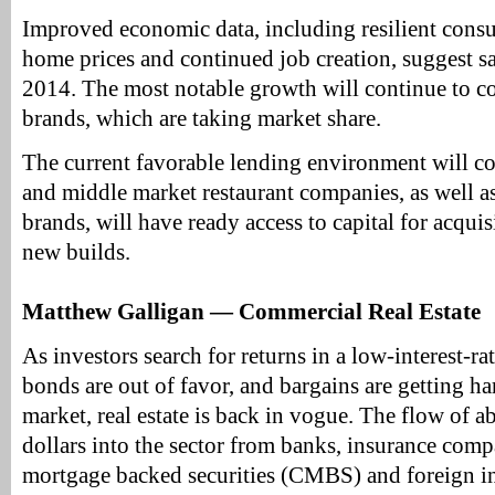
Improved economic data, including resilient cons
home prices and continued job creation, suggest sa
2014. The most notable growth will continue to c
brands, which are taking market share.
The current favorable lending environment will c
and middle market restaurant companies, as well as 
brands, will have ready access to capital for acqui
new builds.
Matthew Galligan — Commercial Real Estate
As investors search for returns in a low-interest-r
bonds are out of favor, and bargains are getting har
market, real estate is back in vogue. The flow of 
dollars into the sector from banks, insurance com
mortgage backed securities (CMBS) and foreign in