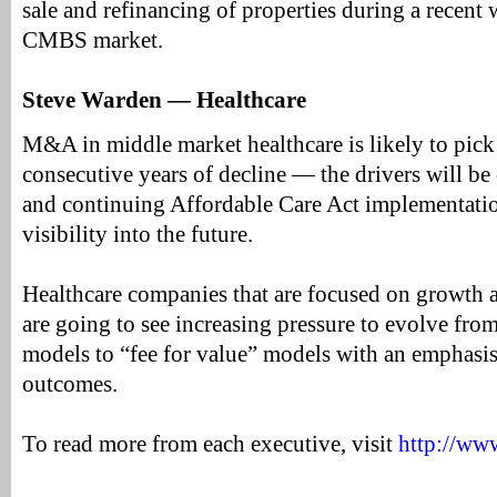
sale and refinancing of properties during a recent 
CMBS market.
Steve Warden — Healthcare
M&A in middle market healthcare is likely to pick
consecutive years of decline — the drivers will be
and continuing Affordable Care Act implementatio
visibility into the future.
Healthcare companies that are focused on growth
are going to see increasing pressure to evolve from
models to “fee for value” models with an emphasis
outcomes.
To read more from each executive, visit
http://ww