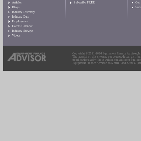
Articles
Subscribe FREE
Get
Blogs
Sub
Industry Directory
Industry Data
Employment
Events Calendar
Industry Surveys
Videos
Copyright © 2011-2026 Equipment Finance Advisor, Inc.
The material on this site may not be reproduced, distribu
or otherwise used without written consent from Equipme
Equipment Finance Advisor: 975 Mill Road, Suite G | Br