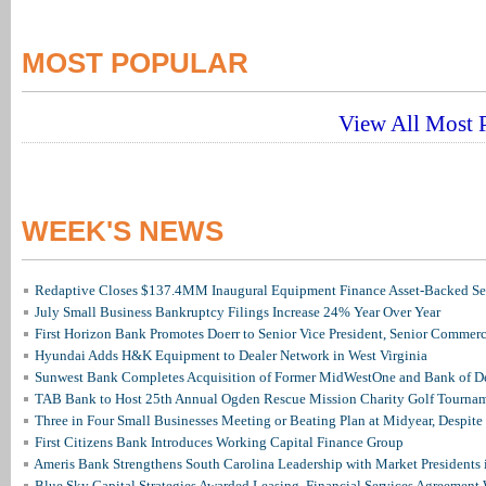
MOST POPULAR
View All Most P
WEEK'S NEWS
Redaptive Closes $137.4MM Inaugural Equipment Finance Asset-Backed Sec
July Small Business Bankruptcy Filings Increase 24% Year Over Year
First Horizon Bank Promotes Doerr to Senior Vice President, Senior Commer
Hyundai Adds H&K Equipment to Dealer Network in West Virginia
Sunwest Bank Completes Acquisition of Former MidWestOne and Bank of D
TAB Bank to Host 25th Annual Ogden Rescue Mission Charity Golf Tourna
Three in Four Small Businesses Meeting or Beating Plan at Midyear, Despite 
First Citizens Bank Introduces Working Capital Finance Group
Ameris Bank Strengthens South Carolina Leadership with Market Presidents 
Blue Sky Capital Strategies Awarded Leasing, Financial Services Agreement 