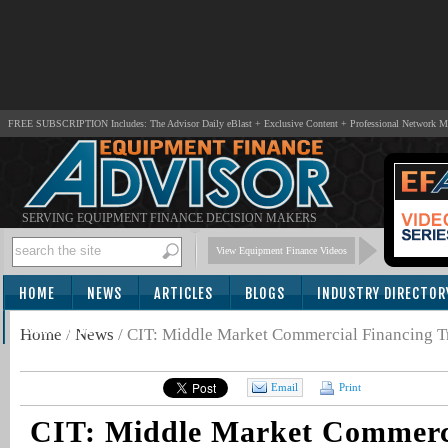
FREE SUBSCRIPTION Includes: The Advisor Daily eBlast + Exclusive Content + Professional Network 
SERVING EQUIPMENT FINANCE DECISION MAKERS
View Equipment Finance Videos
HOME
NEWS
ARTICLES
BLOGS
INDUSTRY DIRECTOR
SUBSCRIBE
Home
/
News
/
CIT: Middle Market Commercial Financing T
Email
Print
CIT: Middle Market Commerc