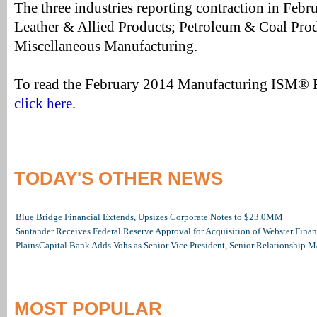
The three industries reporting contraction in Febru
Leather & Allied Products; Petroleum & Coal Prod
Miscellaneous Manufacturing.
To read the February 2014 Manufacturing ISM® 
click here
.
TODAY'S OTHER NEWS
Blue Bridge Financial Extends, Upsizes Corporate Notes to $23.0MM
Santander Receives Federal Reserve Approval for Acquisition of Webster Finan
PlainsCapital Bank Adds Vohs as Senior Vice President, Senior Relationship 
MOST POPULAR