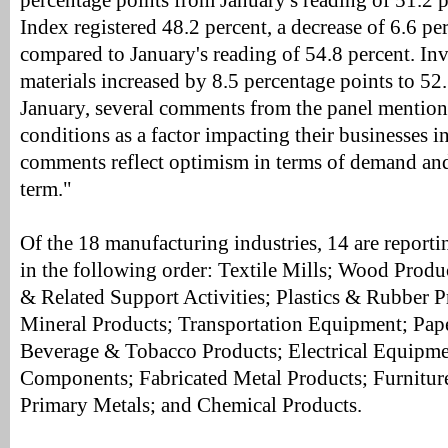
percentage points from January's reading of 51.2 
Index registered 48.2 percent, a decrease of 6.6 pe
compared to January's reading of 54.8 percent. Inv
materials increased by 8.5 percentage points to 52.
January, several comments from the panel mention
conditions as a factor impacting their businesses i
comments reflect optimism in terms of demand and
term."
Of the 18 manufacturing industries, 14 are report
in the following order: Textile Mills; Wood Produ
& Related Support Activities; Plastics & Rubber 
Mineral Products; Transportation Equipment; Pap
Beverage & Tobacco Products; Electrical Equipme
Components; Fabricated Metal Products; Furnitur
Primary Metals; and Chemical Products.