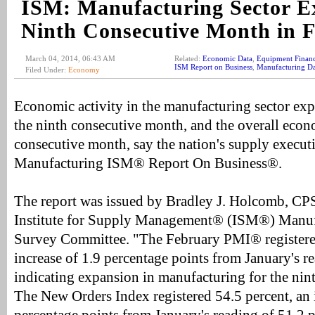
ISM: Manufacturing Sector E
Ninth Consecutive Month in 
March 04, 2014, 06:43 AM
Related:
Economic Data
,
Equipment Finan
ISM Report on Business
,
Manufacturing Da
Filed Under:
Economy
Economic activity in the manufacturing sector ex
the ninth consecutive month, and the overall eco
consecutive month, say the nation's supply executiv
Manufacturing ISM® Report On Business®.
The report was issued by Bradley J. Holcomb, CP
Institute for Supply Management® (ISM®) Manuf
Survey Committee. "The February PMI® registered
increase of 1.9 percentage points from January's r
indicating expansion in manufacturing for the nin
The New Orders Index registered 54.5 percent, an 