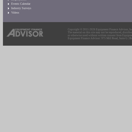
Events Calendar
Industry Surveys
Videos
Copyright © 2011-2026 Equipment Finance Advisor, Inc.
The material on this site may not be reproduced, distribu
or otherwise used without written consent from Equipme
Equipment Finance Advisor: 975 Mill Road, Suite G | Br