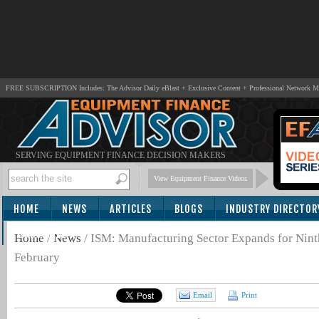
FREE SUBSCRIPTION Includes: The Advisor Daily eBlast + Exclusive Content + Professional Network 
SERVING EQUIPMENT FINANCE DECISION MAKERS
View Equipment Finance Videos
HOME
NEWS
ARTICLES
BLOGS
INDUSTRY DIRECTOR
SUBSCRIBE
Home
/
News
/
ISM: Manufacturing Sector Expands for Nint
February
Email
Print