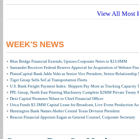
View All Most P
WEEK'S NEWS
Blue Bridge Financial Extends, Upsizes Corporate Notes to $23.0MM
Santander Receives Federal Reserve Approval for Acquisition of Webster Fin
PlainsCapital Bank Adds Vohs as Senior Vice President, Senior Relationshi
Tiger Group Sells SoCal Transportation Fleets
U.S. Bank Freight Payment Index: Shippers Pay More as Trucking Capacity 
PPL Group, North East Printing Machinery Complete $2MM Private Treaty S
Dext Capital Promotes Nilsen to Chief Financial Officer
Utica Funds $3.3MM Capital Lease for Broadcast, Live Event Production Ac
Huntington Bank Names Absher Central Texas Division President
Beacon Financial Appoints Eagan as General Counsel, Corporate Secretary