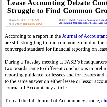
Lease Accounting Debate Cont
Struggle to Find Common Gr
March 20, 2014, 07:00 AM
Related:
FASB
,
Financial Accounting Stand
Accounting Standards Board
,
Lease Accou
Filed Under:
Regulatory News
According to a report in the
Journal of Accountan
are still struggling to find common ground in their 
converged standard for financial reporting on leas
During a Tuesday meeting at FASB’s headquarters
two boards came to different conclusions in prelim
reporting guidance for lessees and for lessors and
to the same answer on either lessee or lessor accou
Journal of Accountancy article.
To read the full Journal of Accountancy article,
cl