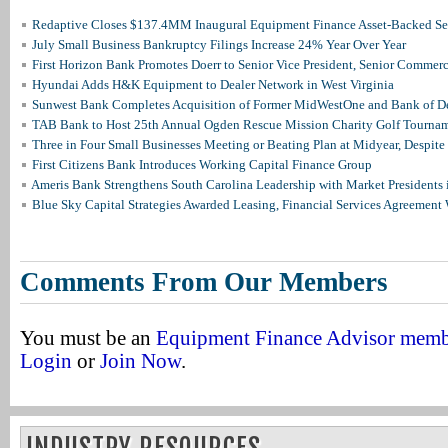
Redaptive Closes $137.4MM Inaugural Equipment Finance Asset-Backed Sec
July Small Business Bankruptcy Filings Increase 24% Year Over Year
First Horizon Bank Promotes Doerr to Senior Vice President, Senior Commer
Hyundai Adds H&K Equipment to Dealer Network in West Virginia
Sunwest Bank Completes Acquisition of Former MidWestOne and Bank of D
TAB Bank to Host 25th Annual Ogden Rescue Mission Charity Golf Tourna
Three in Four Small Businesses Meeting or Beating Plan at Midyear, Despite 
First Citizens Bank Introduces Working Capital Finance Group
Ameris Bank Strengthens South Carolina Leadership with Market Presidents 
Blue Sky Capital Strategies Awarded Leasing, Financial Services Agreement 
Comments From Our Members
You must be an
Equipment Finance Advisor mem
Login
or
Join Now
.