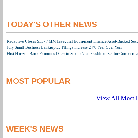
TODAY'S OTHER NEWS
Redaptive Closes $137.4MM Inaugural Equipment Finance Asset-Backed Secur
July Small Business Bankruptcy Filings Increase 24% Year Over Year
First Horizon Bank Promotes Doerr to Senior Vice President, Senior Commerc
MOST POPULAR
View All Most P
WEEK'S NEWS