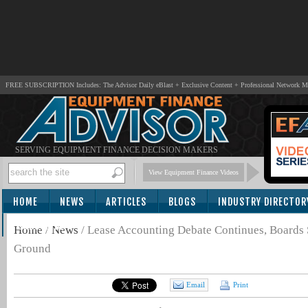
FREE SUBSCRIPTION Includes: The Advisor Daily eBlast + Exclusive Content + Professional Network 
SERVING EQUIPMENT FINANCE DECISION MAKERS
View Equipment Finance Videos
HOME
NEWS
ARTICLES
BLOGS
INDUSTRY DIRECTOR
SUBSCRIBE
Home
/
News
/
Lease Accounting Debate Continues, Boards
Ground
Email
Print