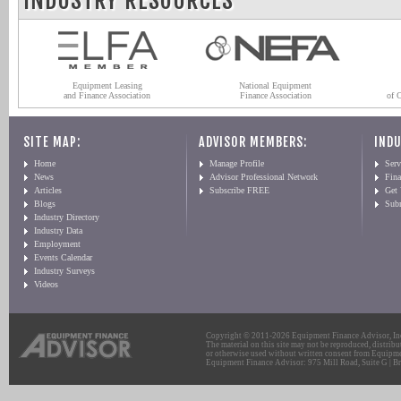
INDUSTRY RESOURCES
Equipment Leasing
National Equipment
and Finance Association
Finance Association
of 
SITE MAP:
ADVISOR MEMBERS:
INDU
Home
Manage Profile
Serv
News
Advisor Professional Network
Fin
Articles
Subscribe FREE
Get
Blogs
Sub
Industry Directory
Industry Data
Employment
Events Calendar
Industry Surveys
Videos
Copyright © 2011-2026 Equipment Finance Advisor, Inc.
The material on this site may not be reproduced, distribu
or otherwise used without written consent from Equipme
Equipment Finance Advisor: 975 Mill Road, Suite G | Br