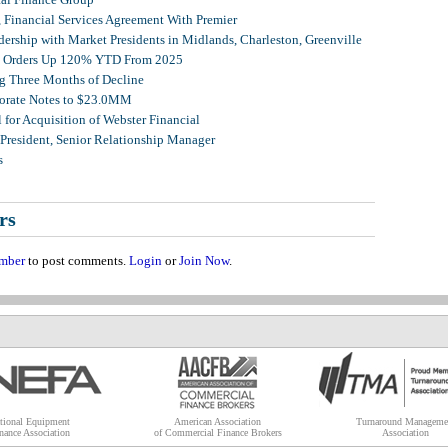
, Financial Services Agreement With Premier
ership with Market Presidents in Midlands, Charleston, Greenville
et Orders Up 120% YTD From 2025
g Three Months of Decline
porate Notes to $23.0MM
for Acquisition of Webster Financial
 President, Senior Relationship Manager
s
rs
mber
to post comments.
Login
or
Join Now
.
tional Equipment
American Association
Turnaround Manageme
nance Association
of Commercial Finance Brokers
Association