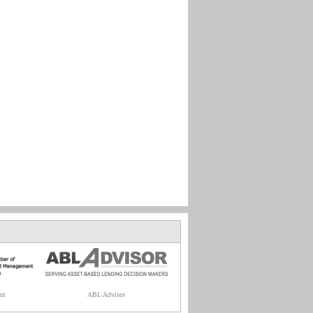
nt
ABL Advisor