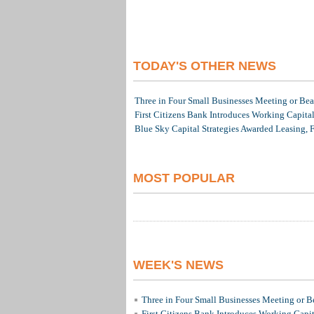
TODAY'S OTHER NEWS
Three in Four Small Businesses Meeting or Beat
First Citizens Bank Introduces Working Capita
Blue Sky Capital Strategies Awarded Leasing, 
MOST POPULAR
WEEK'S NEWS
Three in Four Small Businesses Meeting or Be
First Citizens Bank Introduces Working Capi