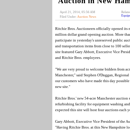
Auction in New Ham
April 21, 2014, 05:56 AM
Relate
Equip
Filed Under:
Auction News
Ritchie Bros. Auctioneers officially opened its 
million dollar grand opening auction. More than
participate in yesterday's unreserved public a
and transportation items from close to 100 selle
site featured Gary Abbott, Executive Vice Pres
and Ritchie Bros. employees.
"We are very proud to welcome bidders from acr
Manchester," said Stephen O'Duggan, Regional S
our customers who have made this day possible a
new site."
Ritchie Bros.' new 54-acre Manchester auction si
refurbishing facility for equipment washing and 
expected this site will host four auctions each ye
Gary Abbott, Executive Vice President of the 
"Having Ritchie Bros. at this New Hampshire loc