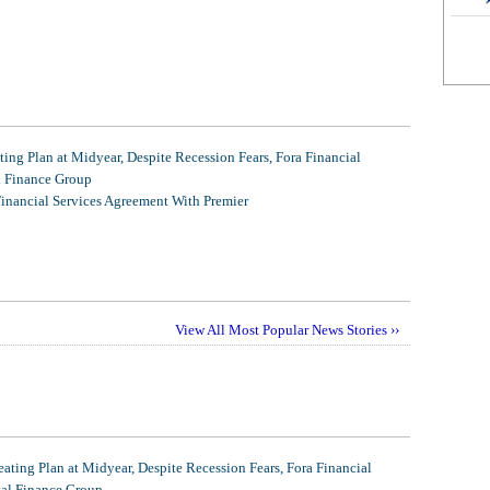
ing Plan at Midyear, Despite Recession Fears, Fora Financial
l Finance Group
Financial Services Agreement With Premier
View All Most Popular News Stories ››
ating Plan at Midyear, Despite Recession Fears, Fora Financial
tal Finance Group