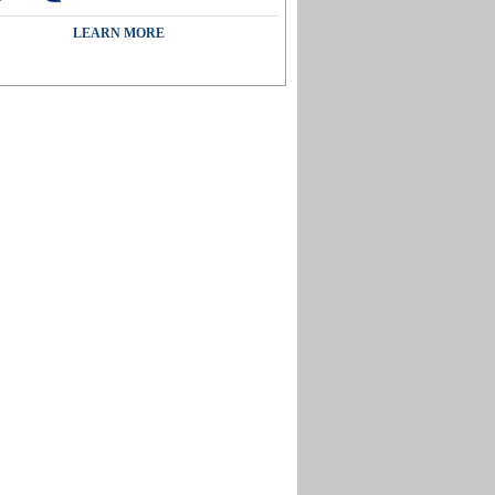
LEARN MORE