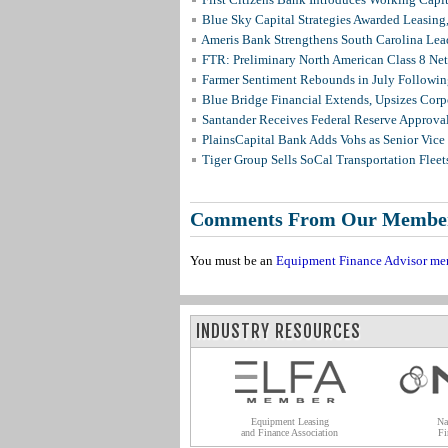
Blue Sky Capital Strategies Awarded Leasing
Ameris Bank Strengthens South Carolina Lead
FTR: Preliminary North American Class 8 N
Farmer Sentiment Rebounds in July Followin
Blue Bridge Financial Extends, Upsizes Cor
Santander Receives Federal Reserve Approval 
PlainsCapital Bank Adds Vohs as Senior Vice
Tiger Group Sells SoCal Transportation Fleet
Comments From Our Membe
You must be an
Equipment Finance Advisor me
INDUSTRY RESOURCES
Equipment Leasing
Na
and Finance Association
Fi