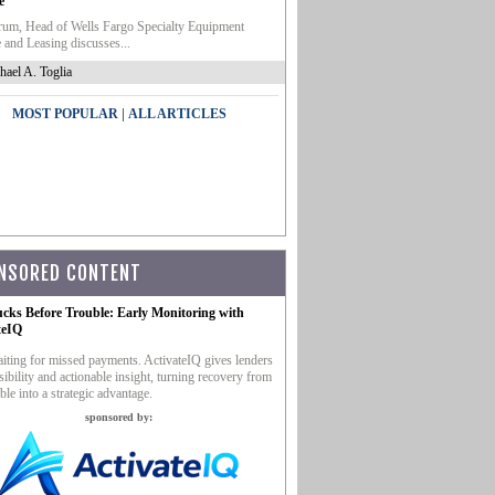
e
um, Head of Wells Fargo Specialty Equipment
 and Leasing discusses...
hael A. Toglia
|
MOST POPULAR
ALL ARTICLES
NSORED CONTENT
ucks Before Trouble: Early Monitoring with
teIQ
iting for missed payments. ActivateIQ gives lenders
sibility and actionable insight, turning recovery from
ble into a strategic advantage.
sponsored by: