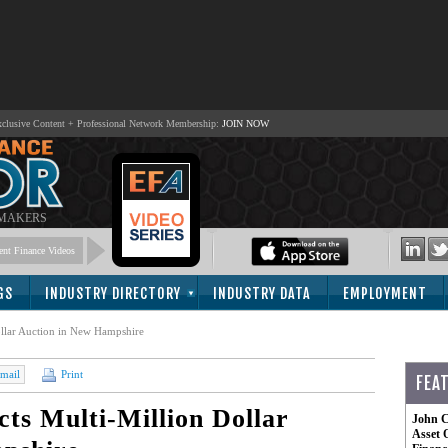
lusive Content + Professional Network Membership:
JOIN NOW
 MAKERS
nt Finance Videos
GS
INDUSTRY DIRECTORY
INDUSTRY DATA
EMPLOYMENT
ollar Auction in New Hampshire
mail
Print
FEA
cts Multi-Million Dollar
John C
Asset 