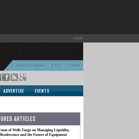
LOGIN
About The Advisor
F.A.Q.
Contact
ADVERTISE
EVENTS
TURED ARTICLES
rum of Wells Fargo on Managing Liquidity,
Obsolescence and the Future of Equipment