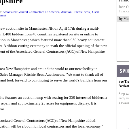
pshire
Financ
John Cr
Finance
d:
Associated General Contractors of America
,
Auction
,
Ritchie Bros.
,
Used
ment
by Mic
new auction site in Manchester, NH on April 17th during a multi-
 1,400 bidders from 40 countries registered on site or online to
uction in Manchester, which featured more than 950 heavy equipment
rs. A ribbon-cutting ceremony to mark the official opening of the new
ident of the Associated General Contractors (AGC) of New Hampshire
oss New Hamphsire and around the world to our new facility in
SPO
ales Manager, Ritchie Bros. Auctioneers. "We want to thank all of
nd look forward to continuing to serve the world's builders from our
See Tr
Activa
Stop wa
te features an auction ramp with seating for 350 interested bidders, a
early vi
a scram
repair, and approximately 25 acres for equipment display. It is
ar.
Associated General Contractors (AGC) of New Hampshire added:
ation will be a boon for local contractors and the local economy."