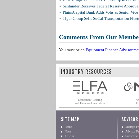
Santander Receives Federal Reserve Approval 
PlainsCapital Bank Adds Vohs as Senior Vice
Tiger Group Sells SoCal Transportation Fleet
Comments From Our Membe
You must be an
Equipment Finance Advisor me
INDUSTRY RESOURCES
Equipment Leasing
Na
and Finance Association
Fi
SITE MAP:
ADVISOR
Home
Manage Pro
News
Advisor Pr
Articles
Subscribe