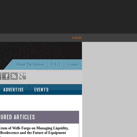
LOGIN
About The Advisor
F.A.Q.
Contact
ADVERTISE
EVENTS
TURED ARTICLES
rum of Wells Fargo on Managing Liquidity,
Obsolescence and the Future of Equipment