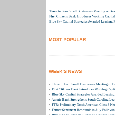
Three in Four Small Businesses Meeting or Beat
First Citizens Bank Introduces Working Capita
Blue Sky Capital Strategies Awarded Leasing, 
MOST POPULAR
WEEK'S NEWS
Three in Four Small Businesses Meeting or Be
First Citizens Bank Introduces Working Capi
Blue Sky Capital Strategies Awarded Leasing
Ameris Bank Strengthens South Carolina Lead
FTR: Preliminary North American Class 8 N
Farmer Sentiment Rebounds in July Followin
Blue Bridge Financial Extends, Upsizes Cor