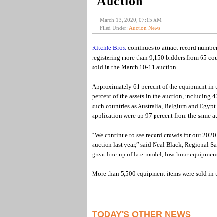
Auction
March 13, 2020, 07:15 AM
Filed Under:
Auction News
Ritchie Bros.
continues to attract record numbers
registering more than 9,150 bidders from 65 co
sold in the March 10-11 auction.
Approximately 61 percent of the equipment in t
percent of the assets in the auction, including 
such countries as Australia, Belgium and Egypt
application were up 97 percent from the same a
“We continue to see record crowds for our 2020 
auction last year,” said Neal Black, Regional S
great line-up of late-model, low-hour equipment 
More than 5,500 equipment items were sold in t
TODAY'S OTHER NEWS