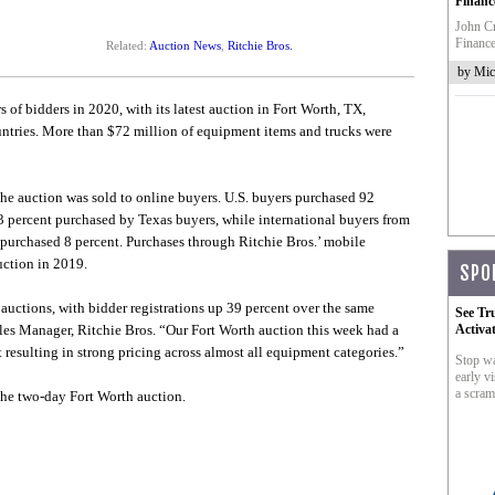
Financ
John Cr
Finance
Related:
Auction News
,
Ritchie Bros.
by Mic
 of bidders in 2020, with its latest auction in Fort Worth, TX,
untries. More than $72 million of equipment items and trucks were
he auction was sold to online buyers. U.S. buyers purchased 92
43 percent purchased by Texas buyers, while international buyers from
 purchased 8 percent. Purchases through Ritchie Bros.’ mobile
uction in 2019.
SPO
auctions, with bidder registrations up 39 percent over the same
See Tr
ales Manager, Ritchie Bros. “Our Fort Worth auction this week had a
Activa
resulting in strong pricing across almost all equipment categories.”
Stop wa
early vi
a scram
he two-day Fort Worth auction.