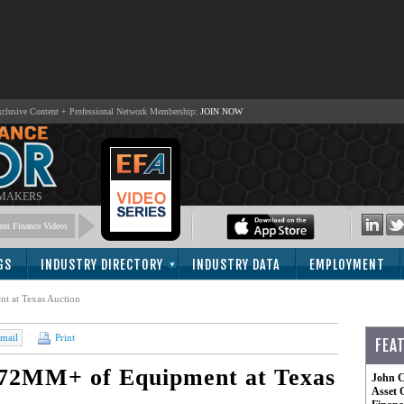
lusive Content + Professional Network Membership:
JOIN NOW
 MAKERS
nt Finance Videos
GS
INDUSTRY DIRECTORY
INDUSTRY DATA
EMPLOYMENT
t at Texas Auction
mail
Print
FEA
 $72MM+ of Equipment at Texas
John C
Asset 