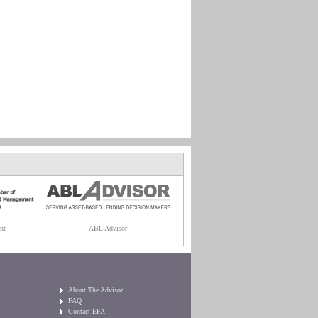
nt
ABL Advisor
About The Advisor
FAQ
Contact EFA