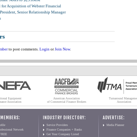
for Acquisition of Webster Financial
 President, Senior Relationship Manager
s
rs
mber
to post comments.
Login
or
Join Now
.
tional Equipment
American Association
Turnaround Manageme
nance Association
of Commercial Finance Brokers
Association
 MEMBERS:
INDUSTRY DIRECTORY:
ADVERTISE:
file
Service Providers
Media Planner
ofessional Network
Finance Companies + Banks
 FREE
Get Your Company Listed