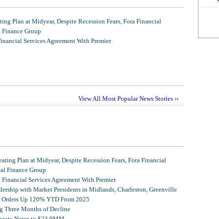
ing Plan at Midyear, Despite Recession Fears, Fora Financial
l Finance Group
Financial Services Agreement With Premier
View All Most Popular News Stories ››
ating Plan at Midyear, Despite Recession Fears, Fora Financial
tal Finance Group
, Financial Services Agreement With Premier
ership with Market Presidents in Midlands, Charleston, Greenville
et Orders Up 120% YTD From 2025
g Three Months of Decline
porate Notes to $23.0MM