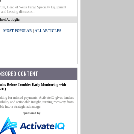
e
um, Head of Wells Fargo Specialty Equipment
 and Leasing discusses...
hael A. Toglia
|
MOST POPULAR
ALL ARTICLES
NSORED CONTENT
ucks Before Trouble: Early Monitoring with
teIQ
iting for missed payments. ActivateIQ gives lenders
sibility and actionable insight, turning recovery from
ble into a strategic advantage.
sponsored by: