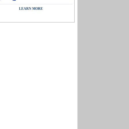
LEARN MORE