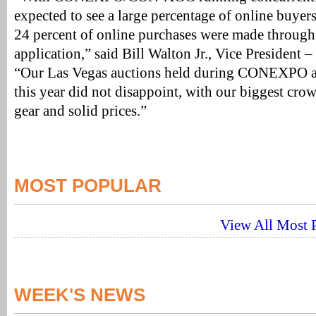
expected to see a large percentage of online buyer
24 percent of online purchases were made through
application,” said Bill Walton Jr., Vice President –
“Our Las Vegas auctions held during CONEXPO ar
this year did not disappoint, with our biggest crow
gear and solid prices.”
MOST POPULAR
View All Most P
WEEK'S NEWS