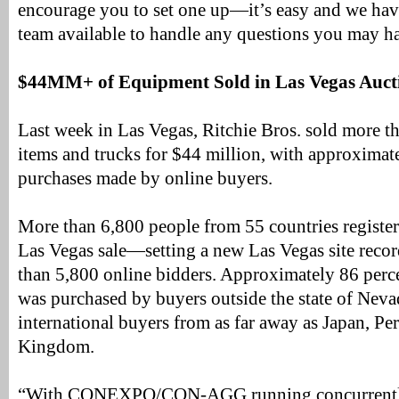
encourage you to set one up—it’s easy and we hav
team available to handle any questions you may h
$44MM+ of Equipment Sold in Las Vegas Auct
Last week in Las Vegas, Ritchie Bros. sold more 
items and trucks for $44 million, with approximat
purchases made by online buyers.
More than 6,800 people from 55 countries register
Las Vegas sale—setting a new Las Vegas site rec
than 5,800 online bidders. Approximately 86 perc
was purchased by buyers outside the state of Neva
international buyers from as far away as Japan, Pe
Kingdom.
“With CONEXPO/CON-AGG running concurrently 