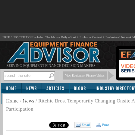
FREE SUBSCRIPTION Includes: The Advisor Daily eBlast + Exclusive Content + Professional Network 
SERVING EQUIPMENT FINANCE DECISION MAKERS
View Equipment Finance Videos
HOME
NEWS
ARTICLES
BLOGS
INDUSTRY DIRECTOR
SUBSCRIBE
Home
/
News
/
Ritchie Bros. Temporarily Changing Onsite A
Participation
Email
Print