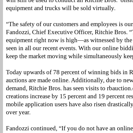
will still be used to conduct all Ritchie Bros.’ onsit
equipment and trucks will be sold virtually.
“The safety of our customers and employees is our 
Fandozzi, Chief Executive Officer, Ritchie Bros. 
equipment right now is high—as witnessed by the 
seen in all our recent events. With our online bid
keep the market moving while simultaneously keep
Today upwards of 78 percent of winning bids in Ri
auctions are made online. Additionally, due to new 
demand, Ritchie Bros. has seen visits to rbauctio
creations increase by 15 percent and 19 percent res
mobile application users have also risen drasticall
over year.
Fandozzi continued, “If you do not have an onlin