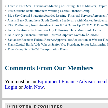
Three in Four Small Businesses Meeting or Beating Plan at Midyear, Despite 
First Citizens Bank Introduces Working Capital Finance Group
Blue Sky Capital Strategies Awarded Leasing, Financial Services Agreement 
Ameris Bank Strengthens South Carolina Leadership with Market Presidents 
FTR: Preliminary North American Class 8 Net Orders Up 120% YTD From 2
Farmer Sentiment Rebounds in July Following Three Months of Decline
Blue Bridge Financial Extends, Upsizes Corporate Notes to $23.0MM
Santander Receives Federal Reserve Approval for Acquisition of Webster Fin
PlainsCapital Bank Adds Vohs as Senior Vice President, Senior Relationshi
Tiger Group Sells SoCal Transportation Fleets
Comments From Our Members
You must be an
Equipment Finance Advisor mem
Login
or
Join Now
.