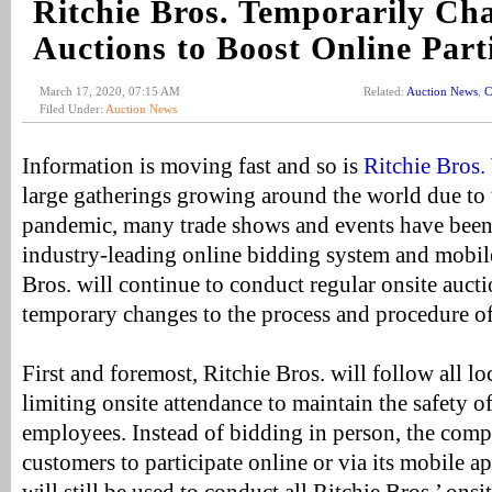
Ritchie Bros. Temporarily Ch
Auctions to Boost Online Part
March 17, 2020, 07:15 AM
Related:
Auction News
,
C
Filed Under:
Auction News
Information is moving fast and so is
Ritchie Bros.
large gatherings growing around the world due t
pandemic, many trade shows and events have been 
industry-leading online bidding system and mobile
Bros. will continue to conduct regular onsite aucti
temporary changes to the process and procedure of
First and foremost, Ritchie Bros. will follow all lo
limiting onsite attendance to maintain the safety of
employees. Instead of bidding in person, the com
customers to participate online or via its mobile a