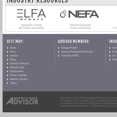
INDUSTRY RESOURCES
Equipment Leasing
National Equipment
and Finance Association
Finance Association
of 
SITE MAP:
ADVISOR MEMBERS:
INDU
Home
Manage Profile
Serv
News
Advisor Professional Network
Fin
Articles
Subscribe FREE
Get
Blogs
Sub
Industry Directory
Industry Data
Employment
Events Calendar
Industry Surveys
Videos
Copyright © 2011-2026 Equipment Finance Advisor, Inc.
The material on this site may not be reproduced, distribu
or otherwise used without written consent from Equipme
Equipment Finance Advisor: 975 Mill Road, Suite G | Br