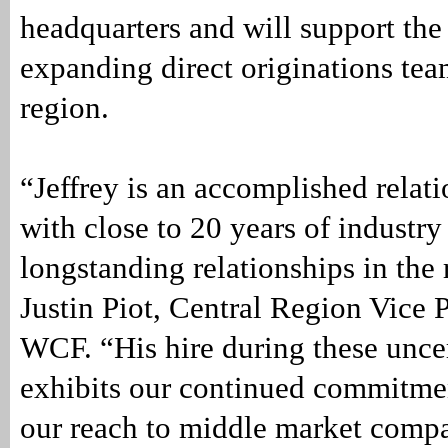
headquarters and will support th
expanding direct originations team
region.
“Jeffrey is an accomplished relat
with close to 20 years of industr
longstanding relationships in the 
Justin Piot, Central Region Vice P
WCF. “His hire during these unce
exhibits our continued commitme
our reach to middle market compa