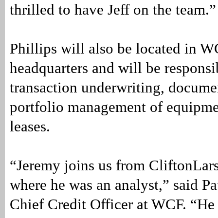
thrilled to have Jeff on the team.”
Phillips will also be located in W
headquarters and will be responsi
transaction underwriting, docume
portfolio management of equipme
leases.
“Jeremy joins us from CliftonLar
where he was an analyst,” said Pa
Chief Credit Officer at WCF. “He