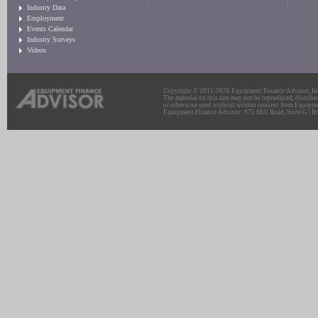
Industry Data
Employment
Events Calendar
Industry Surveys
Videos
Copyright © 2011-2026 Equipment Finance Advisor, Inc.
The material on this site may not be reproduced, distribu
or otherwise used without written consent from Equipme
Equipment Finance Advisor: 975 Mill Road, Suite G | Br