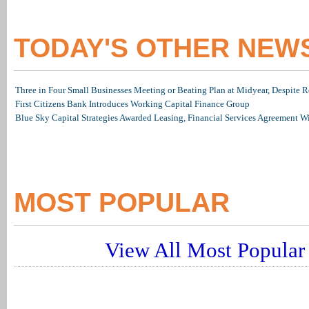
TODAY'S OTHER NEW
Three in Four Small Businesses Meeting or Beating Plan at Midyear, Despite Re
First Citizens Bank Introduces Working Capital Finance Group
Blue Sky Capital Strategies Awarded Leasing, Financial Services Agreement W
MOST POPULAR
View All Most Popular 