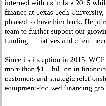
interned with us in late 2015 whi
finance at Texas Tech University,
pleased to have him back. He join
team to further support our growi
funding initiatives and client n
Since its inception in 2015, WCF
more than $1.5 billion in financin
customers and strategic relations
equipment-focused financing gro