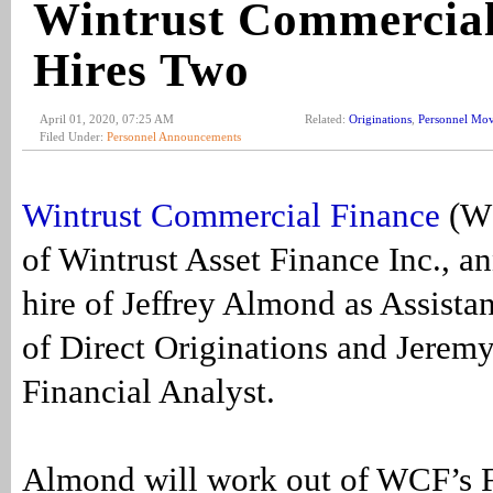
Wintrust Commercial
Hires Two
April 01, 2020, 07:25 AM
Related:
Originations
,
Personnel Mo
Filed Under:
Personnel Announcements
Wintrust Commercial Finance
(WC
of Wintrust Asset Finance Inc., a
hire of Jeffrey Almond as Assistan
of Direct Originations and Jeremy
Financial Analyst.
Almond will work out of WCF’s F