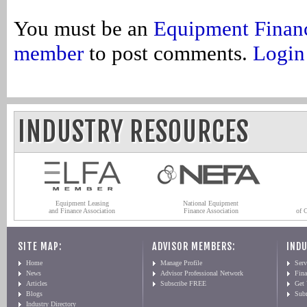
You must be an
Equipment Finan
member
to post comments.
Login
INDUSTRY RESOURCES
Equipment Leasing
National Equipment
and Finance Association
Finance Association
of 
SITE MAP:
ADVISOR MEMBERS:
INDU
Home
Manage Profile
Serv
News
Advisor Professional Network
Fin
Articles
Subscribe FREE
Get
Blogs
Sub
Industry Directory