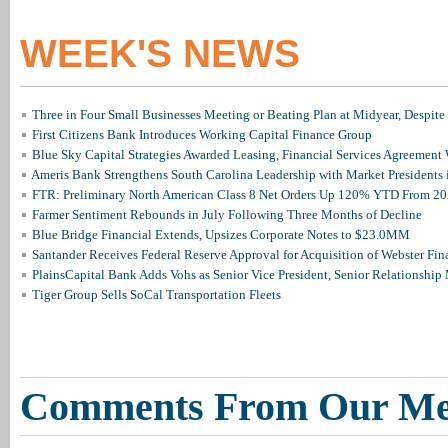
WEEK'S NEWS
Three in Four Small Businesses Meeting or Beating Plan at Midyear, Despite 
First Citizens Bank Introduces Working Capital Finance Group
Blue Sky Capital Strategies Awarded Leasing, Financial Services Agreement 
Ameris Bank Strengthens South Carolina Leadership with Market Presidents 
FTR: Preliminary North American Class 8 Net Orders Up 120% YTD From 2
Farmer Sentiment Rebounds in July Following Three Months of Decline
Blue Bridge Financial Extends, Upsizes Corporate Notes to $23.0MM
Santander Receives Federal Reserve Approval for Acquisition of Webster Fin
PlainsCapital Bank Adds Vohs as Senior Vice President, Senior Relationshi
Tiger Group Sells SoCal Transportation Fleets
Comments From Our M