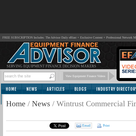
FREE SUBSCRIPTION Includes: The Advisor Daily eBlast + Exclusive Content + Professional Network 
SERVING EQUIPMENT FINANCE DECISION MAKERS
View Equipment Finance Videos
HOME
NEWS
ARTICLES
BLOGS
INDUSTRY DIRECTOR
SUBSCRIBE
Home
/
News
/
Wintrust Commercial Fi
Email
Print