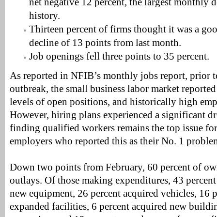
net negative 12 percent, the largest monthly d
history.
Thirteen percent of firms thought it was a go
decline of 13 points from last month.
Job openings fell three points to 35 percent.
As reported in NFIB’s monthly jobs report, prior
outbreak, the small business labor market reported
levels of open positions, and historically high e
However, hiring plans experienced a significant d
finding qualified workers remains the top issue fo
employers who reported this as their No. 1 proble
Down two points from February, 60 percent of own
outlays. Of those making expenditures, 43 percen
new equipment, 26 percent acquired vehicles, 16 
expanded facilities, 6 percent acquired new buildi