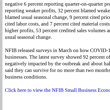
negative 6 percent reporting quarter-on-quarter p
reporting weaker profits, 32 percent blamed weaker
blamed usual seasonal change, 9 percent cited pric
cited labor costs, and 7 percent cited material cost
higher profits, 53 percent credited sales volumes 
usual seasonal change.
NFIB released surveys in March on how COVID-19
businesses. The latest survey showed 92 percent o
negatively impacted by the outbreak and about hal
said they can survive for no more than two months
business conditions.
Click here to view the NFIB Small Business Econ