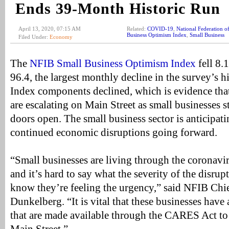
Ends 39-Month Historic Run
April 13, 2020, 07:15 AM
Related:
COVID-19
,
National Federation o
Business Optimism Index
,
Small Business
Filed Under:
Economy
The
NFIB Small Business Optimism Index
fell 8.
96.4, the largest monthly decline in the survey’s h
Index components declined, which is evidence tha
are escalating on Main Street as small businesses s
doors open. The small business sector is anticipat
continued economic disruptions going forward.
“Small businesses are living through the coronav
and it’s hard to say what the severity of the disrup
know they’re feeling the urgency,” said NFIB Ch
Dunkelberg. “It is vital that these businesses have 
that are made available through the CARES Act to