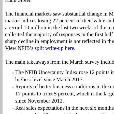
Main Street.”
The financial markets saw substantial change in M
market indices losing 22 percent of their value and
a record 10 million in the last two weeks of the 
collected the majority of responses in the first hal
sharp decline in employment is not reflected in th
View NFIB’s
split write-up here.
The main takeaways from the March survey includ
The NFIB Uncertainty Index rose 12 points in
highest level since March 2017.
Reports of better business conditions in the 
17 points to a net 5 percent, which is the lar
since November 2012.
Real sales expectations in the next six months