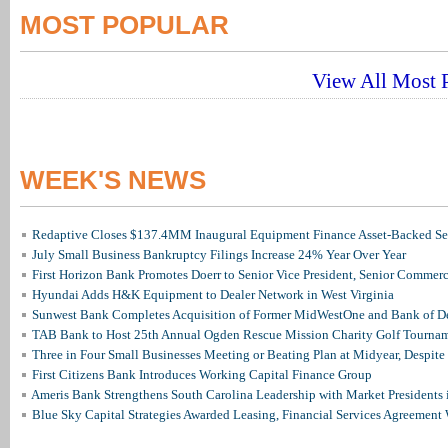
MOST POPULAR
View All Most P
WEEK'S NEWS
Redaptive Closes $137.4MM Inaugural Equipment Finance Asset-Backed Sec
July Small Business Bankruptcy Filings Increase 24% Year Over Year
First Horizon Bank Promotes Doerr to Senior Vice President, Senior Commer
Hyundai Adds H&K Equipment to Dealer Network in West Virginia
Sunwest Bank Completes Acquisition of Former MidWestOne and Bank of D
TAB Bank to Host 25th Annual Ogden Rescue Mission Charity Golf Tourna
Three in Four Small Businesses Meeting or Beating Plan at Midyear, Despite 
First Citizens Bank Introduces Working Capital Finance Group
Ameris Bank Strengthens South Carolina Leadership with Market Presidents 
Blue Sky Capital Strategies Awarded Leasing, Financial Services Agreement 