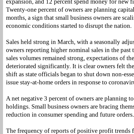
expansion, and 12 percent spend money for new fix
Twenty-one percent of owners are planning capital
months, a sign that small business owners are scal
economic conditions started to disrupt the nation.
Sales held strong in March, with a seasonally adjus
owners reporting higher nominal sales in the past 
sales volumes remained strong, expectations of the
deteriorated significantly. It is clear owners felt 
shift as state officials began to shut down non-ess
issue stay-at-home orders in response to coronavir
A net negative 3 percent of owners are planning t
holdings. Small business owners are bracing themse
reduction in consumer spending and future orders.
The frequency of reports of positive profit trends f