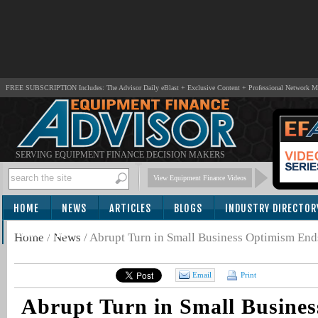
FREE SUBSCRIPTION Includes: The Advisor Daily eBlast + Exclusive Content + Professional Network 
SERVING EQUIPMENT FINANCE DECISION MAKERS
View Equipment Finance Videos
HOME
NEWS
ARTICLES
BLOGS
INDUSTRY DIRECTOR
SUBSCRIBE
Home
/
News
/
Abrupt Turn in Small Business Optimism End
Email
Print
Abrupt Turn in Small Busine