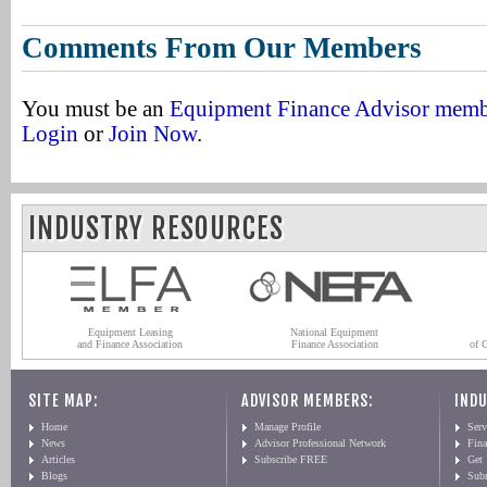
Comments From Our Members
You must be an
Equipment Finance Advisor mem
Login
or
Join Now
.
INDUSTRY RESOURCES
Equipment Leasing
National Equipment
and Finance Association
Finance Association
of 
SITE MAP:
ADVISOR MEMBERS:
INDU
Home
Manage Profile
Serv
News
Advisor Professional Network
Fin
Articles
Subscribe FREE
Get
Blogs
Sub