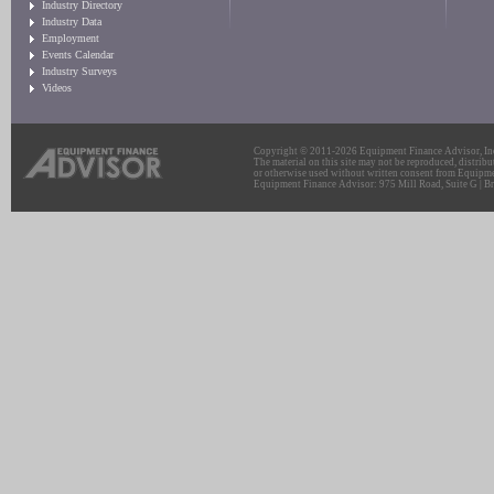
Industry Directory
Industry Data
Employment
Events Calendar
Industry Surveys
Videos
Copyright © 2011-2026 Equipment Finance Advisor, Inc.
The material on this site may not be reproduced, distribu
or otherwise used without written consent from Equipme
Equipment Finance Advisor: 975 Mill Road, Suite G | Br