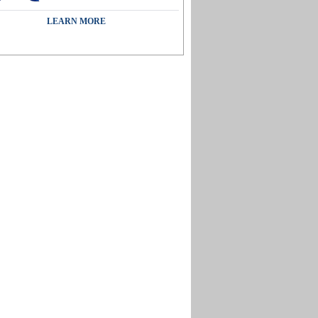
LEARN MORE