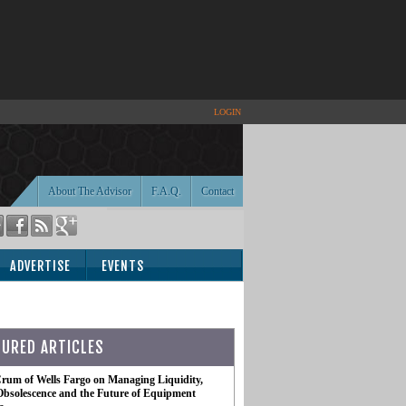
LOGIN
About The Advisor
F.A.Q.
Contact
ADVERTISE
EVENTS
TURED ARTICLES
rum of Wells Fargo on Managing Liquidity,
Obsolescence and the Future of Equipment