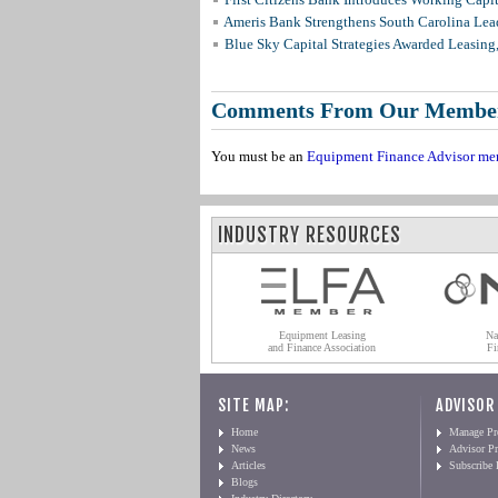
Ameris Bank Strengthens South Carolina Lead
Blue Sky Capital Strategies Awarded Leasing
Comments From Our Membe
You must be an
Equipment Finance Advisor me
INDUSTRY RESOURCES
Equipment Leasing
Na
and Finance Association
Fi
SITE MAP:
ADVISOR
Home
Manage Pro
News
Advisor Pr
Articles
Subscribe
Blogs