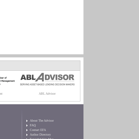
nt
ABL Advisor
About The Advisor
FAQ
Contact EFA
Author Directory