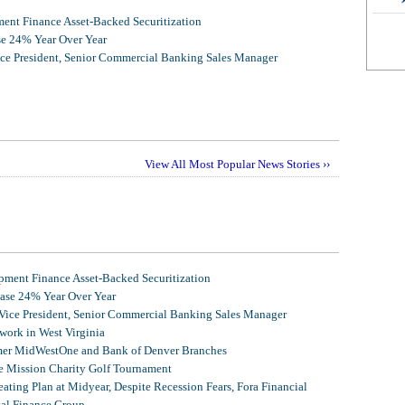
nt Finance Asset-Backed Securitization
se 24% Year Over Year
ice President, Senior Commercial Banking Sales Manager
View All Most Popular News Stories ››
ment Finance Asset-Backed Securitization
ease 24% Year Over Year
 Vice President, Senior Commercial Banking Sales Manager
ork in West Virginia
mer MidWestOne and Bank of Denver Branches
 Mission Charity Golf Tournament
ating Plan at Midyear, Despite Recession Fears, Fora Financial
tal Finance Group