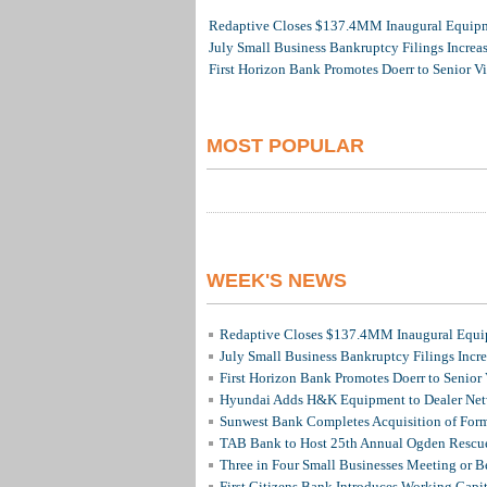
Redaptive Closes $137.4MM Inaugural Equipme
July Small Business Bankruptcy Filings Increa
First Horizon Bank Promotes Doerr to Senior V
MOST POPULAR
WEEK'S NEWS
Redaptive Closes $137.4MM Inaugural Equip
July Small Business Bankruptcy Filings Incr
First Horizon Bank Promotes Doerr to Senior
Hyundai Adds H&K Equipment to Dealer Netw
Sunwest Bank Completes Acquisition of For
TAB Bank to Host 25th Annual Ogden Rescue
Three in Four Small Businesses Meeting or Be
First Citizens Bank Introduces Working Capi