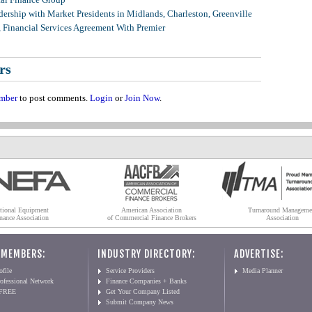
ership with Market Presidents in Midlands, Charleston, Greenville
, Financial Services Agreement With Premier
rs
mber
to post comments.
Login
or
Join Now
.
tional Equipment
American Association
Turnaround Manageme
nance Association
of Commercial Finance Brokers
Association
 MEMBERS:
INDUSTRY DIRECTORY:
ADVERTISE:
file
Service Providers
Media Planner
ofessional Network
Finance Companies + Banks
 FREE
Get Your Company Listed
Submit Company News