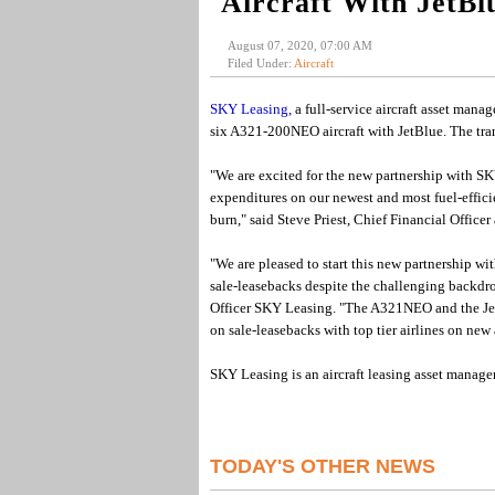
Aircraft With JetBl
August 07, 2020, 07:00 AM
Filed Under:
Aircraft
SKY Leasing,
a full-service aircraft asset mana
six A321-200NEO aircraft with JetBlue. The tra
"We are excited for the new partnership with SKY
expenditures on our newest and most fuel-effici
burn," said Steve Priest, Chief Financial Officer 
"We are pleased to start this new partnership wi
sale-leasebacks despite the challenging backdr
Officer SKY Leasing. "The A321NEO and the JetB
on sale-leasebacks with top tier airlines on ne
SKY Leasing is an aircraft leasing asset manager
TODAY'S OTHER NEWS