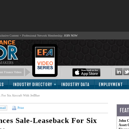
lusive Content + Professional Network Membership:
JOIN NOW
 MAKERS
nt Finance Videos
GS
INDUSTRY DIRECTORY
INDUSTRY DATA
EMPLOYMENT
or Six Aircraft With JetBlue
mail
Print
FEA
ces Sale-Leaseback For Six
John C
Asset 