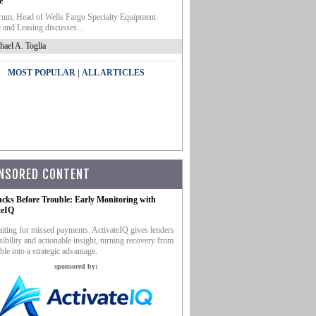
e
um, Head of Wells Fargo Specialty Equipment
 and Leasing discusses...
hael A. Toglia
|
MOST POPULAR
ALL ARTICLES
NSORED CONTENT
ucks Before Trouble: Early Monitoring with
teIQ
iting for missed payments. ActivateIQ gives lenders
sibility and actionable insight, turning recovery from
ble into a strategic advantage.
sponsored by: