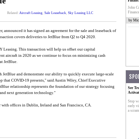
ue
Financ
John Cr
Finance
Related:
Aircraft Leasing
,
Sale Leaseback
,
Sky Leasing LLC
by Mic
ger, announced it has signed an agreement for the sale and leaseback of
nsaction covers deliveries to JetBlue from Q2 to Q4 2020.
 Leasing. This transaction will help us offset our capital
ent aircraft in 2020 as we continue to focus on minimizing cash
at JetBlue.
th JetBlue and demonstrate our ability to quickly execute large-scale
SPO
op that COVID-19 presents," said Austin Wiley, Chief Executive
lue relationship represents the foundation of our strategy focusing
See Tr
w and next generation technology."
Activa
Stop wa
 with offices in Dublin, Ireland and San Francisco, CA.
early vi
a scram