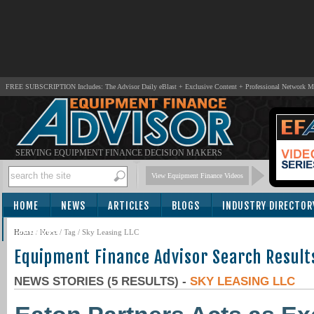
FREE SUBSCRIPTION Includes: The Advisor Daily eBlast + Exclusive Content + Professional Network 
SERVING EQUIPMENT FINANCE DECISION MAKERS
View Equipment Finance Videos
HOME
NEWS
ARTICLES
BLOGS
INDUSTRY DIRECTOR
SUBSCRIBE
Home
/
News
/ Tag / Sky Leasing LLC
Equipment Finance Advisor Search Result
NEWS STORIES (5 RESULTS) -
SKY LEASING LLC