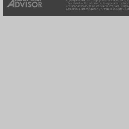
Copyright © 2011-2026 Equipment Finance Advisor, Inc.
The material on this site may not be reproduced, distribu
or otherwise used without written consent from Equipme
Equipment Finance Advisor: 975 Mill Road, Suite G | Br