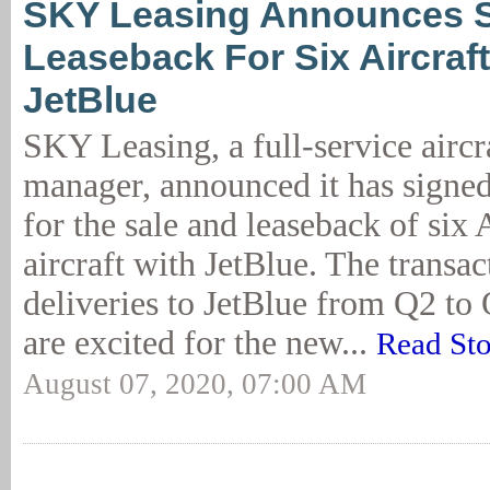
SKY Leasing Announces S
Leaseback For Six Aircraft
JetBlue
SKY Leasing, a full-service aircra
manager, announced it has signe
for the sale and leaseback of s
aircraft with JetBlue. The transac
deliveries to JetBlue from Q2 t
are excited for the new...
Read St
August 07, 2020, 07:00 AM