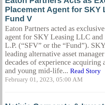
Eaton Partners Acts as Ex
Placement Agent for SKY 
Fund V
Eaton Partners acted as exclusiv
agent for SKY Leasing LLC and 
L.P. (“SFV” or the “Fund”). SKY
leading alternative asset manage
decades of experience acquiring 
and young mid-life...
Read Story
February 01, 2023, 05:00 AM