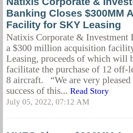
Natixis Corporate & Inves
Banking Closes $300MM A
Facility for SKY Leasing
Natixis Corporate & Investment 
a $300 million acquisition facili
Leasing, proceeds of which will 
facilitate the purchase of 12 of
8 aircraft. “We are very pleased
success of this...
Read Story
July 05, 2022, 07:12 AM