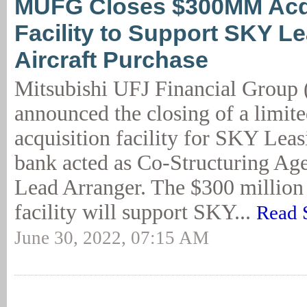
MUFG Closes $300MM Acqu
Facility to Support SKY L
Aircraft Purchase
Mitsubishi UFJ Financial Grou
announced the closing of a limit
acquisition facility for SKY Leas
bank acted as Co-Structuring Age
Lead Arranger. The $300 million 
facility will support SKY...
Read 
June 30, 2022, 07:15 AM