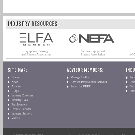
INDUSTRY RESOURCES
Equipment Leasing
National Equipment
and Finance Association
Finance Association
of 
SITE MAP:
ADVISOR MEMBERS:
INDU
Home
Manage Profile
Serv
News
Advisor Professional Network
Fin
Articles
Subscribe FREE
Get
Blogs
Sub
Industry Directory
Industry Data
Employment
Events Calendar
Industry Surveys
Videos