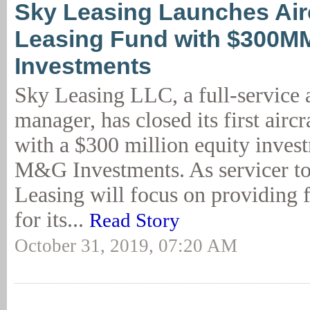
Sky Leasing Launches Air
Leasing Fund with $300M
Investments
Sky Leasing LLC, a full-service a
manager, has closed its first aircr
with a $300 million equity inves
M&G Investments. As servicer t
Leasing will focus on providing f
for its...
Read Story
October 31, 2019, 07:20 AM