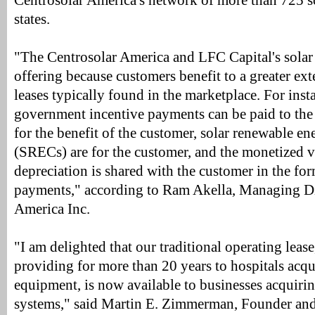
Centrosolar America's network of more than 725 sol
states.
"The Centrosolar America and LFC Capital's solar 
offering because customers benefit to a greater ext
leases typically found in the marketplace. For insta
government incentive payments can be paid to the
for the benefit of the customer, solar renewable ene
(SRECs) are for the customer, and the monetized 
depreciation is shared with the customer in the for
payments," according to Ram Akella, Managing Di
America Inc.
"I am delighted that our traditional operating lea
providing for more than 20 years to hospitals acq
equipment, is now available to businesses acquirin
systems," said Martin E. Zimmerman, Founder an