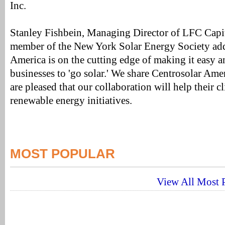
Inc.
Stanley Fishbein, Managing Director of LFC Capit
member of the New York Solar Energy Society add
America is on the cutting edge of making it easy an
businesses to 'go solar.' We share Centrosolar Amer
are pleased that our collaboration will help their c
renewable energy initiatives.
MOST POPULAR
View All Most P