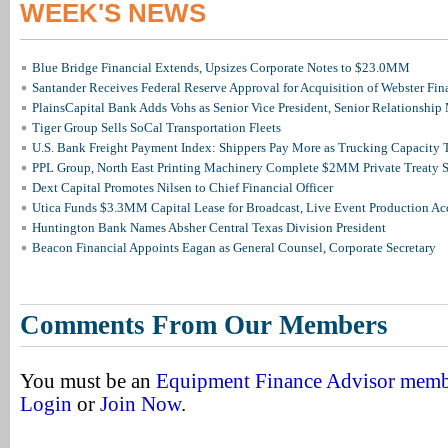
WEEK'S NEWS
Blue Bridge Financial Extends, Upsizes Corporate Notes to $23.0MM
Santander Receives Federal Reserve Approval for Acquisition of Webster Fin
PlainsCapital Bank Adds Vohs as Senior Vice President, Senior Relationshi
Tiger Group Sells SoCal Transportation Fleets
U.S. Bank Freight Payment Index: Shippers Pay More as Trucking Capacity 
PPL Group, North East Printing Machinery Complete $2MM Private Treaty S
Dext Capital Promotes Nilsen to Chief Financial Officer
Utica Funds $3.3MM Capital Lease for Broadcast, Live Event Production Ac
Huntington Bank Names Absher Central Texas Division President
Beacon Financial Appoints Eagan as General Counsel, Corporate Secretary
Comments From Our Members
You must be an
Equipment Finance Advisor mem
Login
or
Join Now
.