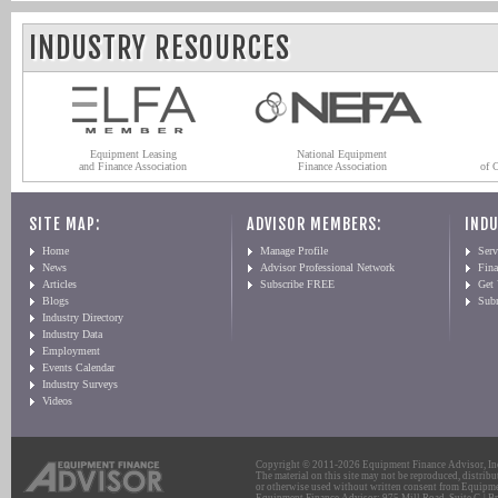
INDUSTRY RESOURCES
Equipment Leasing
National Equipment
and Finance Association
Finance Association
of 
SITE MAP:
ADVISOR MEMBERS:
INDU
Home
Manage Profile
Serv
News
Advisor Professional Network
Fin
Articles
Subscribe FREE
Get
Blogs
Sub
Industry Directory
Industry Data
Employment
Events Calendar
Industry Surveys
Videos
Copyright © 2011-2026 Equipment Finance Advisor, Inc.
The material on this site may not be reproduced, distribu
or otherwise used without written consent from Equipme