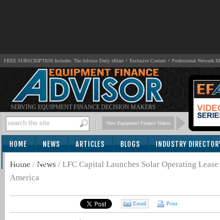
FREE SUBSCRIPTION Includes: The Advisor Daily eBlast + Exclusive Content + Professional Network 
SERVING EQUIPMENT FINANCE DECISION MAKERS
View Equipment Finance Videos
HOME
NEWS
ARTICLES
BLOGS
INDUSTRY DIRECTOR
SUBSCRIBE
Home
/
News
/
LFC Capital Launches Solar Operating Lease
America
Email
Print