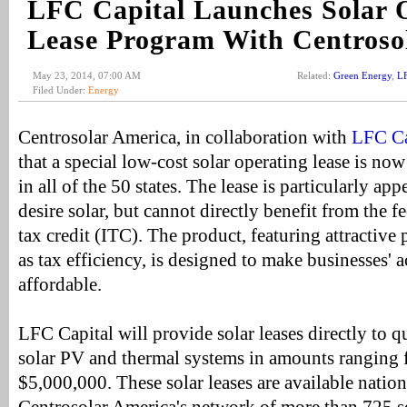
LFC Capital Launches Solar 
Lease Program With Centroso
May 23, 2014, 07:00 AM
Related:
Green Energy
,
LF
Filed Under:
Energy
Centrosolar America, in collaboration with
LFC Cap
that a special low-cost solar operating lease is now
in all of the 50 states. The lease is particularly ap
desire solar, but cannot directly benefit from the 
tax credit (ITC). The product, featuring attractive
as tax efficiency, is designed to make businesses' a
affordable.
LFC Capital will provide solar leases directly to q
solar PV and thermal systems in amounts ranging
$5,000,000. These solar leases are available nati