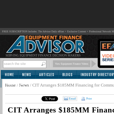
FREE SUBSCRIPTION Includes: The Advisor Daily eBlast + Exclusive Content + Professional Network 
SERVING EQUIPMENT FINANCE DECISION MAKERS
View Equipment Finance Videos
HOME
NEWS
ARTICLES
BLOGS
INDUSTRY DIRECTOR
SUBSCRIBE
Home
/
News
/
CIT Arranges $185MM Financing for Communi
Email
Print
CIT Arranges $185MM Financ