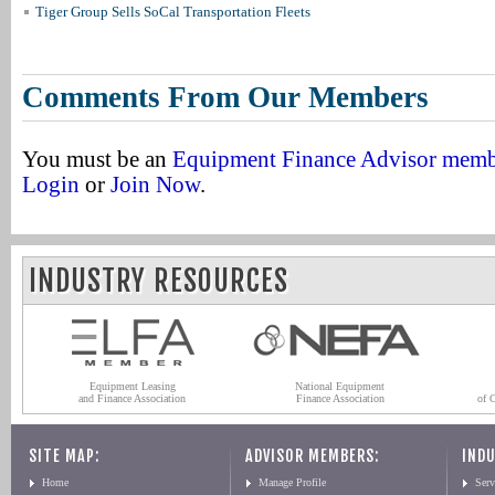
Tiger Group Sells SoCal Transportation Fleets
Comments From Our Members
You must be an
Equipment Finance Advisor mem
Login
or
Join Now
.
INDUSTRY RESOURCES
Equipment Leasing
National Equipment
and Finance Association
Finance Association
of 
SITE MAP:
ADVISOR MEMBERS:
INDU
Home
Manage Profile
Serv