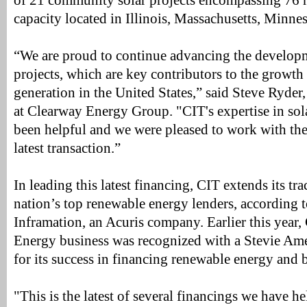
of 21 community solar projects encompassing 76 
capacity located in Illinois, Massachusetts, Minne
“We are proud to continue advancing the develop
projects, which are key contributors to the growt
generation in the United States,” said Steve Ryder,
at Clearway Energy Group. "CIT's expertise in sola
been helpful and we were pleased to work with the
latest transaction.”
In leading this latest financing, CIT extends its tr
nation’s top renewable energy lenders, according t
Inframation, an Acuris company. Earlier this year
Energy business was recognized with a Stevie Am
for its success in financing renewable energy and b
"This is the latest of several financings we have h