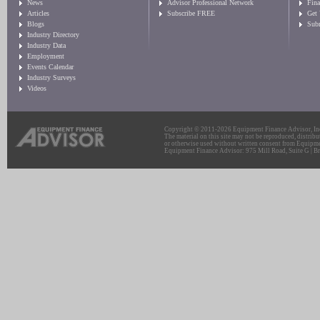
News
Advisor Professional Network
Fin
Articles
Subscribe FREE
Get
Blogs
Sub
Industry Directory
Industry Data
Employment
Events Calendar
Industry Surveys
Videos
Copyright © 2011-2026 Equipment Finance Advisor, Inc.
The material on this site may not be reproduced, distribu
or otherwise used without written consent from Equipme
Equipment Finance Advisor: 975 Mill Road, Suite G | Br