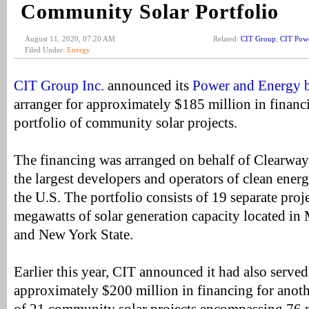
Community Solar Portfolio
August 11, 2020, 07:20 AM
Related:
CIT Group
,
CIT Pow
Filed Under:
Energy
CIT Group Inc.
announced its
Power and Energy b
arranger for approximately $185 million in financ
portfolio of community solar projects.
The financing was arranged on behalf of Clearwa
the largest developers and operators of clean energy
the U.S. The portfolio consists of 19 separate proj
megawatts of solar generation capacity located in 
and New York State.
Earlier this year, CIT announced it had also served
approximately $200 million in financing for anot