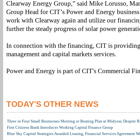
Clearway Energy Group,” said Mike Lorusso, Man
Group Head for CIT’s Power and Energy business.
work with Clearway again and utilize our financing
further the steady progress of solar power generat
In connection with the financing, CIT is providin
management and capital markets services.
Power and Energy is part of CIT's Commercial Fin
TODAY'S OTHER NEWS
Three in Four Small Businesses Meeting or Beating Plan at Midyear, Despite Re
First Citizens Bank Introduces Working Capital Finance Group
Blue Sky Capital Strategies Awarded Leasing, Financial Services Agreement W