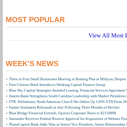
MOST POPULAR
View All Most P
WEEK'S NEWS
Three in Four Small Businesses Meeting or Beating Plan at Midyear, Despite 
First Citizens Bank Introduces Working Capital Finance Group
Blue Sky Capital Strategies Awarded Leasing, Financial Services Agreement 
Ameris Bank Strengthens South Carolina Leadership with Market Presidents 
FTR: Preliminary North American Class 8 Net Orders Up 120% YTD From 2
Farmer Sentiment Rebounds in July Following Three Months of Decline
Blue Bridge Financial Extends, Upsizes Corporate Notes to $23.0MM
Santander Receives Federal Reserve Approval for Acquisition of Webster Fin
PlainsCapital Bank Adds Vohs as Senior Vice President, Senior Relationshi